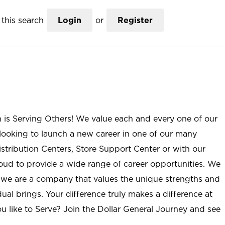
this search
Login
or
Register
n is Serving Others! We value each and every one of our
ooking to launch a new career in one of our many
istribution Centers, Store Support Center or with our
roud to provide a wide range of career opportunities. We
; we are a company that values the unique strengths and
ual brings. Your difference truly makes a difference at
u like to Serve? Join the Dollar General Journey and see