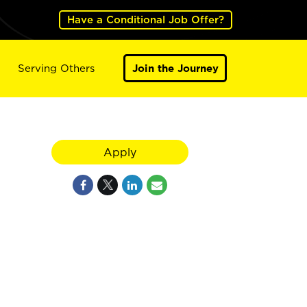
Have a Conditional Job Offer?
Serving Others
Join the Journey
Apply