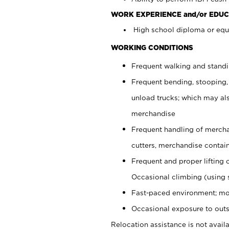
WORK EXPERIENCE and/or EDUC
High school diploma or equi
WORKING CONDITIONS
Frequent walking and stand
Frequent bending, stooping,
unload trucks; which may also
merchandise
Frequent handling of mercha
cutters, merchandise containe
Frequent and proper lifting 
Occasional climbing (using s
Fast-paced environment; mo
Occasional exposure to outs
Relocation assistance is not availa