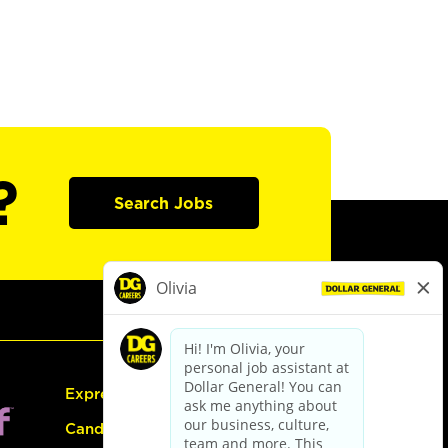
?
Search Jobs
Express Hiring
Candidate Guide: