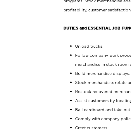
programs. Stock merchandise adeq
profitability, customer satisfacti
DUTIES and ESSENTIAL JOB FUN
Unload trucks.
Follow company work process
merchandise in stock room or
Build merchandise displays.
Stock merchandise; rotate a
Restock recovered merchand
Assist customers by locatin
Bail cardboard and take out
Comply with company polici
Greet customers.