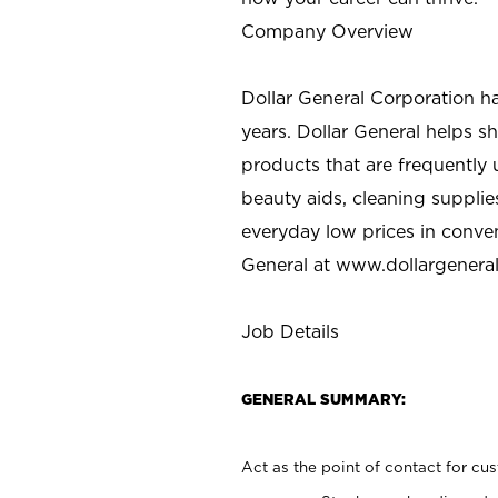
Company Overview
Dollar General Corporation h
years. Dollar General helps 
products that are frequently 
beauty aids, cleaning supplie
everyday low prices in conve
General at
www.dollargenera
Job Details
GENERAL SUMMARY:
Act as the point of contact for cu