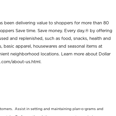
as been delivering value to shoppers for more than 80
shoppers Save time. Save money. Every day.® by offering
used and replenished, such as food, snacks, health and
s, basic apparel, housewares and seasonal items at
nient neighborhood locations. Learn more about Dollar
l.com/about-us.html
.
stomers. Assist in setting and maintaining plan-o-grams and