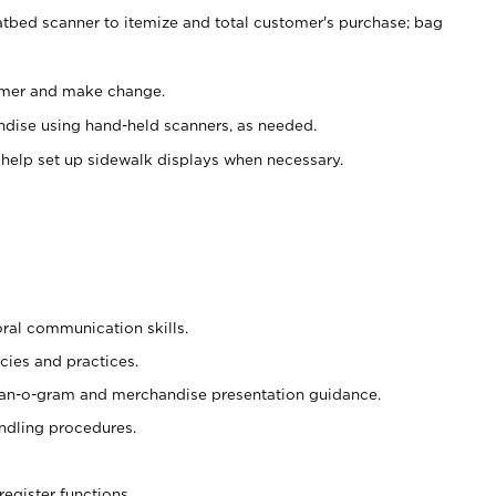
atbed scanner to itemize and total customer's purchase; bag
omer and make change.
ndise using hand-held scanners, as needed.
 help set up sidewalk displays when necessary.
oral communication skills.
cies and practices.
plan-o-gram and merchandise presentation guidance.
ndling procedures.
register functions.