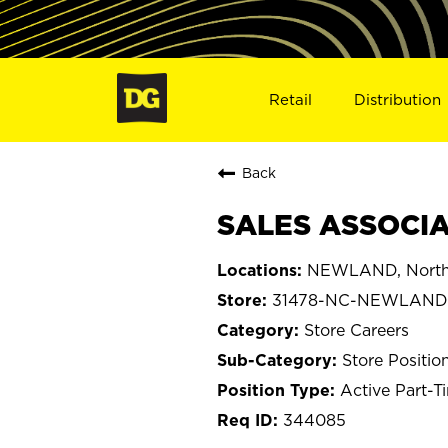
Retail
Distribution
Back
SALES ASSOCIA
NEWLAND, North 
31478-NC-NEWLAND
Store Careers
Store Positio
Active Part-T
344085