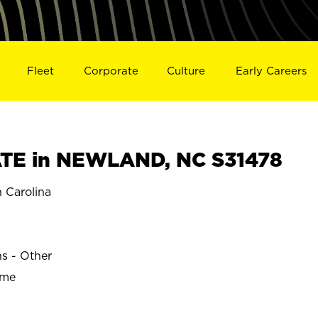
Fleet
Corporate
Culture
Early Careers
TE in NEWLAND, NC S31478
Carolina
ns - Other
ime