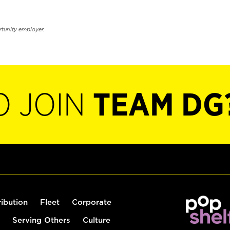
rtunity employer.
O JOIN
TEAM DG
ribution
Fleet
Corporate
Serving Others
Culture