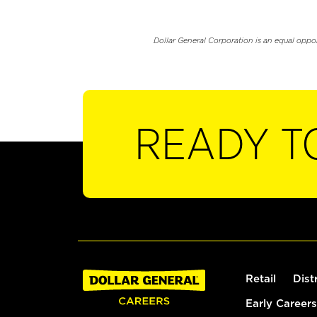
Dollar General Corporation is an equal oppo
READY T
Retail
Dist
Early Careers