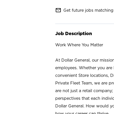
mail_outline
Get future jobs matching 
Job Description
Work Where You Matter
At Dollar General, our missio
employees. Whether you are l
convenient Store locations, D
Private Fleet Team, we are p
are not just a retail company
perspectives that each individ
Dollar General. How would yo
how your career can thrive.