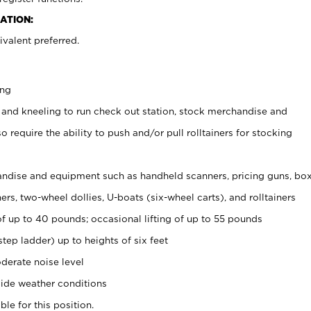
ATION:
valent preferred.
ing
 and kneeling to run check out station, stock merchandise and
 require the ability to push and/or pull rolltainers for stocking
ndise and equipment such as handheld scanners, pricing guns, bo
rs, two-wheel dollies, U-boats (six-wheel carts), and rolltainers
of up to 40 pounds; occasional lifting of up to 55 pounds
tep ladder) up to heights of six feet
derate noise level
ide weather conditions
ble for this position.