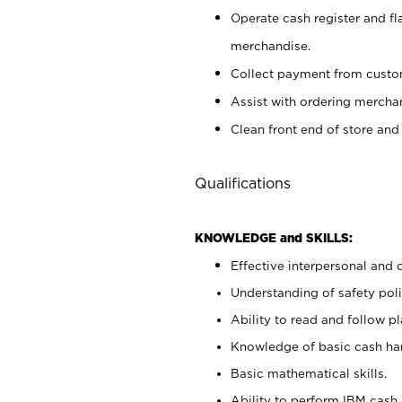
Operate cash register and fl
merchandise.
Collect payment from cust
Assist with ordering mercha
Clean front end of store and
Qualifications
KNOWLEDGE and SKILLS:
Effective interpersonal and 
Understanding of safety poli
Ability to read and follow 
Knowledge of basic cash ha
Basic mathematical skills.
Ability to perform IBM cash 