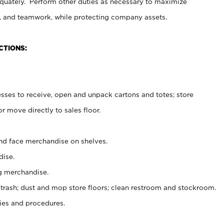
uately. Perform other duties as necessary to maximize
on, and teamwork, while protecting company assets.
CTIONS:
es to receive, open and unpack cartons and totes; store
 move directly to sales floor.
nd face merchandise on shelves.
ise.
g merchandise.
 trash; dust and mop store floors; clean restroom and stockroom.
es and procedures.