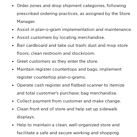
Order zones and drop shipment categories, following
prescribed ordering practices, as assigned by the Store
Manager.
Assist in plan-o-gram implementation and maintenance.
Assist customers by locating merchandise.
Bail cardboard and take out trash; dust and mop store
floors; clean restroom and stockroom.
Greet customers as they enter the store.
Maintain register countertops and bags; implement
register countertop plan-o-grams.
Operate cash register and flatbed scanner to itemize
and total customer's purchase; bag merchandise.
Collect payment from customer and make change.
Clean front end of store and help set up sidewalk
displays.
Help to maintain a clean, well-organized store and
facilitate a safe and secure working and shopping