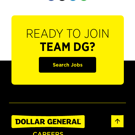
READY TO JOIN
TEAM DG?
Search Jobs