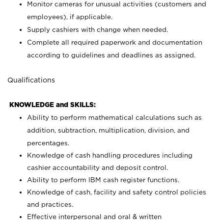
Monitor cameras for unusual activities (customers and
employees), if applicable.
Supply cashiers with change when needed.
Complete all required paperwork and documentation
according to guidelines and deadlines as assigned.
Qualifications
KNOWLEDGE and SKILLS:
Ability to perform mathematical calculations such as
addition, subtraction, multiplication, division, and
percentages.
Knowledge of cash handling procedures including
cashier accountability and deposit control.
Ability to perform IBM cash register functions.
Knowledge of cash, facility and safety control policies
and practices.
Effective interpersonal and oral & written