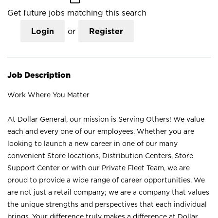
Get future jobs matching this search
Login
or
Register
Job Description
Work Where You Matter
At Dollar General, our mission is Serving Others! We value
each and every one of our employees. Whether you are
looking to launch a new career in one of our many
convenient Store locations, Distribution Centers, Store
Support Center or with our Private Fleet Team, we are
proud to provide a wide range of career opportunities. We
are not just a retail company; we are a company that values
the unique strengths and perspectives that each individual
brings. Your difference truly makes a difference at Dollar