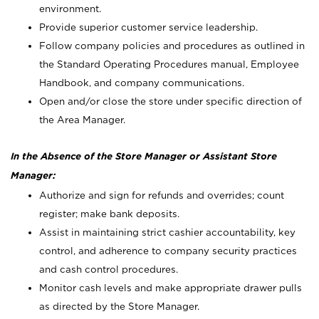
environment.
Provide superior customer service leadership.
Follow company policies and procedures as outlined in
the Standard Operating Procedures manual, Employee
Handbook, and company communications.
Open and/or close the store under specific direction of
the Area Manager.
In the Absence of the Store Manager or Assistant Store
Manager:
Authorize and sign for refunds and overrides; count
register; make bank deposits.
Assist in maintaining strict cashier accountability, key
control, and adherence to company security practices
and cash control procedures.
Monitor cash levels and make appropriate drawer pulls
as directed by the Store Manager.