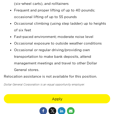
(six-wheel carts), and rolltainers
Frequent and proper lifting of up to 40 pounds;
occasional lifting of up to 55 pounds
Occasional climbing (using step ladder) up to heights
of six feet
Fast-paced environment; moderate noise level
Occasional exposure to outside weather conditions
Occasional or regular driving/providing own
transportation to make bank deposits, attend
management meetings and travel to other Dollar
General stores.
Relocation assistance is not available for this position.
Dollar General Corporation is an equal opportunity employer.
Apply