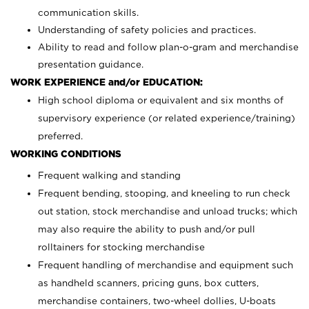
communication skills.
Understanding of safety policies and practices.
Ability to read and follow plan-o-gram and merchandise
presentation guidance.
WORK EXPERIENCE and/or EDUCATION:
High school diploma or equivalent and six months of
supervisory experience (or related experience/training)
preferred.
WORKING CONDITIONS
Frequent walking and standing
Frequent bending, stooping, and kneeling to run check
out station, stock merchandise and unload trucks; which
may also require the ability to push and/or pull
rolltainers for stocking merchandise
Frequent handling of merchandise and equipment such
as handheld scanners, pricing guns, box cutters,
merchandise containers, two-wheel dollies, U-boats