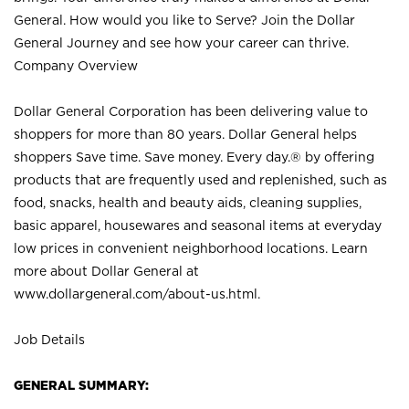
General. How would you like to Serve? Join the Dollar
General Journey and see how your career can thrive.
Company Overview
Dollar General Corporation has been delivering value to
shoppers for more than 80 years. Dollar General helps
shoppers Save time. Save money. Every day.® by offering
products that are frequently used and replenished, such as
food, snacks, health and beauty aids, cleaning supplies,
basic apparel, housewares and seasonal items at everyday
low prices in convenient neighborhood locations. Learn
more about Dollar General at
www.dollargeneral.com/about-us.html
.
Job Details
GENERAL SUMMARY: