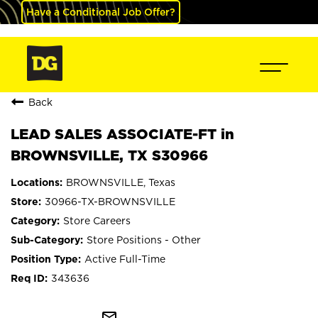
Have a Conditional Job Offer?
Back
LEAD SALES ASSOCIATE-FT in
BROWNSVILLE, TX S30966
BROWNSVILLE, Texas
30966-TX-BROWNSVILLE
Store Careers
Store Positions - Other
Active Full-Time
343636
mail_outline