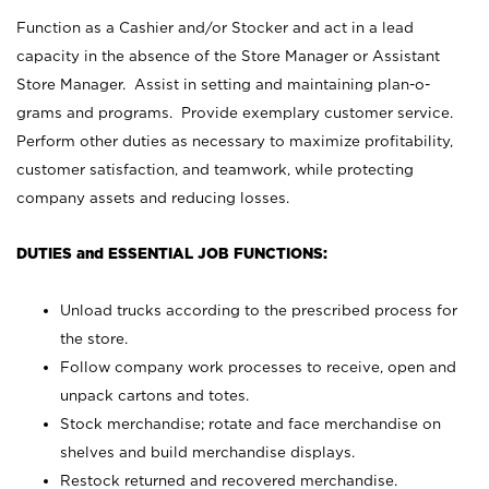
Function as a Cashier and/or Stocker and act in a lead
capacity in the absence of the Store Manager or Assistant
Store Manager. Assist in setting and maintaining plan-o-
grams and programs. Provide exemplary customer service.
Perform other duties as necessary to maximize profitability,
customer satisfaction, and teamwork, while protecting
company assets and reducing losses.
DUTIES and ESSENTIAL JOB FUNCTIONS:
Unload trucks according to the prescribed process for
the store.
Follow company work processes to receive, open and
unpack cartons and totes.
Stock merchandise; rotate and face merchandise on
shelves and build merchandise displays.
Restock returned and recovered merchandise.