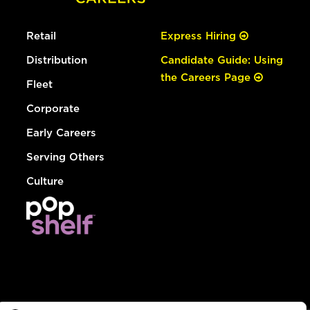
Retail
Express Hiring
Distribution
Candidate Guide: Using
the Careers Page
Fleet
Corporate
Early Careers
Serving Others
Culture