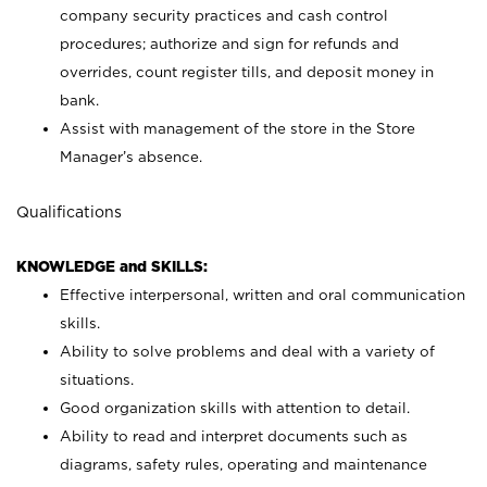
company security practices and cash control
procedures; authorize and sign for refunds and
overrides, count register tills, and deposit money in
bank.
Assist with management of the store in the Store
Manager’s absence.
Qualifications
KNOWLEDGE and SKILLS:
Effective interpersonal, written and oral communication
skills.
Ability to solve problems and deal with a variety of
situations.
Good organization skills with attention to detail.
Ability to read and interpret documents such as
diagrams, safety rules, operating and maintenance