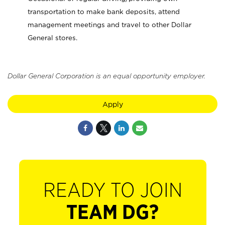
transportation to make bank deposits, attend
management meetings and travel to other Dollar
General stores.
Dollar General Corporation is an equal opportunity employer.
Apply
READY TO JOIN
TEAM DG?