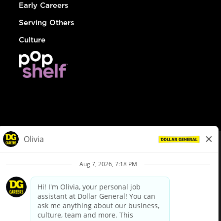
Early Careers
Serving Others
Culture
© Dollar General 2026
To view the LA County Fair Chance Ordinance, click
here
dollargeneral.com
|
Privacy Policy
|
Terms & Conditions
|
Your Privacy Choices
California Employee and Third Party Privacy Policy
|
California
Applicant Privacy Notice