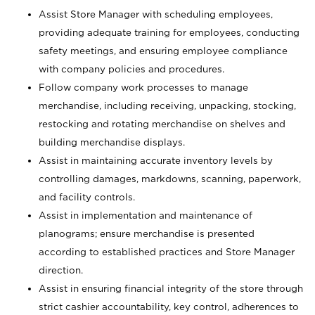
Assist Store Manager with scheduling employees,
providing adequate training for employees, conducting
safety meetings, and ensuring employee compliance
with company policies and procedures.
Follow company work processes to manage
merchandise, including receiving, unpacking, stocking,
restocking and rotating merchandise on shelves and
building merchandise displays.
Assist in maintaining accurate inventory levels by
controlling damages, markdowns, scanning, paperwork,
and facility controls.
Assist in implementation and maintenance of
planograms; ensure merchandise is presented
according to established practices and Store Manager
direction.
Assist in ensuring financial integrity of the store through
strict cashier accountability, key control, adherences to