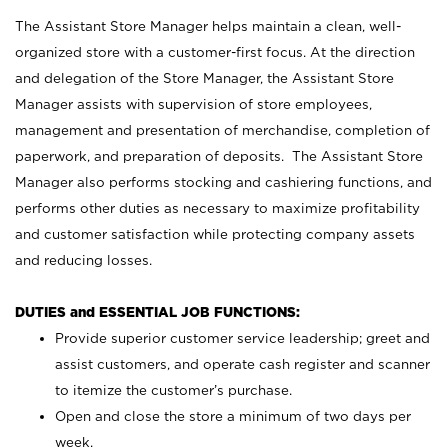
The Assistant Store Manager helps maintain a clean, well-
organized store with a customer-first focus. At the direction
and delegation of the Store Manager, the Assistant Store
Manager assists with supervision of store employees,
management and presentation of merchandise, completion of
paperwork, and preparation of deposits. The Assistant Store
Manager also performs stocking and cashiering functions, and
performs other duties as necessary to maximize profitability
and customer satisfaction while protecting company assets
and reducing losses.
DUTIES and ESSENTIAL JOB FUNCTIONS:
Provide superior customer service leadership; greet and
assist customers, and operate cash register and scanner
to itemize the customer’s purchase.
Open and close the store a minimum of two days per
week.