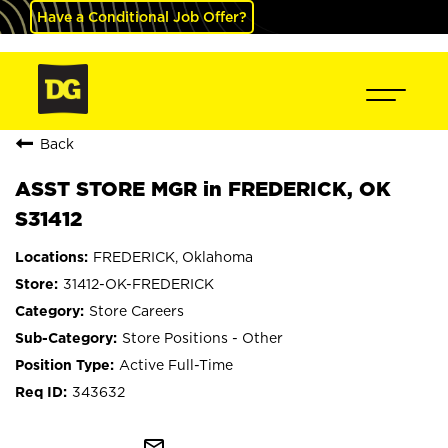
Have a Conditional Job Offer?
Back
ASST STORE MGR in FREDERICK, OK
S31412
FREDERICK, Oklahoma
31412-OK-FREDERICK
Store Careers
Store Positions - Other
Active Full-Time
343632
mail_outline