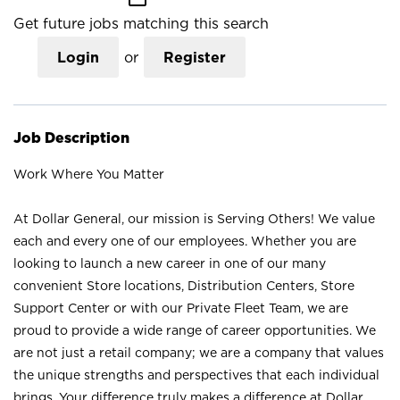
Get future jobs matching this search
Login
or
Register
Job Description
Work Where You Matter
At Dollar General, our mission is Serving Others! We value
each and every one of our employees. Whether you are
looking to launch a new career in one of our many
convenient Store locations, Distribution Centers, Store
Support Center or with our Private Fleet Team, we are
proud to provide a wide range of career opportunities. We
are not just a retail company; we are a company that values
the unique strengths and perspectives that each individual
brings. Your difference truly makes a difference at Dollar