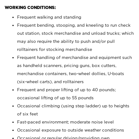
WORKING CONDITIONS:
Frequent walking and standing
Frequent bending, stooping, and kneeling to run check
out station, stock merchandise and unload trucks; which
may also require the ability to push and/or pull
rolltainers for stocking merchandise
Frequent handling of merchandise and equipment such
as handheld scanners, pricing guns, box cutters,
merchandise containers, two-wheel dollies, U-boats
(six-wheel carts), and rolltainers
Frequent and proper lifting of up to 40 pounds;
occasional lifting of up to 55 pounds
Occasional climbing (using step ladder) up to heights
of six feet
Fast-paced environment; moderate noise level
Occasional exposure to outside weather conditions
Occasional or regular driving/providing own