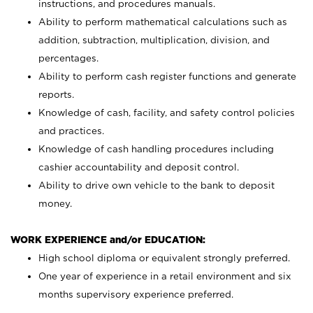
instructions, and procedures manuals.
Ability to perform mathematical calculations such as
addition, subtraction, multiplication, division, and
percentages.
Ability to perform cash register functions and generate
reports.
Knowledge of cash, facility, and safety control policies
and practices.
Knowledge of cash handling procedures including
cashier accountability and deposit control.
Ability to drive own vehicle to the bank to deposit
money.
WORK EXPERIENCE and/or EDUCATION:
High school diploma or equivalent strongly preferred.
One year of experience in a retail environment and six
months supervisory experience preferred.