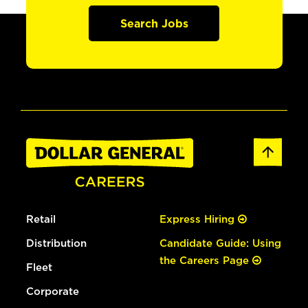
Search Jobs
Retail
Express Hiring
Distribution
Candidate Guide: Using
the Careers Page
Fleet
Corporate