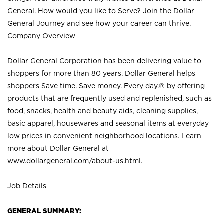
General. How would you like to Serve? Join the Dollar
General Journey and see how your career can thrive.
Company Overview
Dollar General Corporation has been delivering value to
shoppers for more than 80 years. Dollar General helps
shoppers Save time. Save money. Every day.® by offering
products that are frequently used and replenished, such as
food, snacks, health and beauty aids, cleaning supplies,
basic apparel, housewares and seasonal items at everyday
low prices in convenient neighborhood locations. Learn
more about Dollar General at
www.dollargeneral.com/about-us.html
.
Job Details
GENERAL SUMMARY: