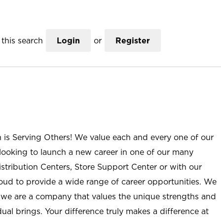
this search
Login
or
Register
n is Serving Others! We value each and every one of our
ooking to launch a new career in one of our many
istribution Centers, Store Support Center or with our
roud to provide a wide range of career opportunities. We
; we are a company that values the unique strengths and
ual brings. Your difference truly makes a difference at