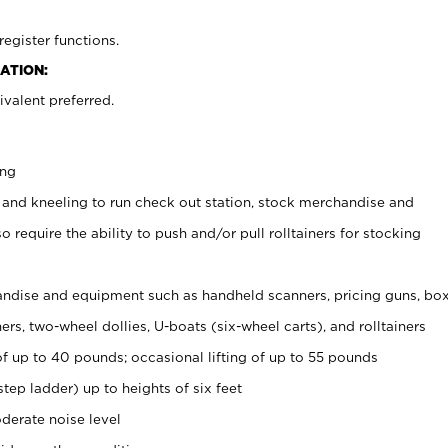
register functions.
ATION:
valent preferred.
ing
 and kneeling to run check out station, stock merchandise and
 require the ability to push and/or pull rolltainers for stocking
ndise and equipment such as handheld scanners, pricing guns, bo
rs, two-wheel dollies, U-boats (six-wheel carts), and rolltainers
of up to 40 pounds; occasional lifting of up to 55 pounds
tep ladder) up to heights of six feet
derate noise level