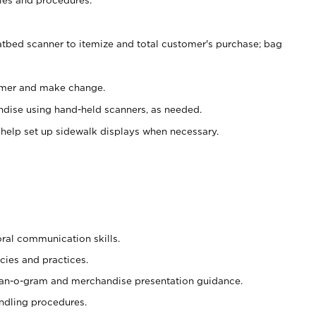
atbed scanner to itemize and total customer's purchase; bag
omer and make change.
ndise using hand-held scanners, as needed.
 help set up sidewalk displays when necessary.
oral communication skills.
cies and practices.
plan-o-gram and merchandise presentation guidance.
ndling procedures.