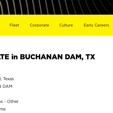
Fleet
Corporate
Culture
Early Careers
TE in BUCHANAN DAM, TX
 Texas
N DAM
ns - Other
ime