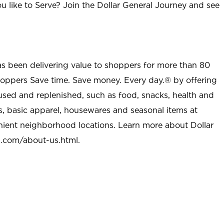
u like to Serve? Join the Dollar General Journey and see
as been delivering value to shoppers for more than 80
shoppers Save time. Save money. Every day.® by offering
used and replenished, such as food, snacks, health and
s, basic apparel, housewares and seasonal items at
nient neighborhood locations. Learn more about Dollar
l.com/about-us.html
.