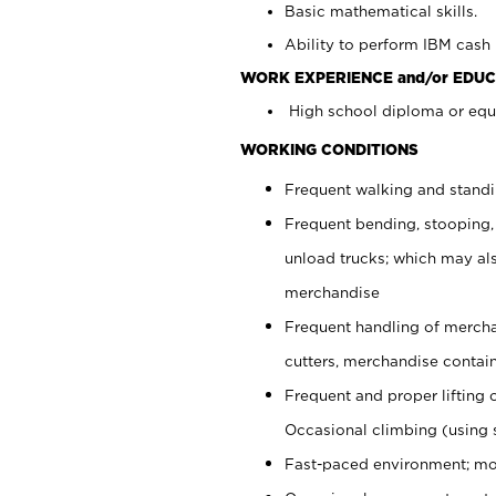
Basic mathematical skills.
Ability to perform IBM cash 
WORK EXPERIENCE and/or EDUC
High school diploma or equi
WORKING CONDITIONS
Frequent walking and stand
Frequent bending, stooping,
unload trucks; which may also
merchandise
Frequent handling of mercha
cutters, merchandise containe
Frequent and proper lifting 
Occasional climbing (using s
Fast-paced environment; mo