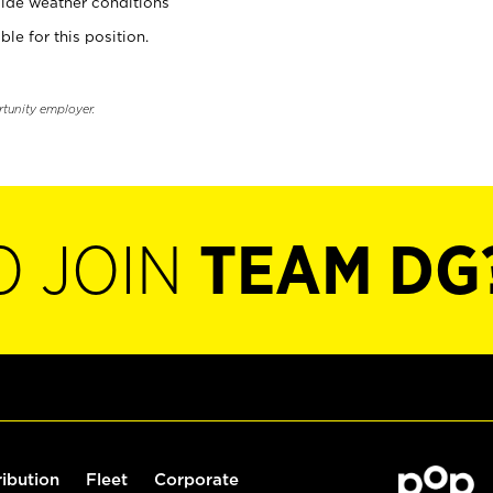
ide weather conditions
ble for this position.
rtunity employer.
O JOIN
TEAM DG
ribution
Fleet
Corporate