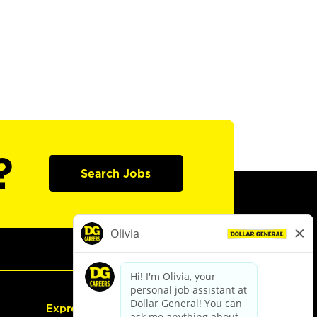
?
Search Jobs
Express Hiring