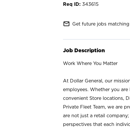
343615
mail_outline
Get future jobs matching 
Job Description
Work Where You Matter
At Dollar General, our missio
employees. Whether you are l
convenient Store locations, D
Private Fleet Team, we are p
are not just a retail company
perspectives that each individ