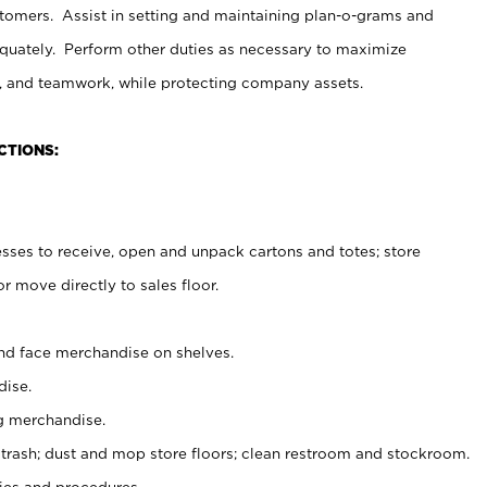
stomers. Assist in setting and maintaining plan-o-grams and
uately. Perform other duties as necessary to maximize
on, and teamwork, while protecting company assets.
CTIONS:
es to receive, open and unpack cartons and totes; store
 move directly to sales floor.
nd face merchandise on shelves.
ise.
g merchandise.
 trash; dust and mop store floors; clean restroom and stockroom.
es and procedures.