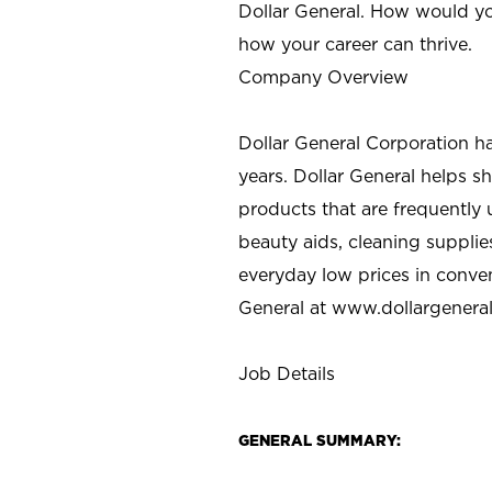
Dollar General. How would yo
how your career can thrive.
Company Overview
Dollar General Corporation h
years. Dollar General helps 
products that are frequently 
beauty aids, cleaning supplie
everyday low prices in conve
General at
www.dollargenera
Job Details
GENERAL SUMMARY: