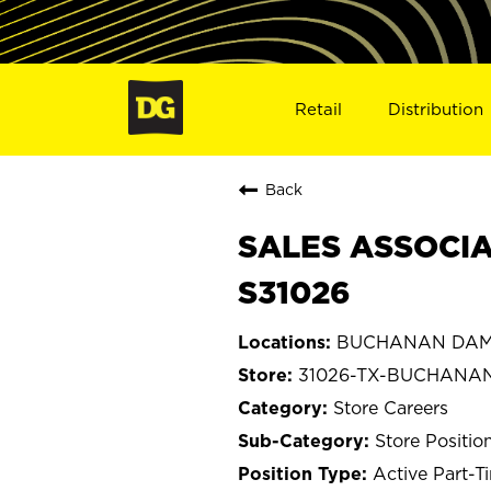
Retail
Distribution
Back
SALES ASSOCIA
S31026
BUCHANAN DAM,
31026-TX-BUCHANA
Store Careers
Store Positio
Active Part-T