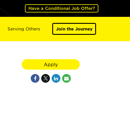
Have a Conditional Job Offer?
Serving Others
Join the Journey
Apply