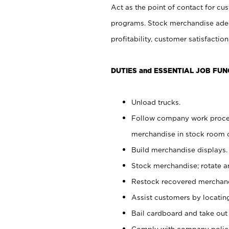
Act as the point of contact for cu
programs. Stock merchandise adeq
profitability, customer satisfacti
DUTIES and ESSENTIAL JOB FUN
Unload trucks.
Follow company work process
merchandise in stock room or
Build merchandise displays.
Stock merchandise; rotate a
Restock recovered merchand
Assist customers by locatin
Bail cardboard and take out
Comply with company polici