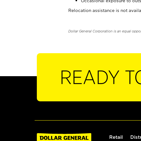
Occasional exposure to outs
Relocation assistance is not availa
Dollar General Corporation is an equal oppo
READY T
Retail
Dist