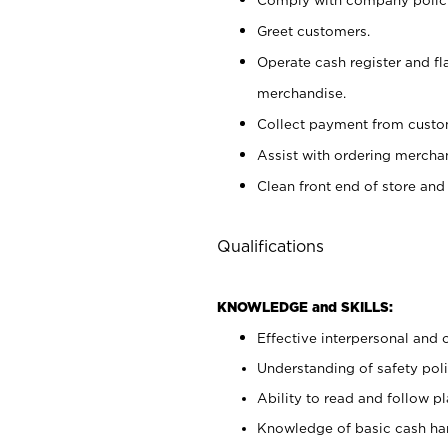
Greet customers.
Operate cash register and fl
merchandise.
Collect payment from cust
Assist with ordering mercha
Clean front end of store and
Qualifications
KNOWLEDGE and SKILLS:
Effective interpersonal and 
Understanding of safety poli
Ability to read and follow 
Knowledge of basic cash ha