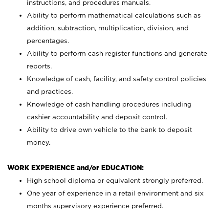
instructions, and procedures manuals.
Ability to perform mathematical calculations such as
addition, subtraction, multiplication, division, and
percentages.
Ability to perform cash register functions and generate
reports.
Knowledge of cash, facility, and safety control policies
and practices.
Knowledge of cash handling procedures including
cashier accountability and deposit control.
Ability to drive own vehicle to the bank to deposit
money.
WORK EXPERIENCE and/or EDUCATION:
High school diploma or equivalent strongly preferred.
One year of experience in a retail environment and six
months supervisory experience preferred.