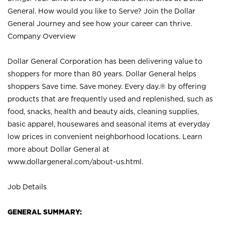
General. How would you like to Serve? Join the Dollar
General Journey and see how your career can thrive.
Company Overview
Dollar General Corporation has been delivering value to
shoppers for more than 80 years. Dollar General helps
shoppers Save time. Save money. Every day.® by offering
products that are frequently used and replenished, such as
food, snacks, health and beauty aids, cleaning supplies,
basic apparel, housewares and seasonal items at everyday
low prices in convenient neighborhood locations. Learn
more about Dollar General at
www.dollargeneral.com/about-us.html
.
Job Details
GENERAL SUMMARY: