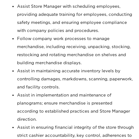
Assist Store Manager with scheduling employees,
providing adequate training for employees, conducting
safety meetings, and ensuring employee compliance
with company policies and procedures.
Follow company work processes to manage
merchandise, including receiving, unpacking, stocking,
restocking and rotating merchandise on shelves and
building merchandise displays.
Assist in maintaining accurate inventory levels by
controlling damages, markdowns, scanning, paperwork,
and facility controls.
Assist in implementation and maintenance of
planograms; ensure merchandise is presented
according to established practices and Store Manager
direction.
Assist in ensuring financial integrity of the store through
strict cashier accountability, key control, adherences to