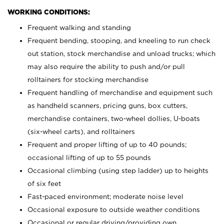
WORKING CONDITIONS:
Frequent walking and standing
Frequent bending, stooping, and kneeling to run check
out station, stock merchandise and unload trucks; which
may also require the ability to push and/or pull
rolltainers for stocking merchandise
Frequent handling of merchandise and equipment such
as handheld scanners, pricing guns, box cutters,
merchandise containers, two-wheel dollies, U-boats
(six-wheel carts), and rolltainers
Frequent and proper lifting of up to 40 pounds;
occasional lifting of up to 55 pounds
Occasional climbing (using step ladder) up to heights
of six feet
Fast-paced environment; moderate noise level
Occasional exposure to outside weather conditions
Occasional or regular driving/providing own