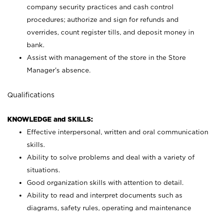
company security practices and cash control
procedures; authorize and sign for refunds and
overrides, count register tills, and deposit money in
bank.
Assist with management of the store in the Store
Manager’s absence.
Qualifications
KNOWLEDGE and SKILLS:
Effective interpersonal, written and oral communication
skills.
Ability to solve problems and deal with a variety of
situations.
Good organization skills with attention to detail.
Ability to read and interpret documents such as
diagrams, safety rules, operating and maintenance