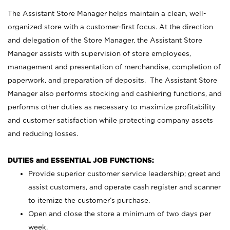
The Assistant Store Manager helps maintain a clean, well-
organized store with a customer-first focus. At the direction
and delegation of the Store Manager, the Assistant Store
Manager assists with supervision of store employees,
management and presentation of merchandise, completion of
paperwork, and preparation of deposits. The Assistant Store
Manager also performs stocking and cashiering functions, and
performs other duties as necessary to maximize profitability
and customer satisfaction while protecting company assets
and reducing losses.
DUTIES and ESSENTIAL JOB FUNCTIONS:
Provide superior customer service leadership; greet and
assist customers, and operate cash register and scanner
to itemize the customer’s purchase.
Open and close the store a minimum of two days per
week.