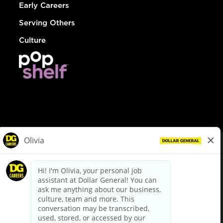
Early Careers
Serving Others
Culture
© Dollar General 2026
To view the LA County Fair Chance Ordinance, click
here
dollargeneral.com
|
Privacy Policy
|
Terms & Conditions
|
Your Privacy Choices
California Employee and Third Party Privacy Policy
|
California
Applicant Privacy Notice