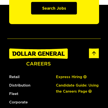
Search Jobs
Retail
Express Hiring
Distribution
Candidate Guide: Using
the Careers Page
Fleet
Corporate