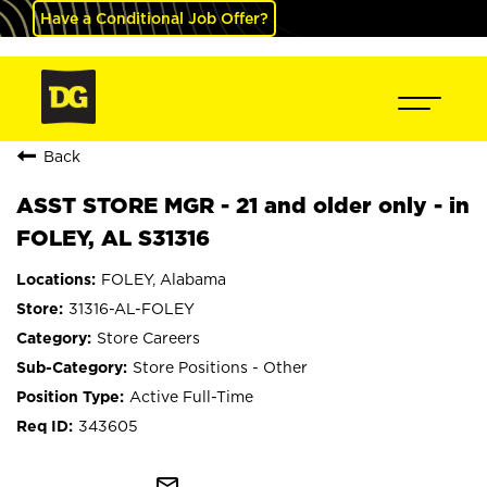
Have a Conditional Job Offer?
Back
ASST STORE MGR - 21 and older only - in
FOLEY, AL S31316
FOLEY, Alabama
31316-AL-FOLEY
Store Careers
Store Positions - Other
Active Full-Time
343605
mail_outline