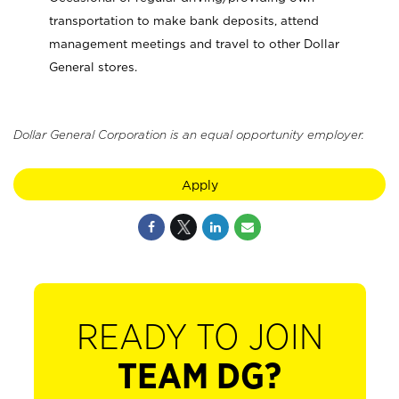
transportation to make bank deposits, attend
management meetings and travel to other Dollar
General stores.
Dollar General Corporation is an equal opportunity employer.
Apply
READY TO JOIN
TEAM DG?