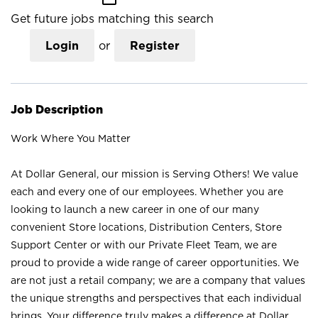
Get future jobs matching this search
Login
or
Register
Job Description
Work Where You Matter
At Dollar General, our mission is Serving Others! We value
each and every one of our employees. Whether you are
looking to launch a new career in one of our many
convenient Store locations, Distribution Centers, Store
Support Center or with our Private Fleet Team, we are
proud to provide a wide range of career opportunities. We
are not just a retail company; we are a company that values
the unique strengths and perspectives that each individual
brings. Your difference truly makes a difference at Dollar