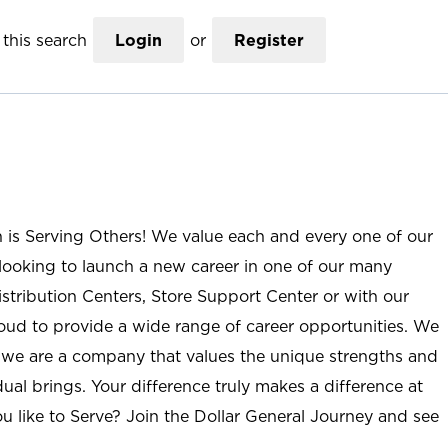
this search
Login
or
Register
n is Serving Others! We value each and every one of our
ooking to launch a new career in one of our many
istribution Centers, Store Support Center or with our
roud to provide a wide range of career opportunities. We
; we are a company that values the unique strengths and
ual brings. Your difference truly makes a difference at
u like to Serve? Join the Dollar General Journey and see