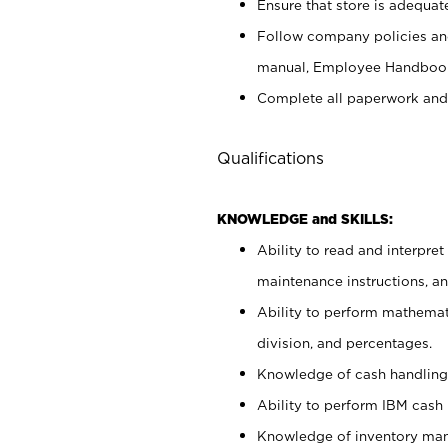
Ensure that store is adequat
Follow company policies and
manual, Employee Handbook
Complete all paperwork and
Qualifications
KNOWLEDGE and SKILLS:
Ability to read and interpre
maintenance instructions, 
Ability to perform mathemati
division, and percentages.
Knowledge of cash handling 
Ability to perform IBM cash 
Knowledge of inventory man