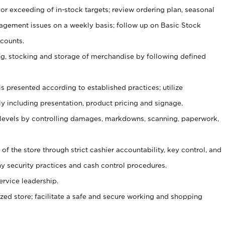
or exceeding of in-stock targets; review ordering plan, seasonal
agement issues on a weekly basis; follow up on Basic Stock
counts.
ging, stocking and storage of merchandise by following defined
is presented according to established practices; utilize
y including presentation, product pricing and signage.
 levels by controlling damages, markdowns, scanning, paperwork,
y of the store through strict cashier accountability, key control, and
 security practices and cash control procedures.
ervice leadership.
ized store; facilitate a safe and secure working and shopping