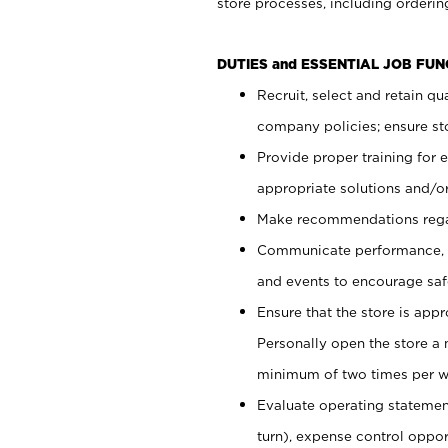
store processes, including ordering
DUTIES and ESSENTIAL JOB FUN
Recruit, select and retain q
company policies; ensure sto
Provide proper training for
appropriate solutions and/or
Make recommendations rega
Communicate performance, c
and events to encourage safe
Ensure that the store is app
Personally open the store a
minimum of two times per w
Evaluate operating statements
turn), expense control opport