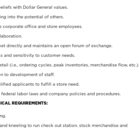
eliefs with Dollar General values.
g into the potential of others.
e corporate office and store employees.
laboration.
y yet directly and maintains an open forum of exchange.
 and sensitivity to customer needs.
tail (i.e., ordering cycles, peak inventories, merchandise flow, etc.)
n to development of staff.
lified applicants to fulfill a store need.
 federal labor laws and company policies and procedures.
ICAL REQUIREMENTS:
ng.
and kneeling to run check out station, stock merchandise and