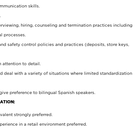
ommunication skills.
.
erviewing, hiring, counseling and termination practices including
al processes.
and safety control policies and practices (deposits, store keys,
 attention to detail.
d deal with a variety of situations where limited standardization
give preference to bilingual Spanish speakers.
ATION:
alent strongly preferred.
rience in a retail environment preferred.