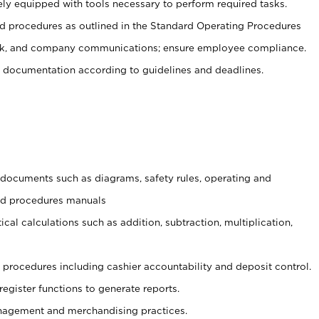
ely equipped with tools necessary to perform required tasks.
 procedures as outlined in the Standard Operating Procedures
, and company communications; ensure employee compliance.
 documentation according to guidelines and deadlines.
t documents such as diagrams, safety rules, operating and
and procedures manuals
cal calculations such as addition, subtraction, multiplication,
procedures including cashier accountability and deposit control.
register functions to generate reports.
agement and merchandising practices.