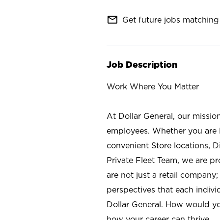
mail_outline
Get future jobs matching 
Job Description
Work Where You Matter
At Dollar General, our missio
employees. Whether you are l
convenient Store locations, D
Private Fleet Team, we are p
are not just a retail company
perspectives that each individ
Dollar General. How would yo
how your career can thrive.