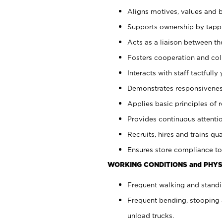
Aligns motives, values and b
Supports ownership by tappin
Acts as a liaison between th
Fosters cooperation and col
Interacts with staff tactfull
Demonstrates responsiveness
Applies basic principles of re
Provides continuous attentio
Recruits, hires and trains qua
Ensures store compliance to
WORKING CONDITIONS and PHYS
Frequent walking and standi
Frequent bending, stooping 
unload trucks.