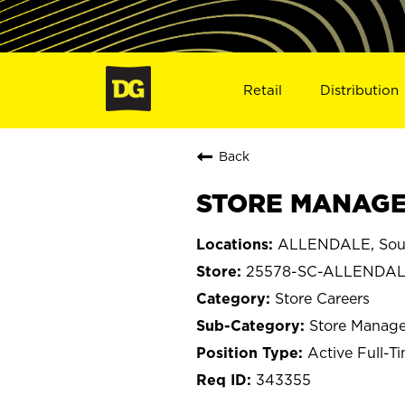
Retail
Distribution
Back
STORE MANAGER
ALLENDALE, Sout
25578-SC-ALLENDA
Store Careers
Store Manage
Active Full-T
343355