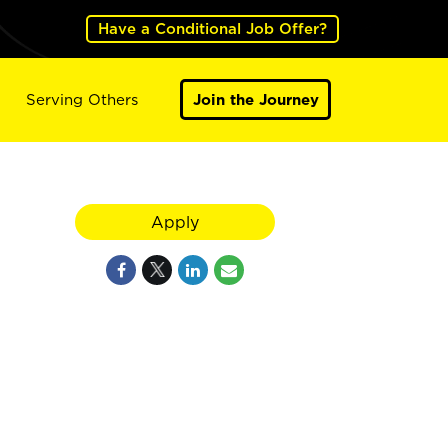
Have a Conditional Job Offer?
Serving Others
Join the Journey
Apply