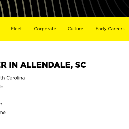
Fleet
Corporate
Culture
Early Careers
 IN ALLENDALE, SC
h Carolina
LE
r
ime