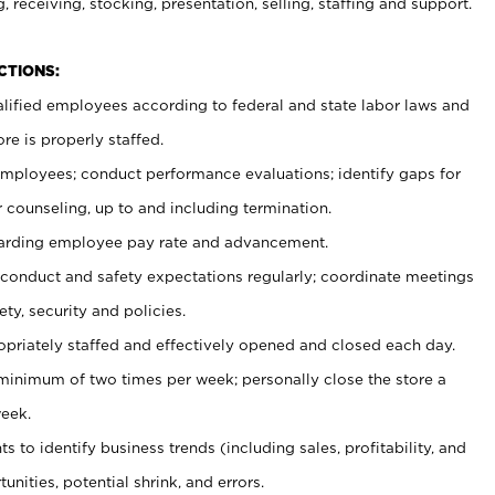
, receiving, stocking, presentation, selling, staffing and support.
CTIONS:
ualified employees according to federal and state labor laws and
re is properly staffed.
 employees; conduct performance evaluations; identify gaps for
 counseling, up to and including termination.
rding employee pay rate and advancement.
onduct and safety expectations regularly; coordinate meetings
ty, security and policies.
ropriately staffed and effectively opened and closed each day.
 minimum of two times per week; personally close the store a
eek.
 to identify business trends (including sales, profitability, and
unities, potential shrink, and errors.