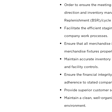
Order to ensure the meeting 
direction and inventory man
Replenishment (BSR)/cycle 
Facilitate the efficient sta
company work processes.
Ensure that all merchandise 
merchandise fixtures properl
Maintain accurate inventory
and facility controls.
Ensure the financial integrit
adherence to stated company
Provide superior customer s
Maintain a clean, well-organ
environment.