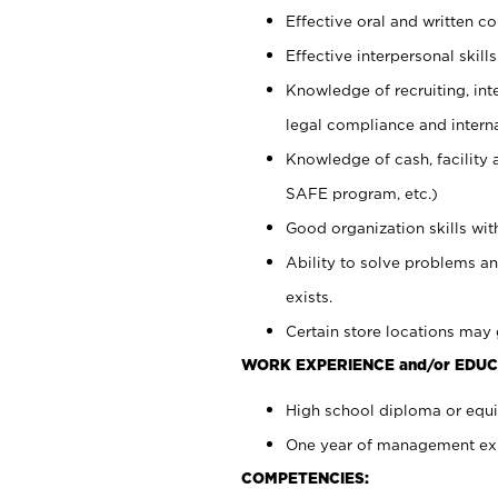
Effective oral and written c
Effective interpersonal skills
Knowledge of recruiting, int
legal compliance and intern
Knowledge of cash, facility 
SAFE program, etc.)
Good organization skills with
Ability to solve problems an
exists.
Certain store locations may 
WORK EXPERIENCE and/or EDUC
High school diploma or equiv
One year of management expe
COMPETENCIES: