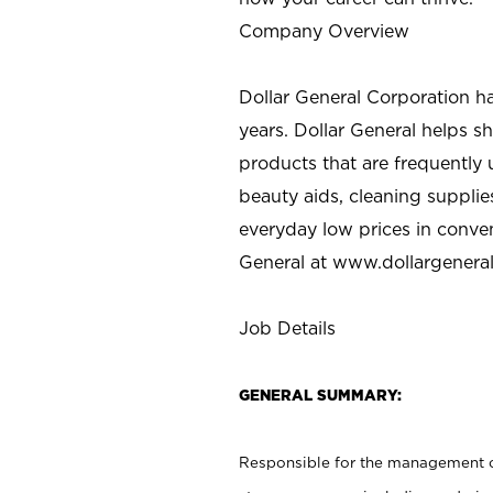
Company Overview
Dollar General Corporation h
years. Dollar General helps 
products that are frequently 
beauty aids, cleaning supplie
everyday low prices in conve
General at
www.dollargenera
Job Details
GENERAL SUMMARY:
Responsible for the management of