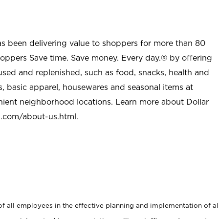
as been delivering value to shoppers for more than 80
shoppers Save time. Save money. Every day.® by offering
used and replenished, such as food, snacks, health and
s, basic apparel, housewares and seasonal items at
nient neighborhood locations. Learn more about Dollar
l.com/about-us.html
.
 all employees in the effective planning and implementation of al