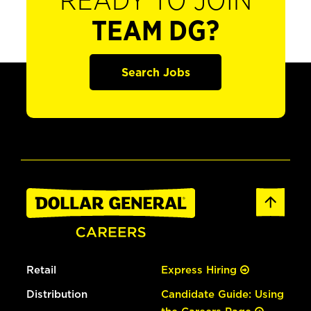
READY TO JOIN
TEAM DG?
Search Jobs
Retail
Express Hiring
Distribution
Candidate Guide: Using