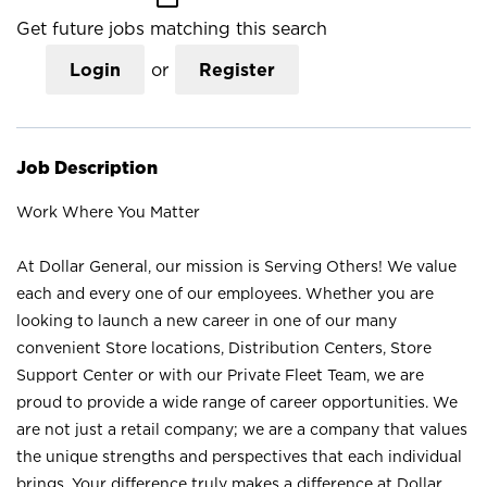
Get future jobs matching this search
Login
or
Register
Job Description
Work Where You Matter
At Dollar General, our mission is Serving Others! We value
each and every one of our employees. Whether you are
looking to launch a new career in one of our many
convenient Store locations, Distribution Centers, Store
Support Center or with our Private Fleet Team, we are
proud to provide a wide range of career opportunities. We
are not just a retail company; we are a company that values
the unique strengths and perspectives that each individual
brings. Your difference truly makes a difference at Dollar