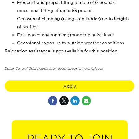
Frequent and proper lifting of up to 40 pounds;
occasional lifting of up to 55 pounds
Occasional climbing (using step ladder) up to heights
of six feet
Fast-paced environment; moderate noise level
Occasional exposure to outside weather conditions
Relocation assistance is not available for this position.
Dollar General Corporation is an equal opportunity employer.
Apply