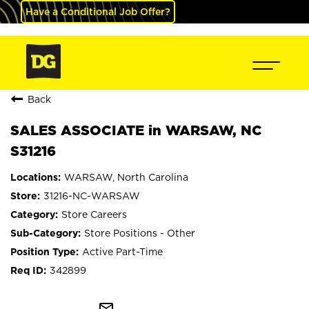
Have a Conditional Job Offer?
Back
SALES ASSOCIATE in WARSAW, NC
S31216
WARSAW, North Carolina
31216-NC-WARSAW
Store Careers
Store Positions - Other
Active Part-Time
342899
mail_outline