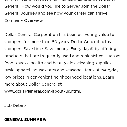
General. How would you like to Serve? Join the Dollar
General Journey and see how your career can thrive.
Company Overview
Dollar General Corporation has been delivering value to
shoppers for more than 80 years. Dollar General helps
shoppers Save time. Save money. Every day.® by offering
products that are frequently used and replenished, such as
food, snacks, health and beauty aids, cleaning supplies,
basic apparel, housewares and seasonal items at everyday
low prices in convenient neighborhood locations. Learn
more about Dollar General at
www.dollargeneral.com/about-us.html
.
Job Details
GENERAL SUMMARY: