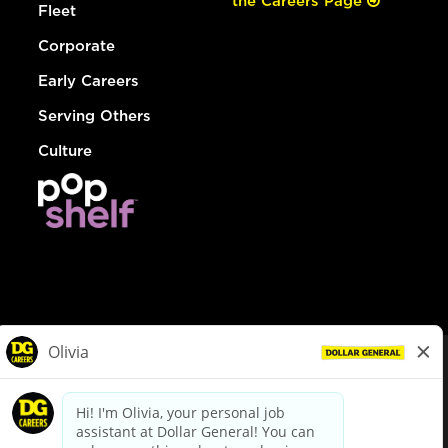
the Careers Page
Fleet
Corporate
Early Careers
Serving Others
Culture
© Dollar General 2026
To view the LA County Fair Chance Ordinance, click
here
dollargeneral.com
|
Privacy Policy
|
Terms & Conditions
|
Your Privacy Choices