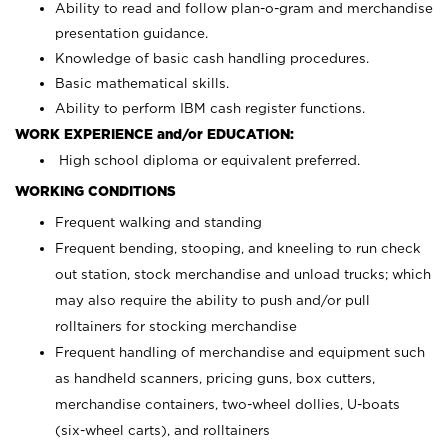
Ability to read and follow plan-o-gram and merchandise
presentation guidance.
Knowledge of basic cash handling procedures.
Basic mathematical skills.
Ability to perform IBM cash register functions.
WORK EXPERIENCE and/or EDUCATION:
High school diploma or equivalent preferred.
WORKING CONDITIONS
Frequent walking and standing
Frequent bending, stooping, and kneeling to run check
out station, stock merchandise and unload trucks; which
may also require the ability to push and/or pull
rolltainers for stocking merchandise
Frequent handling of merchandise and equipment such
as handheld scanners, pricing guns, box cutters,
merchandise containers, two-wheel dollies, U-boats
(six-wheel carts), and rolltainers