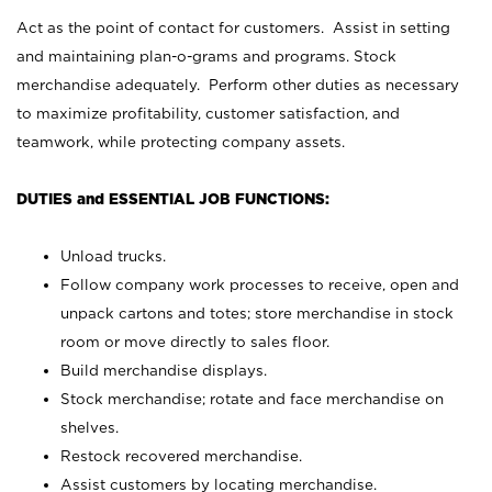
Act as the point of contact for customers. Assist in setting
and maintaining plan-o-grams and programs. Stock
merchandise adequately. Perform other duties as necessary
to maximize profitability, customer satisfaction, and
teamwork, while protecting company assets.
DUTIES and ESSENTIAL JOB FUNCTIONS:
Unload trucks.
Follow company work processes to receive, open and
unpack cartons and totes; store merchandise in stock
room or move directly to sales floor.
Build merchandise displays.
Stock merchandise; rotate and face merchandise on
shelves.
Restock recovered merchandise.
Assist customers by locating merchandise.