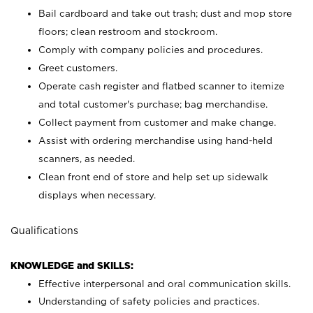
Bail cardboard and take out trash; dust and mop store
floors; clean restroom and stockroom.
Comply with company policies and procedures.
Greet customers.
Operate cash register and flatbed scanner to itemize
and total customer's purchase; bag merchandise.
Collect payment from customer and make change.
Assist with ordering merchandise using hand-held
scanners, as needed.
Clean front end of store and help set up sidewalk
displays when necessary.
Qualifications
KNOWLEDGE and SKILLS:
Effective interpersonal and oral communication skills.
Understanding of safety policies and practices.