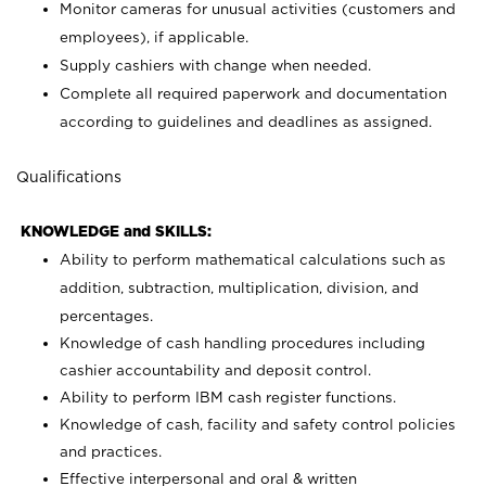
Monitor cameras for unusual activities (customers and
employees), if applicable.
Supply cashiers with change when needed.
Complete all required paperwork and documentation
according to guidelines and deadlines as assigned.
Qualifications
KNOWLEDGE and SKILLS:
Ability to perform mathematical calculations such as
addition, subtraction, multiplication, division, and
percentages.
Knowledge of cash handling procedures including
cashier accountability and deposit control.
Ability to perform IBM cash register functions.
Knowledge of cash, facility and safety control policies
and practices.
Effective interpersonal and oral & written