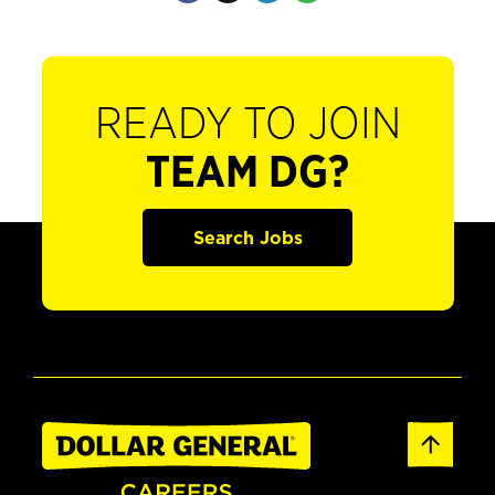
READY TO JOIN
TEAM DG?
Search Jobs