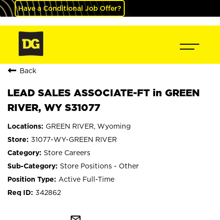
Have a Conditional Job Offer?
Back
LEAD SALES ASSOCIATE-FT in GREEN
RIVER, WY S31077
GREEN RIVER, Wyoming
31077-WY-GREEN RIVER
Store Careers
Store Positions - Other
Active Full-Time
342862
mail_outline