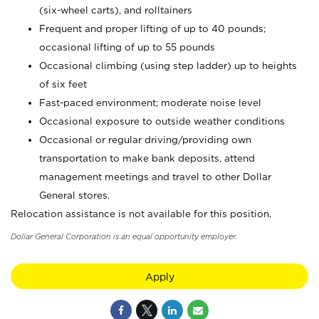
(six-wheel carts), and rolltainers
Frequent and proper lifting of up to 40 pounds;
occasional lifting of up to 55 pounds
Occasional climbing (using step ladder) up to heights
of six feet
Fast-paced environment; moderate noise level
Occasional exposure to outside weather conditions
Occasional or regular driving/providing own
transportation to make bank deposits, attend
management meetings and travel to other Dollar
General stores.
Relocation assistance is not available for this position.
Dollar General Corporation is an equal opportunity employer.
Apply