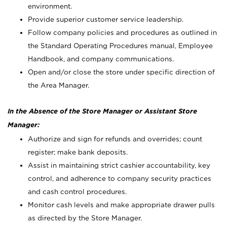
environment.
Provide superior customer service leadership.
Follow company policies and procedures as outlined in
the Standard Operating Procedures manual, Employee
Handbook, and company communications.
Open and/or close the store under specific direction of
the Area Manager.
In the Absence of the Store Manager or Assistant Store
Manager:
Authorize and sign for refunds and overrides; count
register; make bank deposits.
Assist in maintaining strict cashier accountability, key
control, and adherence to company security practices
and cash control procedures.
Monitor cash levels and make appropriate drawer pulls
as directed by the Store Manager.