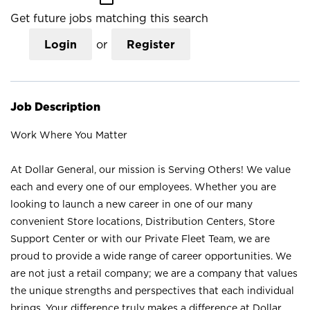
Get future jobs matching this search
Login
or
Register
Job Description
Work Where You Matter
At Dollar General, our mission is Serving Others! We value
each and every one of our employees. Whether you are
looking to launch a new career in one of our many
convenient Store locations, Distribution Centers, Store
Support Center or with our Private Fleet Team, we are
proud to provide a wide range of career opportunities. We
are not just a retail company; we are a company that values
the unique strengths and perspectives that each individual
brings. Your difference truly makes a difference at Dollar