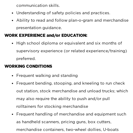
communication skills.
Understanding of safety policies and practices.
Ability to read and follow plan-o-gram and merchandise
presentation guidance.
WORK EXPERIENCE and/or EDUCATION:
High school diploma or equivalent and six months of
supervisory experience (or related experience/training)
preferred.
WORKING CONDITIONS
Frequent walking and standing
Frequent bending, stooping, and kneeling to run check
out station, stock merchandise and unload trucks; which
may also require the ability to push and/or pull
rolltainers for stocking merchandise
Frequent handling of merchandise and equipment such
as handheld scanners, pricing guns, box cutters,
merchandise containers, two-wheel dollies, U-boats