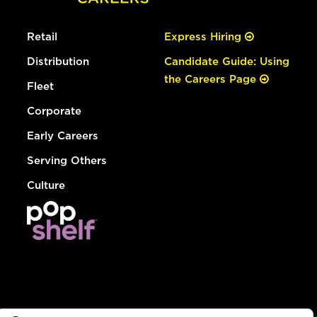
Retail
Express Hiring
Distribution
Candidate Guide: Using
the Careers Page
Fleet
Corporate
Early Careers
Serving Others
Culture