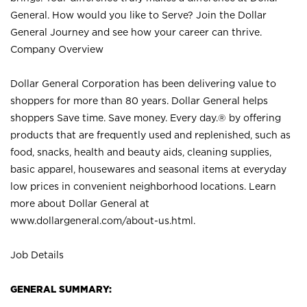
General. How would you like to Serve? Join the Dollar
General Journey and see how your career can thrive.
Company Overview
Dollar General Corporation has been delivering value to
shoppers for more than 80 years. Dollar General helps
shoppers Save time. Save money. Every day.® by offering
products that are frequently used and replenished, such as
food, snacks, health and beauty aids, cleaning supplies,
basic apparel, housewares and seasonal items at everyday
low prices in convenient neighborhood locations. Learn
more about Dollar General at
www.dollargeneral.com/about-us.html
.
Job Details
GENERAL SUMMARY: