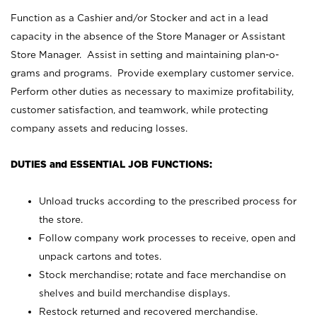
Function as a Cashier and/or Stocker and act in a lead
capacity in the absence of the Store Manager or Assistant
Store Manager. Assist in setting and maintaining plan-o-
grams and programs. Provide exemplary customer service.
Perform other duties as necessary to maximize profitability,
customer satisfaction, and teamwork, while protecting
company assets and reducing losses.
DUTIES and ESSENTIAL JOB FUNCTIONS:
Unload trucks according to the prescribed process for
the store.
Follow company work processes to receive, open and
unpack cartons and totes.
Stock merchandise; rotate and face merchandise on
shelves and build merchandise displays.
Restock returned and recovered merchandise.