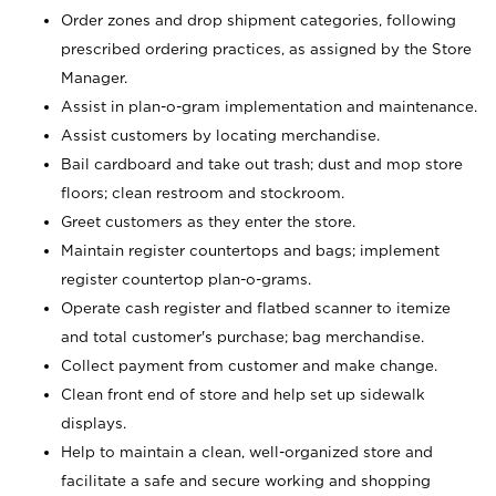
Order zones and drop shipment categories, following
prescribed ordering practices, as assigned by the Store
Manager.
Assist in plan-o-gram implementation and maintenance.
Assist customers by locating merchandise.
Bail cardboard and take out trash; dust and mop store
floors; clean restroom and stockroom.
Greet customers as they enter the store.
Maintain register countertops and bags; implement
register countertop plan-o-grams.
Operate cash register and flatbed scanner to itemize
and total customer's purchase; bag merchandise.
Collect payment from customer and make change.
Clean front end of store and help set up sidewalk
displays.
Help to maintain a clean, well-organized store and
facilitate a safe and secure working and shopping