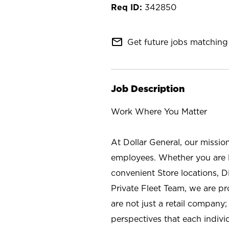
342850
mail_outline
Get future jobs matching 
Job Description
Work Where You Matter
At Dollar General, our missio
employees. Whether you are l
convenient Store locations, D
Private Fleet Team, we are p
are not just a retail company
perspectives that each individ