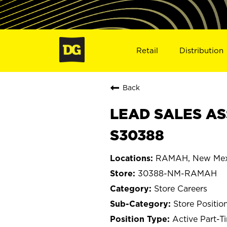
Retail
Distribution
Back
LEAD SALES AS
S30388
RAMAH, New Mex
30388-NM-RAMAH
Store Careers
Store Positio
Active Part-T