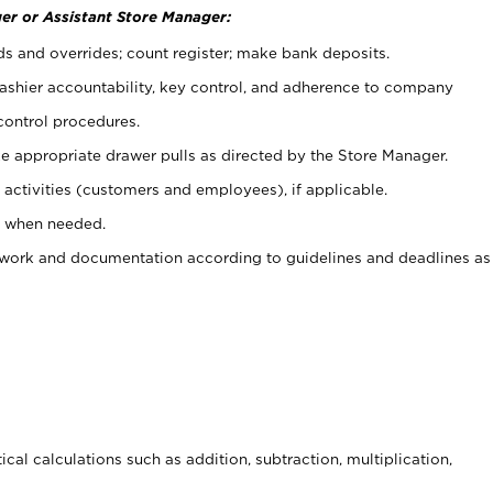
er or Assistant Store Manager:
ds and overrides; count register; make bank deposits.
 cashier accountability, key control, and adherence to company
control procedures.
e appropriate drawer pulls as directed by the Store Manager.
activities (customers and employees), if applicable.
e when needed.
rwork and documentation according to guidelines and deadlines as
cal calculations such as addition, subtraction, multiplication,