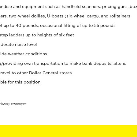
ndise and equipment such as handheld scanners, pricing guns, bo
rs, two-wheel dollies, U-boats (six-wheel carts), and rolltainers
of up to 40 pounds; occasional lifting of up to 55 pounds
tep ladder) up to heights of six feet
derate noise level
ide weather conditions
ng/providing own transportation to make bank deposits, attend
vel to other Dollar General stores.
ble for this position.
rtunity employer.