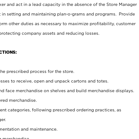
er and act in a lead capacity in the absence of the Store Manager
t in setting and maintaining plan-o-grams and programs. Provide
rm other duties as necessary to maximize profitability, customer
 protecting company assets and reducing losses.
CTIONS:
he prescribed process for the store.
ses to receive, open and unpack cartons and totes.
nd face merchandise on shelves and build merchandise displays.
ered merchandise.
nt categories, following prescribed ordering practices, as
er.
ementation and maintenance.
g merchandise.