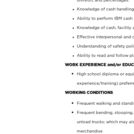
Knowledge of cash handling 
Ability to perform IBM cash 
Knowledge of cash, facility 
Effective interpersonal and 
Understanding of safety poli
Ability to read and follow 
WORK EXPERIENCE and/or EDUC
High school diploma or equi
experience/training) preferr
WORKING CONDITIONS
Frequent walking and stand
Frequent bending, stooping,
unload trucks; which may also
merchandise