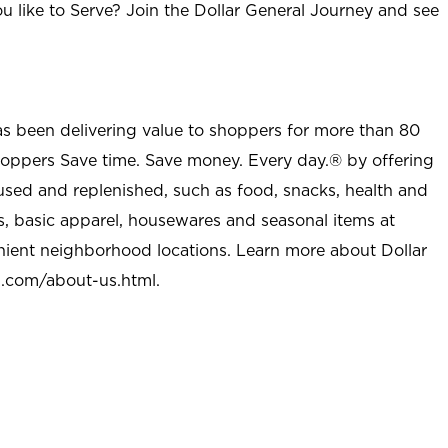
u like to Serve? Join the Dollar General Journey and see
as been delivering value to shoppers for more than 80
shoppers Save time. Save money. Every day.® by offering
used and replenished, such as food, snacks, health and
s, basic apparel, housewares and seasonal items at
nient neighborhood locations. Learn more about Dollar
l.com/about-us.html
.