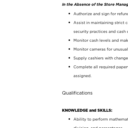
In the Absence of the Store Manag
Authorize and sign for refun
Assist in maintaining strict
security practices and cash 
Monitor cash levels and mak
Monitor cameras for unusual 
Supply cashiers with chang
Complete all required pape
assigned.
Qualifications
KNOWLEDGE and SKILLS:
Ability to perform mathemati
division, and percentages.