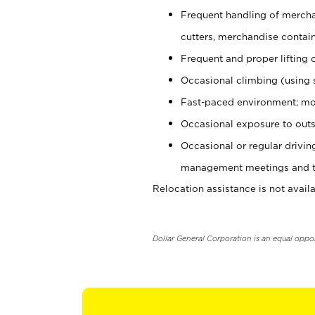
Frequent handling of mercha
cutters, merchandise containe
Frequent and proper lifting 
Occasional climbing (using s
Fast-paced environment; mo
Occasional exposure to outs
Occasional or regular drivi
management meetings and tra
Relocation assistance is not availa
Dollar General Corporation is an equal oppo