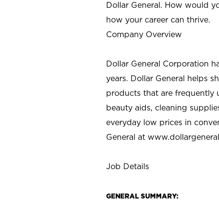
Dollar General. How would yo
how your career can thrive.
Company Overview
Dollar General Corporation h
years. Dollar General helps 
products that are frequently 
beauty aids, cleaning supplie
everyday low prices in conve
General at
www.dollargenera
Job Details
GENERAL SUMMARY: