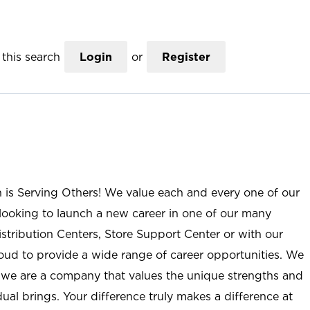
this search
Login
or
Register
n is Serving Others! We value each and every one of our
ooking to launch a new career in one of our many
istribution Centers, Store Support Center or with our
roud to provide a wide range of career opportunities. We
; we are a company that values the unique strengths and
ual brings. Your difference truly makes a difference at