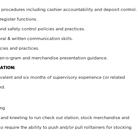
procedures including cashier accountability and deposit control.
register functions.
and safety control policies and practices.
oral & written communication skills.
cies and practices.
plan-o-gram and merchandise presentation guidance.
ATION:
valent and six months of supervisory experience (or related
ed.
ing
 and kneeling to run check out station, stock merchandise and
 require the ability to push and/or pull rolltainers for stocking