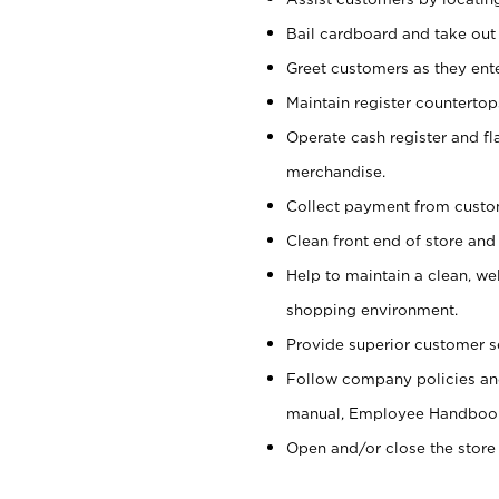
Bail cardboard and take out
Greet customers as they ente
Maintain register counterto
Operate cash register and fl
merchandise.
Collect payment from cust
Clean front end of store and
Help to maintain a clean, we
shopping environment.
Provide superior customer s
Follow company policies and
manual, Employee Handboo
Open and/or close the store 