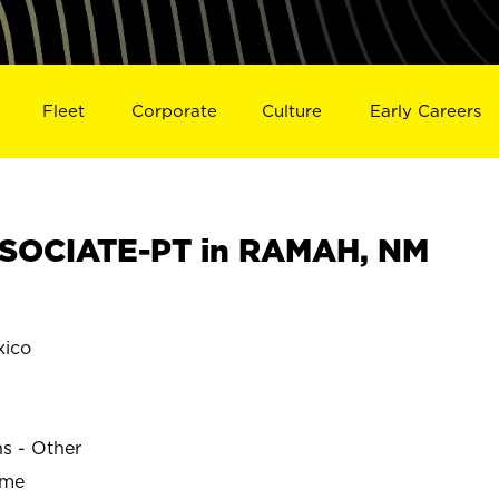
Fleet
Corporate
Culture
Early Careers
SOCIATE-PT in RAMAH, NM
ico
ns - Other
ime