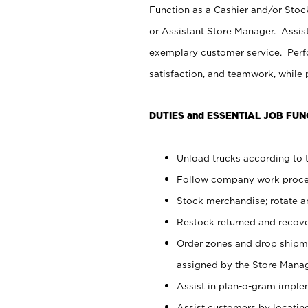
Function as a Cashier and/or Stock
or Assistant Store Manager. Assis
exemplary customer service. Perfo
satisfaction, and teamwork, while
DUTIES and ESSENTIAL JOB FUN
Unload trucks according to t
Follow company work proces
Stock merchandise; rotate a
Restock returned and recov
Order zones and drop shipme
assigned by the Store Manag
Assist in plan-o-gram impl
Assist customers by locatin