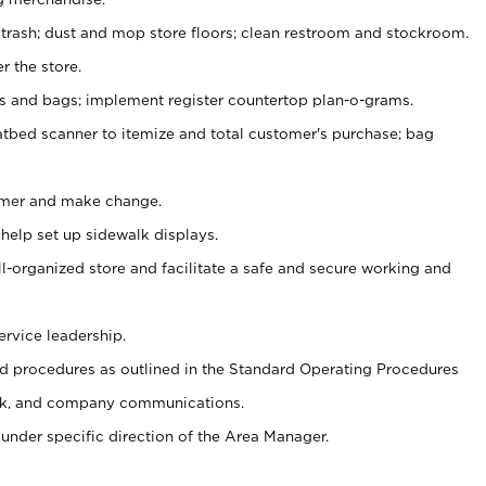
 trash; dust and mop store floors; clean restroom and stockroom.
r the store.
ps and bags; implement register countertop plan-o-grams.
atbed scanner to itemize and total customer's purchase; bag
omer and make change.
 help set up sidewalk displays.
ll-organized store and facilitate a safe and secure working and
ervice leadership.
 procedures as outlined in the Standard Operating Procedures
k, and company communications.
under specific direction of the Area Manager.