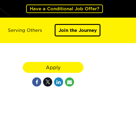
Have a Conditional Job Offer?
Serving Others
Join the Journey
Apply