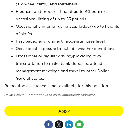
(six-wheel carts), and rolltainers
Frequent and proper lifting of up to 40 pounds;
occasional lifting of up to 55 pounds
Occasional climbing (using step ladder) up to heights
of six feet
Fast-paced environment; moderate noise level
Occasional exposure to outside weather conditions
Occasional or regular driving/providing own
transportation to make bank deposits, attend
management meetings and travel to other Dollar
General stores.
Relocation assistance is not available for this position.
Dollar General Corporation is an equal opportunity employer.
Apply