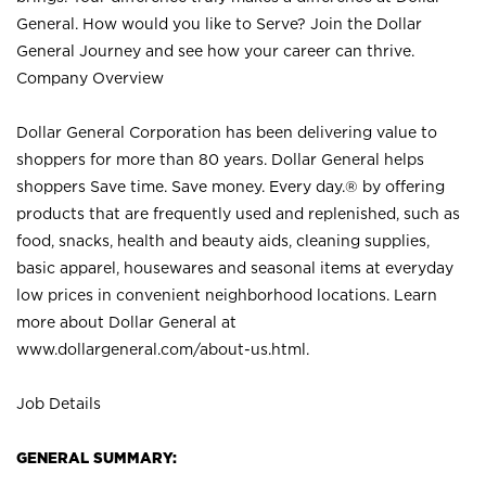
General. How would you like to Serve? Join the Dollar
General Journey and see how your career can thrive.
Company Overview
Dollar General Corporation has been delivering value to
shoppers for more than 80 years. Dollar General helps
shoppers Save time. Save money. Every day.® by offering
products that are frequently used and replenished, such as
food, snacks, health and beauty aids, cleaning supplies,
basic apparel, housewares and seasonal items at everyday
low prices in convenient neighborhood locations. Learn
more about Dollar General at
www.dollargeneral.com/about-us.html
.
Job Details
GENERAL SUMMARY: