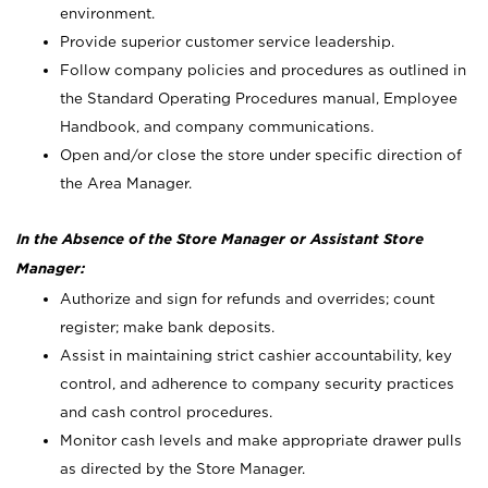
environment.
Provide superior customer service leadership.
Follow company policies and procedures as outlined in
the Standard Operating Procedures manual, Employee
Handbook, and company communications.
Open and/or close the store under specific direction of
the Area Manager.
In the Absence of the Store Manager or Assistant Store
Manager:
Authorize and sign for refunds and overrides; count
register; make bank deposits.
Assist in maintaining strict cashier accountability, key
control, and adherence to company security practices
and cash control procedures.
Monitor cash levels and make appropriate drawer pulls
as directed by the Store Manager.