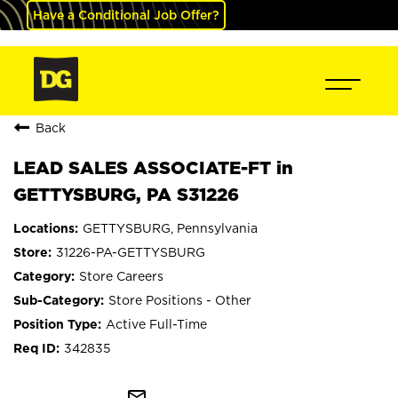
Have a Conditional Job Offer?
Back
LEAD SALES ASSOCIATE-FT in
GETTYSBURG, PA S31226
GETTYSBURG, Pennsylvania
31226-PA-GETTYSBURG
Store Careers
Store Positions - Other
Active Full-Time
342835
mail_outline