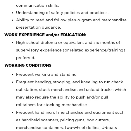
communication skills.
Understanding of safety policies and practices.
Ability to read and follow plan-o-gram and merchandise
presentation guidance.
WORK EXPERIENCE and/or EDUCATION:
High school diploma or equivalent and six months of
supervisory experience (or related experience/training)
preferred.
WORKING CONDITIONS
Frequent walking and standing
Frequent bending, stooping, and kneeling to run check
out station, stock merchandise and unload trucks; which
may also require the ability to push and/or pull
rolltainers for stocking merchandise
Frequent handling of merchandise and equipment such
as handheld scanners, pricing guns, box cutters,
merchandise containers, two-wheel dollies, U-boats