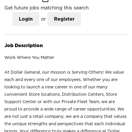
Get future jobs matching this search
Login
or
Register
Job Description
Work Where You Matter
At Dollar General, our mission is Serving Others! We value
each and every one of our employees. Whether you are
looking to launch a new career in one of our many
convenient Store locations, Distribution Centers, Store
Support Center or with our Private Fleet Team, we are
proud to provide a wide range of career opportunities. We
are not just a retail company; we are a company that values
the unique strengths and perspectives that each individual
brings. Your difference truly makes a difference at Dollar