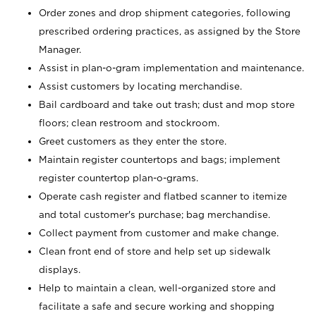
Order zones and drop shipment categories, following
prescribed ordering practices, as assigned by the Store
Manager.
Assist in plan-o-gram implementation and maintenance.
Assist customers by locating merchandise.
Bail cardboard and take out trash; dust and mop store
floors; clean restroom and stockroom.
Greet customers as they enter the store.
Maintain register countertops and bags; implement
register countertop plan-o-grams.
Operate cash register and flatbed scanner to itemize
and total customer's purchase; bag merchandise.
Collect payment from customer and make change.
Clean front end of store and help set up sidewalk
displays.
Help to maintain a clean, well-organized store and
facilitate a safe and secure working and shopping