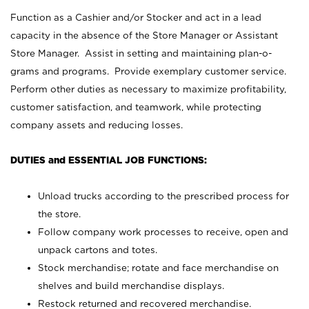
Function as a Cashier and/or Stocker and act in a lead
capacity in the absence of the Store Manager or Assistant
Store Manager. Assist in setting and maintaining plan-o-
grams and programs. Provide exemplary customer service.
Perform other duties as necessary to maximize profitability,
customer satisfaction, and teamwork, while protecting
company assets and reducing losses.
DUTIES and ESSENTIAL JOB FUNCTIONS:
Unload trucks according to the prescribed process for
the store.
Follow company work processes to receive, open and
unpack cartons and totes.
Stock merchandise; rotate and face merchandise on
shelves and build merchandise displays.
Restock returned and recovered merchandise.