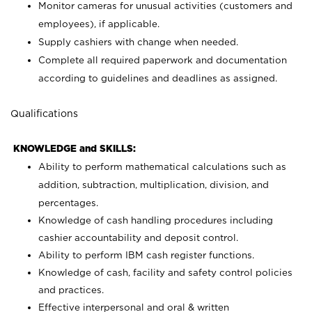
Monitor cameras for unusual activities (customers and
employees), if applicable.
Supply cashiers with change when needed.
Complete all required paperwork and documentation
according to guidelines and deadlines as assigned.
Qualifications
KNOWLEDGE and SKILLS:
Ability to perform mathematical calculations such as
addition, subtraction, multiplication, division, and
percentages.
Knowledge of cash handling procedures including
cashier accountability and deposit control.
Ability to perform IBM cash register functions.
Knowledge of cash, facility and safety control policies
and practices.
Effective interpersonal and oral & written