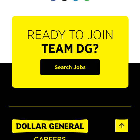
READY TO JOIN
TEAM DG?
Search Jobs