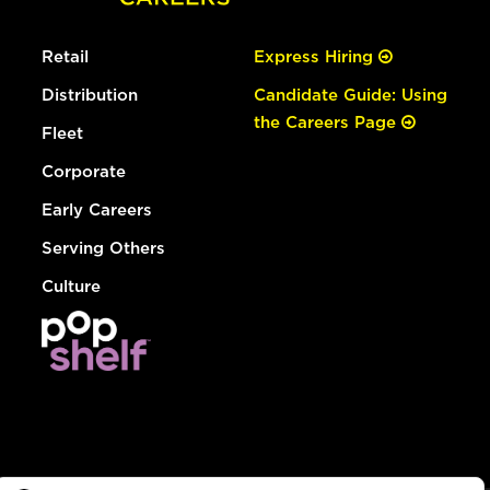
Retail
Express Hiring
Distribution
Candidate Guide: Using
the Careers Page
Fleet
Corporate
Early Careers
Serving Others
Culture