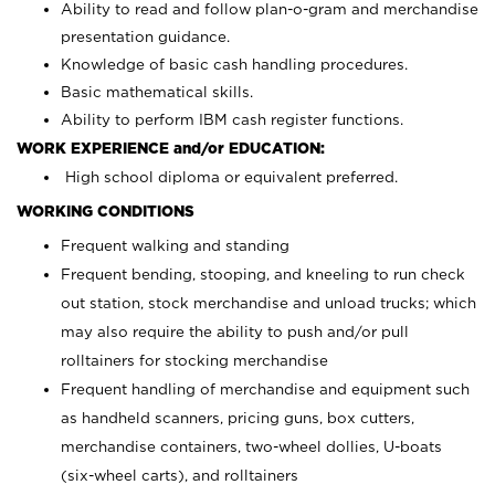
Ability to read and follow plan-o-gram and merchandise
presentation guidance.
Knowledge of basic cash handling procedures.
Basic mathematical skills.
Ability to perform IBM cash register functions.
WORK EXPERIENCE and/or EDUCATION:
High school diploma or equivalent preferred.
WORKING CONDITIONS
Frequent walking and standing
Frequent bending, stooping, and kneeling to run check
out station, stock merchandise and unload trucks; which
may also require the ability to push and/or pull
rolltainers for stocking merchandise
Frequent handling of merchandise and equipment such
as handheld scanners, pricing guns, box cutters,
merchandise containers, two-wheel dollies, U-boats
(six-wheel carts), and rolltainers