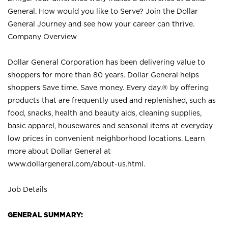
General. How would you like to Serve? Join the Dollar
General Journey and see how your career can thrive.
Company Overview
Dollar General Corporation has been delivering value to
shoppers for more than 80 years. Dollar General helps
shoppers Save time. Save money. Every day.® by offering
products that are frequently used and replenished, such as
food, snacks, health and beauty aids, cleaning supplies,
basic apparel, housewares and seasonal items at everyday
low prices in convenient neighborhood locations. Learn
more about Dollar General at
www.dollargeneral.com/about-us.html
.
Job Details
GENERAL SUMMARY: