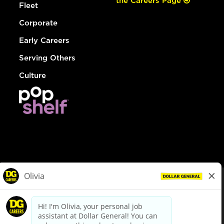
the Careers Page
Fleet
Corporate
Early Careers
Serving Others
Culture
© Dollar General 2026
To view the LA County Fair Chance Ordinance, click
here
dollargeneral.com
|
Privacy Policy
|
Terms & Conditions
|
Your Privacy Choices