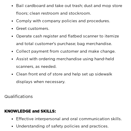
Bail cardboard and take out trash; dust and mop store
floors; clean restroom and stockroom.
Comply with company policies and procedures.
Greet customers.
Operate cash register and flatbed scanner to itemize
and total customer's purchase; bag merchandise.
Collect payment from customer and make change.
Assist with ordering merchandise using hand-held
scanners, as needed.
Clean front end of store and help set up sidewalk
displays when necessary.
Qualifications
KNOWLEDGE and SKILLS:
Effective interpersonal and oral communication skills.
Understanding of safety policies and practices.