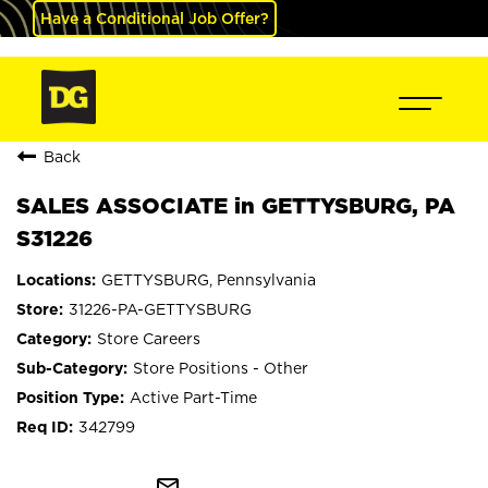
Have a Conditional Job Offer?
Back
SALES ASSOCIATE in GETTYSBURG, PA
S31226
GETTYSBURG, Pennsylvania
31226-PA-GETTYSBURG
Store Careers
Store Positions - Other
Active Part-Time
342799
mail_outline