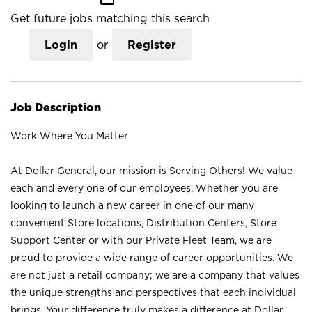
Get future jobs matching this search
Login
or
Register
Job Description
Work Where You Matter
At Dollar General, our mission is Serving Others! We value
each and every one of our employees. Whether you are
looking to launch a new career in one of our many
convenient Store locations, Distribution Centers, Store
Support Center or with our Private Fleet Team, we are
proud to provide a wide range of career opportunities. We
are not just a retail company; we are a company that values
the unique strengths and perspectives that each individual
brings. Your difference truly makes a difference at Dollar