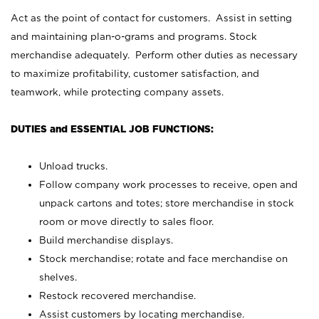
Act as the point of contact for customers. Assist in setting
and maintaining plan-o-grams and programs. Stock
merchandise adequately. Perform other duties as necessary
to maximize profitability, customer satisfaction, and
teamwork, while protecting company assets.
DUTIES and ESSENTIAL JOB FUNCTIONS:
Unload trucks.
Follow company work processes to receive, open and
unpack cartons and totes; store merchandise in stock
room or move directly to sales floor.
Build merchandise displays.
Stock merchandise; rotate and face merchandise on
shelves.
Restock recovered merchandise.
Assist customers by locating merchandise.