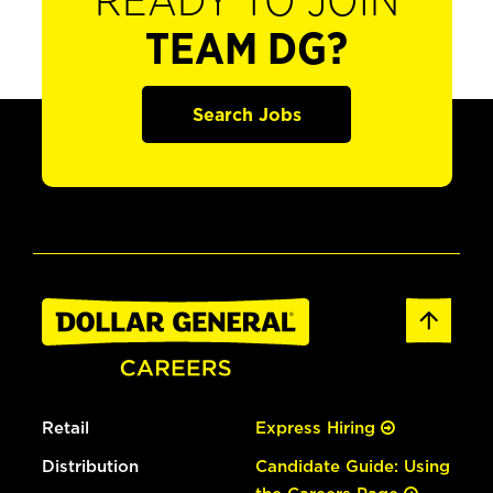
READY TO JOIN
TEAM DG?
Search Jobs
Retail
Express Hiring
Distribution
Candidate Guide: Using