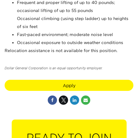
Frequent and proper lifting of up to 40 pounds;
occasional lifting of up to 55 pounds
Occasional climbing (using step ladder) up to heights
of six feet
Fast-paced environment; moderate noise level
Occasional exposure to outside weather conditions
Relocation assistance is not available for this position.
Dollar General Corporation is an equal opportunity employer.
Apply