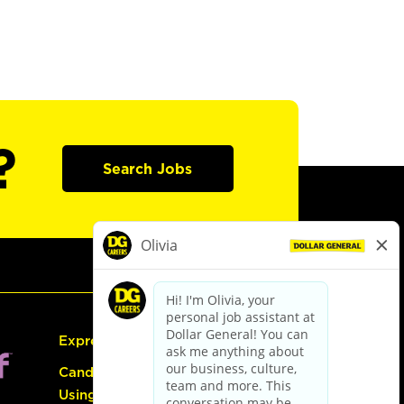
?
Search Jobs
Express Hiring
Candidate Guide:
Using the Careers