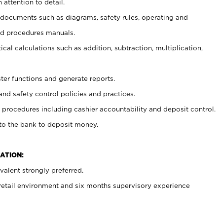
 attention to detail.
t documents such as diagrams, safety rules, operating and
nd procedures manuals.
cal calculations such as addition, subtraction, multiplication,
ster functions and generate reports.
and safety control policies and practices.
procedures including cashier accountability and deposit control.
 to the bank to deposit money.
ATION:
alent strongly preferred.
 retail environment and six months supervisory experience