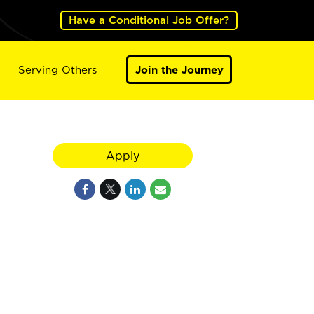
Have a Conditional Job Offer?
Serving Others
Join the Journey
Apply