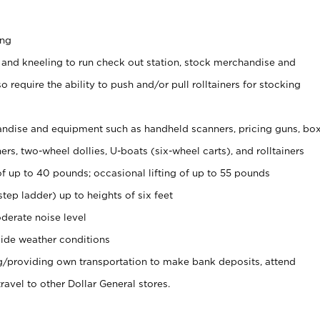
ing
 and kneeling to run check out station, stock merchandise and
 require the ability to push and/or pull rolltainers for stocking
ndise and equipment such as handheld scanners, pricing guns, bo
rs, two-wheel dollies, U-boats (six-wheel carts), and rolltainers
of up to 40 pounds; occasional lifting of up to 55 pounds
tep ladder) up to heights of six feet
derate noise level
ide weather conditions
ng/providing own transportation to make bank deposits, attend
vel to other Dollar General stores.