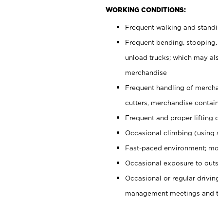
WORKING CONDITIONS:
Frequent walking and stand
Frequent bending, stooping,
unload trucks; which may also
merchandise
Frequent handling of mercha
cutters, merchandise containe
Frequent and proper lifting 
Occasional climbing (using s
Fast-paced environment; mo
Occasional exposure to outs
Occasional or regular drivi
management meetings and tra