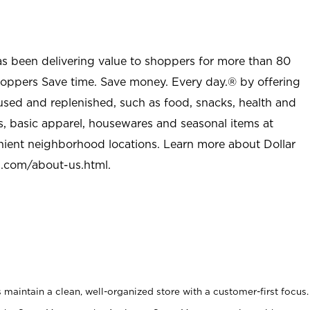
as been delivering value to shoppers for more than 80
shoppers Save time. Save money. Every day.® by offering
used and replenished, such as food, snacks, health and
s, basic apparel, housewares and seasonal items at
nient neighborhood locations. Learn more about Dollar
l.com/about-us.html
.
maintain a clean, well-organized store with a customer-first focus.