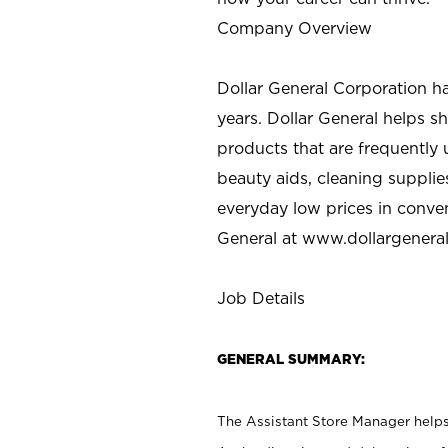
Company Overview
Dollar General Corporation h
years. Dollar General helps 
products that are frequently 
beauty aids, cleaning supplie
everyday low prices in conve
General at
www.dollargenera
Job Details
GENERAL SUMMARY:
The Assistant Store Manager helps 