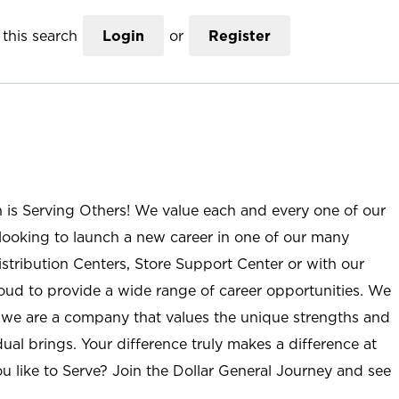
this search
Login
or
Register
n is Serving Others! We value each and every one of our
ooking to launch a new career in one of our many
istribution Centers, Store Support Center or with our
roud to provide a wide range of career opportunities. We
; we are a company that values the unique strengths and
ual brings. Your difference truly makes a difference at
u like to Serve? Join the Dollar General Journey and see