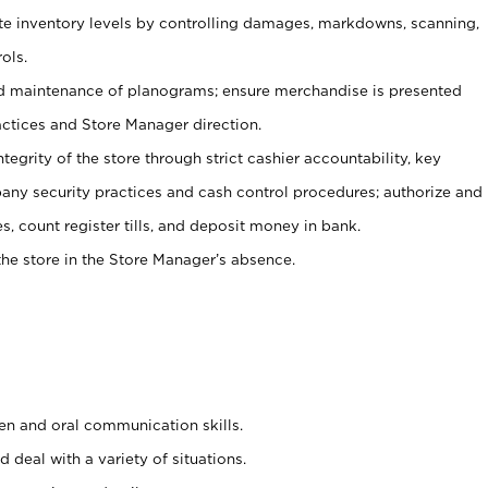
ate inventory levels by controlling damages, markdowns, scanning,
ols.
d maintenance of planograms; ensure merchandise is presented
actices and Store Manager direction.
ntegrity of the store through strict cashier accountability, key
any security practices and cash control procedures; authorize and
s, count register tills, and deposit money in bank.
he store in the Store Manager’s absence.
ten and oral communication skills.
 deal with a variety of situations.