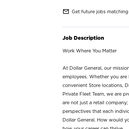
mail_outline
Get future jobs matching 
Job Description
Work Where You Matter
At Dollar General, our missio
employees. Whether you are l
convenient Store locations, D
Private Fleet Team, we are p
are not just a retail company
perspectives that each individ
Dollar General. How would yo
how your career can thrive.