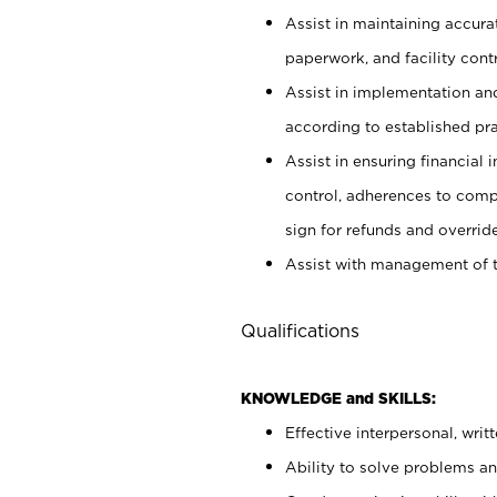
Assist in maintaining accur
paperwork, and facility contr
Assist in implementation an
according to established pr
Assist in ensuring financial i
control, adherences to comp
sign for refunds and override
Assist with management of t
Qualifications
KNOWLEDGE and SKILLS:
Effective interpersonal, writ
Ability to solve problems and