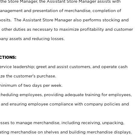
 the Store Manager, the Assistant Store Manager assists with
management and presentation of merchandise, completion of
osits. The Assistant Store Manager also performs stocking and
 other duties as necessary to maximize profitability and customer
pany assets and reducing losses.
NCTIONS:
ervice leadership; greet and assist customers, and operate cash
ize the customer’s purchase.
 minimum of two days per week.
cheduling employees, providing adequate training for employees,
, and ensuring employee compliance with company policies and
ses to manage merchandise, including receiving, unpacking,
tating merchandise on shelves and building merchandise displays.