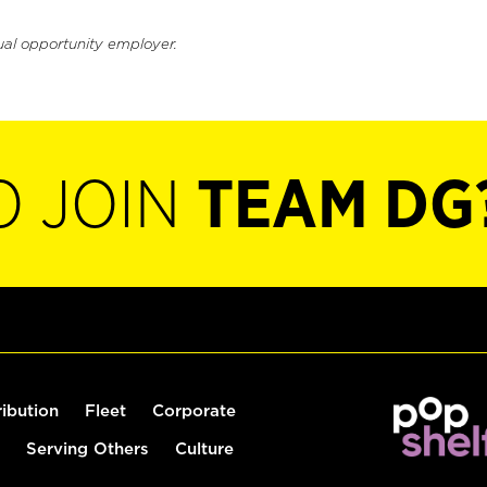
ual opportunity employer.
O JOIN
TEAM DG
ribution
Fleet
Corporate
Serving Others
Culture