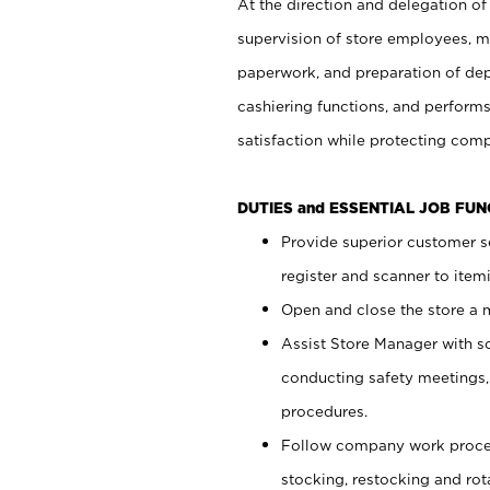
At the direction and delegation of
supervision of store employees, 
paperwork, and preparation of dep
cashiering functions, and performs
satisfaction while protecting com
DUTIES and ESSENTIAL JOB FU
Provide superior customer s
register and scanner to item
Open and close the store a
Assist Store Manager with s
conducting safety meetings
procedures.
Follow company work proces
stocking, restocking and ro