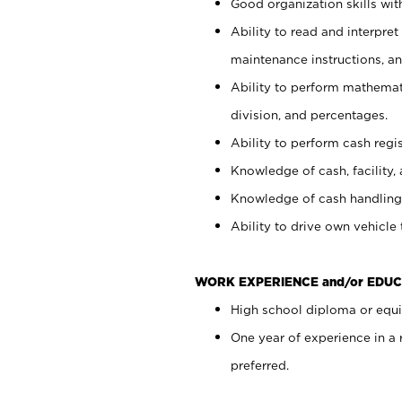
Good organization skills with
Ability to read and interpre
maintenance instructions, a
Ability to perform mathemati
division, and percentages.
Ability to perform cash regi
Knowledge of cash, facility, 
Knowledge of cash handling 
Ability to drive own vehicle
WORK EXPERIENCE and/or EDUC
High school diploma or equiv
One year of experience in a
preferred.