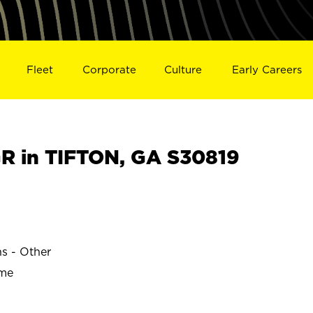
Fleet
Corporate
Culture
Early Careers
 in TIFTON, GA S30819
ns - Other
ime