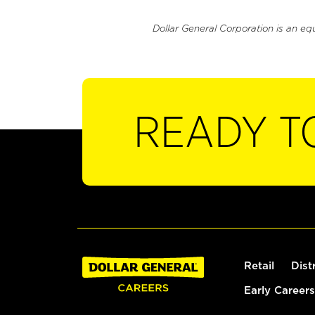
Dollar General Corporation is an eq
READY T
Retail
Dist
Early Careers