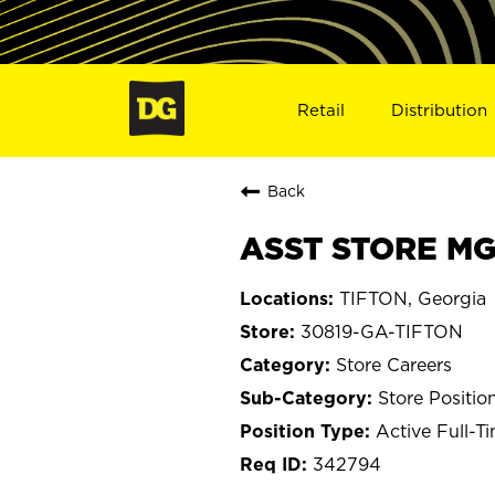
Retail
Distribution
Back
ASST STORE MGR
TIFTON, Georgia
30819-GA-TIFTON
Store Careers
Store Positio
Active Full-T
342794