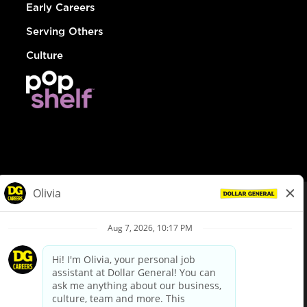
Early Careers
Serving Others
Culture
© Dollar General 2026
To view the LA County Fair Chance Ordinance, click
here
dollargeneral.com
|
Privacy Policy
|
Terms & Conditions
|
Your Privacy Choices
California Employee and Third Party Privacy Policy
|
California
Applicant Privacy Notice