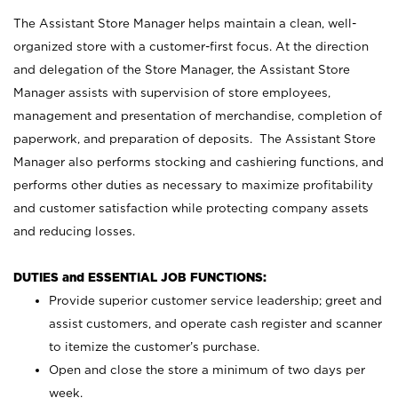
The Assistant Store Manager helps maintain a clean, well-
organized store with a customer-first focus. At the direction
and delegation of the Store Manager, the Assistant Store
Manager assists with supervision of store employees,
management and presentation of merchandise, completion of
paperwork, and preparation of deposits. The Assistant Store
Manager also performs stocking and cashiering functions, and
performs other duties as necessary to maximize profitability
and customer satisfaction while protecting company assets
and reducing losses.
DUTIES and ESSENTIAL JOB FUNCTIONS:
Provide superior customer service leadership; greet and
assist customers, and operate cash register and scanner
to itemize the customer’s purchase.
Open and close the store a minimum of two days per
week.