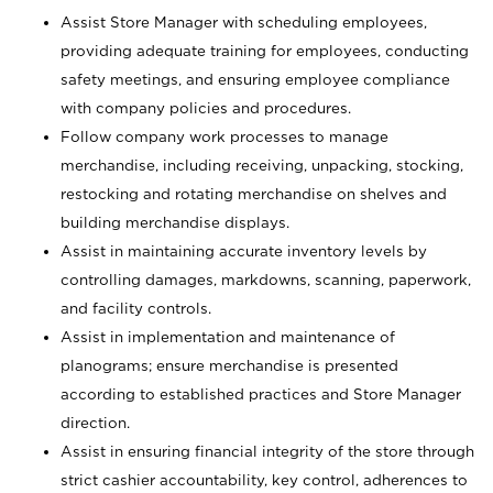
Assist Store Manager with scheduling employees,
providing adequate training for employees, conducting
safety meetings, and ensuring employee compliance
with company policies and procedures.
Follow company work processes to manage
merchandise, including receiving, unpacking, stocking,
restocking and rotating merchandise on shelves and
building merchandise displays.
Assist in maintaining accurate inventory levels by
controlling damages, markdowns, scanning, paperwork,
and facility controls.
Assist in implementation and maintenance of
planograms; ensure merchandise is presented
according to established practices and Store Manager
direction.
Assist in ensuring financial integrity of the store through
strict cashier accountability, key control, adherences to