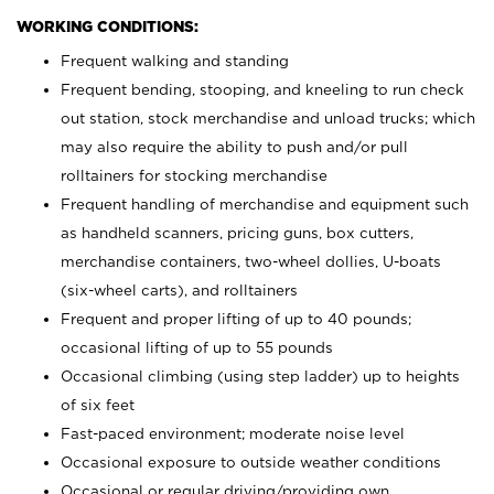
WORKING CONDITIONS:
Frequent walking and standing
Frequent bending, stooping, and kneeling to run check
out station, stock merchandise and unload trucks; which
may also require the ability to push and/or pull
rolltainers for stocking merchandise
Frequent handling of merchandise and equipment such
as handheld scanners, pricing guns, box cutters,
merchandise containers, two-wheel dollies, U-boats
(six-wheel carts), and rolltainers
Frequent and proper lifting of up to 40 pounds;
occasional lifting of up to 55 pounds
Occasional climbing (using step ladder) up to heights
of six feet
Fast-paced environment; moderate noise level
Occasional exposure to outside weather conditions
Occasional or regular driving/providing own