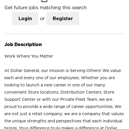
Get future jobs matching this search
Login
or
Register
Job Description
Work Where You Matter
At Dollar General, our mission is Serving Others! We value
each and every one of our employees. Whether you are
looking to launch a new career in one of our many
convenient Store locations, Distribution Centers, Store
Support Center or with our Private Fleet Team, we are
proud to provide a wide range of career opportunities. We
are not just a retail company; we are a company that values
the unique strengths and perspectives that each individual
brings. Your difference truly makes a difference at Dollar