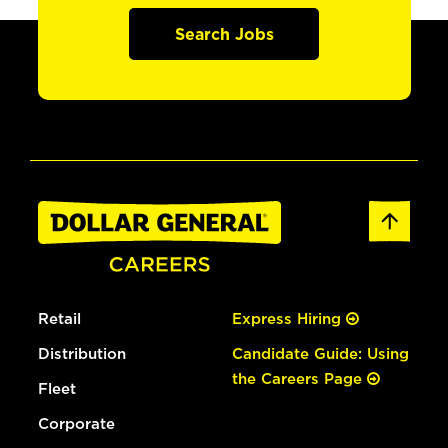
Search Jobs
Retail
Express Hiring
Distribution
Candidate Guide: Using
the Careers Page
Fleet
Corporate