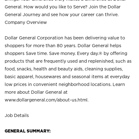
General. How would you like to Serve? Join the Dollar
General Journey and see how your career can thrive.
Company Overview
Dollar General Corporation has been delivering value to
shoppers for more than 80 years. Dollar General helps
shoppers Save time. Save money. Every day.® by offering
products that are frequently used and replenished, such as
food, snacks, health and beauty aids, cleaning supplies,
basic apparel, housewares and seasonal items at everyday
low prices in convenient neighborhood locations. Learn
more about Dollar General at
www.dollargeneral.com/about-us.html
.
Job Details
GENERAL SUMMARY: