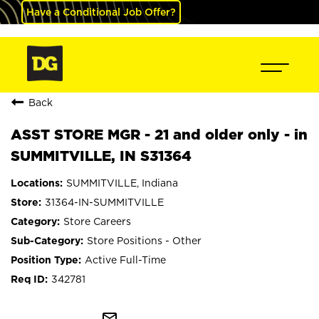
Have a Conditional Job Offer?
Back
ASST STORE MGR - 21 and older only - in
SUMMITVILLE, IN S31364
SUMMITVILLE, Indiana
31364-IN-SUMMITVILLE
Store Careers
Store Positions - Other
Active Full-Time
342781
mail_outline