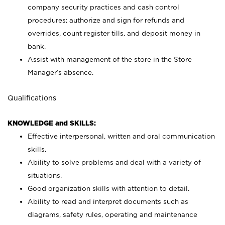
company security practices and cash control
procedures; authorize and sign for refunds and
overrides, count register tills, and deposit money in
bank.
Assist with management of the store in the Store
Manager’s absence.
Qualifications
KNOWLEDGE and SKILLS:
Effective interpersonal, written and oral communication
skills.
Ability to solve problems and deal with a variety of
situations.
Good organization skills with attention to detail.
Ability to read and interpret documents such as
diagrams, safety rules, operating and maintenance