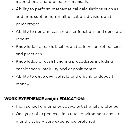
instructions, and procedures manuals.
Ability to perform mathematical calculations such as
addition, subtraction, multiplication, division, and
percentages.
Ability to perform cash register functions and generate
reports.
Knowledge of cash, facility, and safety control policies
and practices.
Knowledge of cash handling procedures including
cashier accountability and deposit control.
Ability to drive own vehicle to the bank to deposit
money.
WORK EXPERIENCE and/or EDUCATION:
High school diploma or equivalent strongly preferred.
One year of experience in a retail environment and six
months supervisory experience preferred.