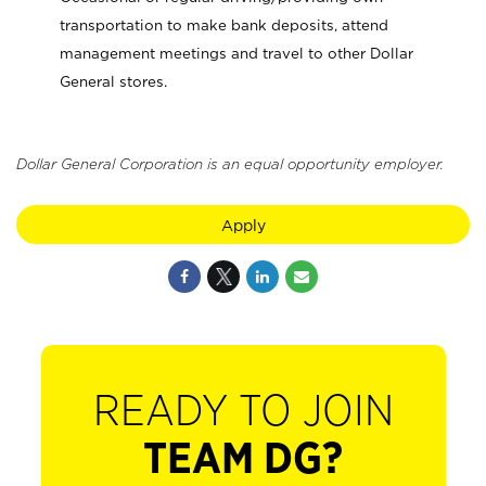
transportation to make bank deposits, attend
management meetings and travel to other Dollar
General stores.
Dollar General Corporation is an equal opportunity employer.
Apply
READY TO JOIN
TEAM DG?