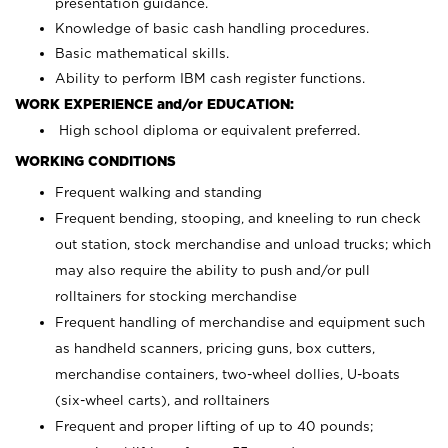
presentation guidance.
Knowledge of basic cash handling procedures.
Basic mathematical skills.
Ability to perform IBM cash register functions.
WORK EXPERIENCE and/or EDUCATION:
High school diploma or equivalent preferred.
WORKING CONDITIONS
Frequent walking and standing
Frequent bending, stooping, and kneeling to run check
out station, stock merchandise and unload trucks; which
may also require the ability to push and/or pull
rolltainers for stocking merchandise
Frequent handling of merchandise and equipment such
as handheld scanners, pricing guns, box cutters,
merchandise containers, two-wheel dollies, U-boats
(six-wheel carts), and rolltainers
Frequent and proper lifting of up to 40 pounds;