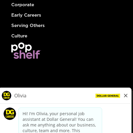
Corporate
Early Careers
Serving Others
Culture
© Dollar General 2026
To view the LA County Fair Chance Ordinance, click
here
dollargeneral.com
|
Privacy Policy
|
Terms & Conditions
|
Your Privacy Choices
California Employee and Third Party Privacy Policy
|
California
Applicant Privacy Notice