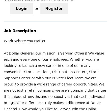
Login
or
Register
Job Description
Work Where You Matter
At Dollar General, our mission is Serving Others! We value
each and every one of our employees. Whether you are
looking to launch a new career in one of our many
convenient Store locations, Distribution Centers, Store
Support Center or with our Private Fleet Team, we are
proud to provide a wide range of career opportunities. We
are not just a retail company; we are a company that values
the unique strengths and perspectives that each individual
brings. Your difference truly makes a difference at Dollar
General. How would you like to Serve? Join the Dollar