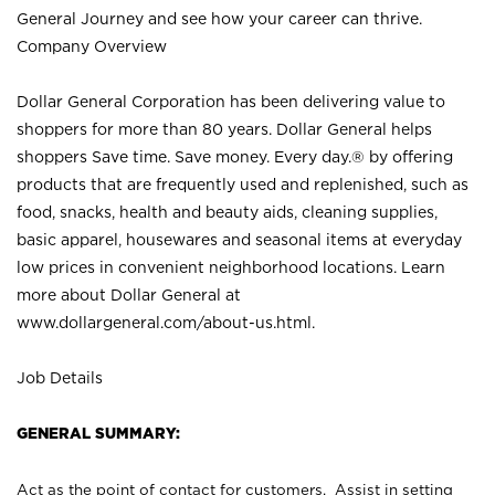
General Journey and see how your career can thrive.
Company Overview
Dollar General Corporation has been delivering value to
shoppers for more than 80 years. Dollar General helps
shoppers Save time. Save money. Every day.® by offering
products that are frequently used and replenished, such as
food, snacks, health and beauty aids, cleaning supplies,
basic apparel, housewares and seasonal items at everyday
low prices in convenient neighborhood locations. Learn
more about Dollar General at
www.dollargeneral.com/about-us.html
.
Job Details
GENERAL SUMMARY:
Act as the point of contact for customers. Assist in setting