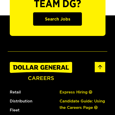
TEAM DG?
Search Jobs
Retail
Express Hiring
Distribution
Candidate Guide: Using
the Careers Page
Fleet