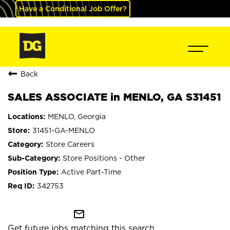
Have a Conditional Job Offer?
Back
SALES ASSOCIATE in MENLO, GA S31451
MENLO, Georgia
31451-GA-MENLO
Store Careers
Store Positions - Other
Active Part-Time
342753
mail_outline
Get future jobs matching this search