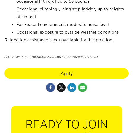
occasional lifting of up to 55 pounds
Occasional climbing (using step ladder) up to heights
of six feet
Fast-paced environment; moderate noise level
Occasional exposure to outside weather conditions
Relocation assistance is not available for this position.
Dollar General Corporation is an equal opportunity employer.
Apply
READY TO JOIN