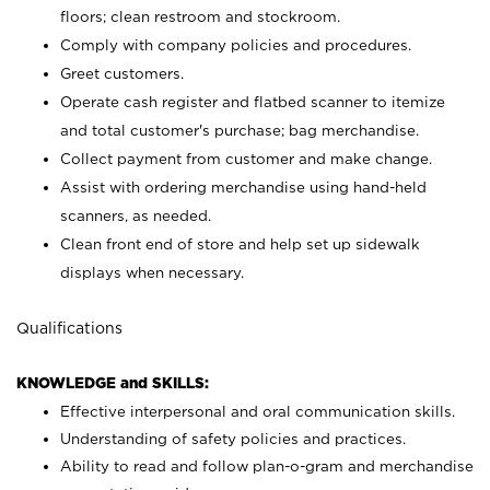
floors; clean restroom and stockroom.
Comply with company policies and procedures.
Greet customers.
Operate cash register and flatbed scanner to itemize
and total customer's purchase; bag merchandise.
Collect payment from customer and make change.
Assist with ordering merchandise using hand-held
scanners, as needed.
Clean front end of store and help set up sidewalk
displays when necessary.
Qualifications
KNOWLEDGE and SKILLS:
Effective interpersonal and oral communication skills.
Understanding of safety policies and practices.
Ability to read and follow plan-o-gram and merchandise