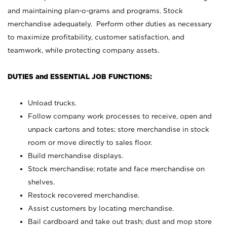
and maintaining plan-o-grams and programs. Stock
merchandise adequately. Perform other duties as necessary
to maximize profitability, customer satisfaction, and
teamwork, while protecting company assets.
DUTIES and ESSENTIAL JOB FUNCTIONS:
Unload trucks.
Follow company work processes to receive, open and
unpack cartons and totes; store merchandise in stock
room or move directly to sales floor.
Build merchandise displays.
Stock merchandise; rotate and face merchandise on
shelves.
Restock recovered merchandise.
Assist customers by locating merchandise.
Bail cardboard and take out trash; dust and mop store