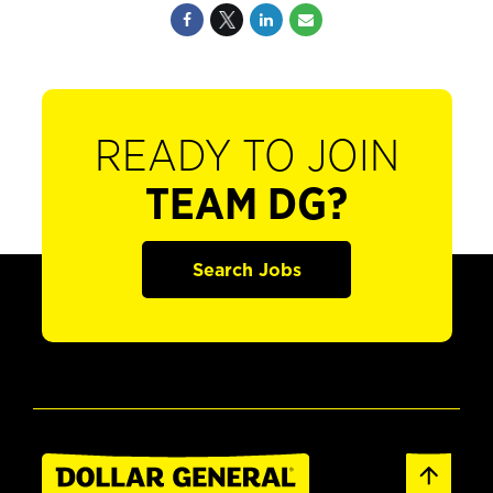
READY TO JOIN
TEAM DG?
Search Jobs