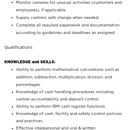
Monitor cameras for unusual activities (customers and
employees), if applicable.
Supply cashiers with change when needed.
Complete all required paperwork and documentation
according to guidelines and deadlines as assigned.
Qualifications
KNOWLEDGE and SKILLS:
Ability to perform mathematical calculations such as
addition, subtraction, multiplication, division, and
percentages.
Knowledge of cash handling procedures including
cashier accountability and deposit control.
Ability to perform IBM cash register functions.
Knowledge of cash, facility and safety control policies
and practices.
Effective interpersonal and oral & written