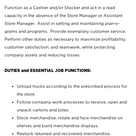
Function as a Cashier and/or Stocker and act in a lead
capacity in the absence of the Store Manager or Assistant
Store Manager. Assist in setting and maintaining plan-o-
grams and programs. Provide exemplary customer service.
Perform other duties as necessary to maximize profitability,
customer satisfaction, and teamwork, while protecting
company assets and reducing losses.
DUTIES and ESSENTIAL JOB FUNCTIONS:
Unload trucks according to the prescribed process for
the store.
Follow company work processes to receive, open and
unpack cartons and totes.
Stock merchandise; rotate and face merchandise on
shelves and build merchandise displays.
Restock returned and recovered merchandise.