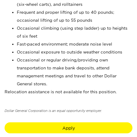
(six-wheel carts), and rolltainers
Frequent and proper lifting of up to 40 pounds;
occasional lifting of up to 55 pounds
Occasional climbing (using step ladder) up to heights
of six feet
Fast-paced environment; moderate noise level
Occasional exposure to outside weather conditions
Occasional or regular driving/providing own
transportation to make bank deposits, attend
management meetings and travel to other Dollar
General stores.
Relocation assistance is not available for this position.
Dollar General Corporation is an equal opportunity employer.
Apply