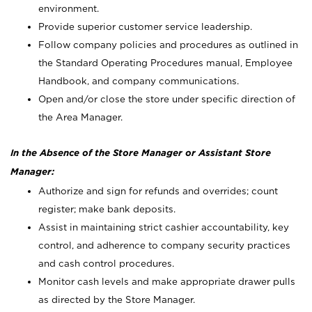
environment.
Provide superior customer service leadership.
Follow company policies and procedures as outlined in
the Standard Operating Procedures manual, Employee
Handbook, and company communications.
Open and/or close the store under specific direction of
the Area Manager.
In the Absence of the Store Manager or Assistant Store
Manager:
Authorize and sign for refunds and overrides; count
register; make bank deposits.
Assist in maintaining strict cashier accountability, key
control, and adherence to company security practices
and cash control procedures.
Monitor cash levels and make appropriate drawer pulls
as directed by the Store Manager.