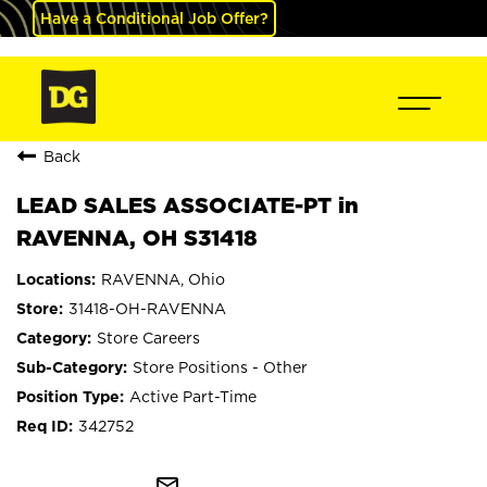
Have a Conditional Job Offer?
Back
LEAD SALES ASSOCIATE-PT in
RAVENNA, OH S31418
RAVENNA, Ohio
31418-OH-RAVENNA
Store Careers
Store Positions - Other
Active Part-Time
342752
mail_outline