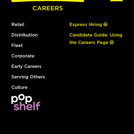
Retail
Express Hiring
Distribution
Candidate Guide: Using
the Careers Page
Fleet
Corporate
Early Careers
Serving Others
Culture