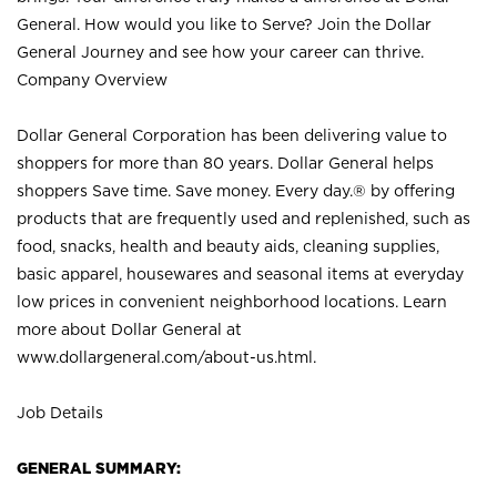
General. How would you like to Serve? Join the Dollar
General Journey and see how your career can thrive.
Company Overview
Dollar General Corporation has been delivering value to
shoppers for more than 80 years. Dollar General helps
shoppers Save time. Save money. Every day.® by offering
products that are frequently used and replenished, such as
food, snacks, health and beauty aids, cleaning supplies,
basic apparel, housewares and seasonal items at everyday
low prices in convenient neighborhood locations. Learn
more about Dollar General at
www.dollargeneral.com/about-us.html
.
Job Details
GENERAL SUMMARY: