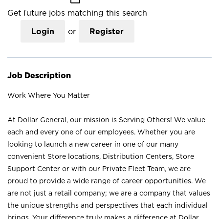
Get future jobs matching this search
Login
or
Register
Job Description
Work Where You Matter
At Dollar General, our mission is Serving Others! We value
each and every one of our employees. Whether you are
looking to launch a new career in one of our many
convenient Store locations, Distribution Centers, Store
Support Center or with our Private Fleet Team, we are
proud to provide a wide range of career opportunities. We
are not just a retail company; we are a company that values
the unique strengths and perspectives that each individual
brings. Your difference truly makes a difference at Dollar