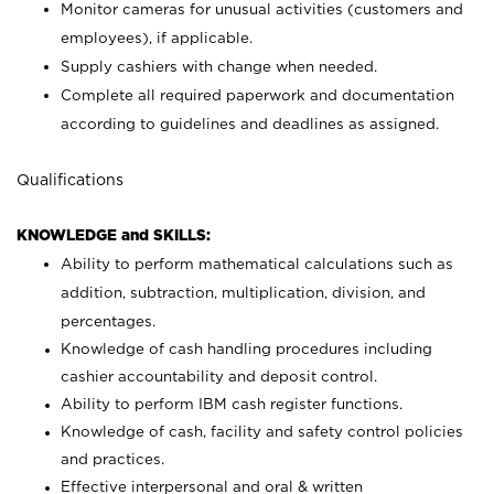
Monitor cameras for unusual activities (customers and
employees), if applicable.
Supply cashiers with change when needed.
Complete all required paperwork and documentation
according to guidelines and deadlines as assigned.
Qualifications
KNOWLEDGE and SKILLS:
Ability to perform mathematical calculations such as
addition, subtraction, multiplication, division, and
percentages.
Knowledge of cash handling procedures including
cashier accountability and deposit control.
Ability to perform IBM cash register functions.
Knowledge of cash, facility and safety control policies
and practices.
Effective interpersonal and oral & written