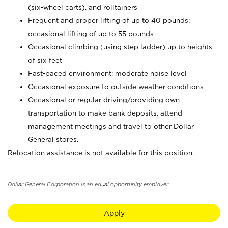
(six-wheel carts), and rolltainers
Frequent and proper lifting of up to 40 pounds;
occasional lifting of up to 55 pounds
Occasional climbing (using step ladder) up to heights
of six feet
Fast-paced environment; moderate noise level
Occasional exposure to outside weather conditions
Occasional or regular driving/providing own
transportation to make bank deposits, attend
management meetings and travel to other Dollar
General stores.
Relocation assistance is not available for this position.
Dollar General Corporation is an equal opportunity employer.
Apply