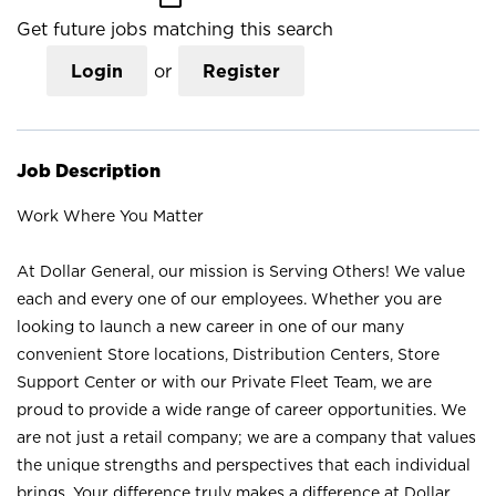
Get future jobs matching this search
Login
or
Register
Job Description
Work Where You Matter
At Dollar General, our mission is Serving Others! We value
each and every one of our employees. Whether you are
looking to launch a new career in one of our many
convenient Store locations, Distribution Centers, Store
Support Center or with our Private Fleet Team, we are
proud to provide a wide range of career opportunities. We
are not just a retail company; we are a company that values
the unique strengths and perspectives that each individual
brings. Your difference truly makes a difference at Dollar