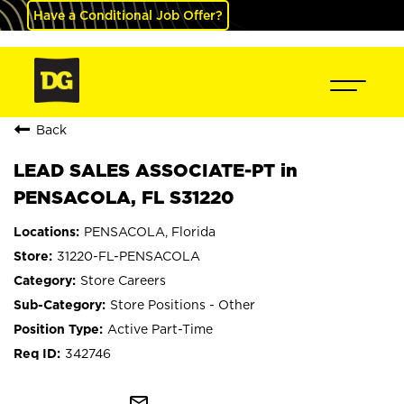
Have a Conditional Job Offer?
Back
LEAD SALES ASSOCIATE-PT in
PENSACOLA, FL S31220
PENSACOLA, Florida
31220-FL-PENSACOLA
Store Careers
Store Positions - Other
Active Part-Time
342746
mail_outline