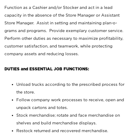
Function as a Cashier and/or Stocker and act in a lead
capacity in the absence of the Store Manager or Assistant
Store Manager. Assist in setting and maintaining plan-o-
grams and programs. Provide exemplary customer service.
Perform other duties as necessary to maximize profitability,
customer satisfaction, and teamwork, while protecting
company assets and reducing losses.
DUTIES and ESSENTIAL JOB FUNCTIONS:
Unload trucks according to the prescribed process for
the store.
Follow company work processes to receive, open and
unpack cartons and totes.
Stock merchandise; rotate and face merchandise on
shelves and build merchandise displays.
Restock returned and recovered merchandise.