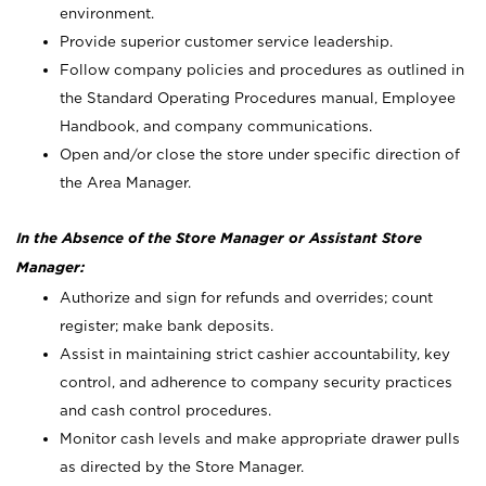
environment.
Provide superior customer service leadership.
Follow company policies and procedures as outlined in
the Standard Operating Procedures manual, Employee
Handbook, and company communications.
Open and/or close the store under specific direction of
the Area Manager.
In the Absence of the Store Manager or Assistant Store
Manager:
Authorize and sign for refunds and overrides; count
register; make bank deposits.
Assist in maintaining strict cashier accountability, key
control, and adherence to company security practices
and cash control procedures.
Monitor cash levels and make appropriate drawer pulls
as directed by the Store Manager.