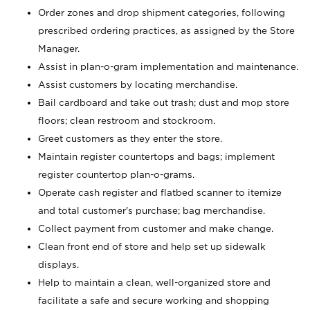
Order zones and drop shipment categories, following
prescribed ordering practices, as assigned by the Store
Manager.
Assist in plan-o-gram implementation and maintenance.
Assist customers by locating merchandise.
Bail cardboard and take out trash; dust and mop store
floors; clean restroom and stockroom.
Greet customers as they enter the store.
Maintain register countertops and bags; implement
register countertop plan-o-grams.
Operate cash register and flatbed scanner to itemize
and total customer's purchase; bag merchandise.
Collect payment from customer and make change.
Clean front end of store and help set up sidewalk
displays.
Help to maintain a clean, well-organized store and
facilitate a safe and secure working and shopping