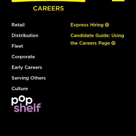
Retail
Express Hiring
Distribution
Candidate Guide: Using
the Careers Page
Fleet
Corporate
Early Careers
Serving Others
Culture