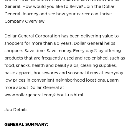
General. How would you like to Serve? Join the Dollar
General Journey and see how your career can thrive.
Company Overview
Dollar General Corporation has been delivering value to
shoppers for more than 80 years. Dollar General helps
shoppers Save time. Save money. Every day.® by offering
products that are frequently used and replenished, such as
food, snacks, health and beauty aids, cleaning supplies,
basic apparel, housewares and seasonal items at everyday
low prices in convenient neighborhood locations. Learn
more about Dollar General at
www.dollargeneral.com/about-us.html
.
Job Details
GENERAL SUMMARY: