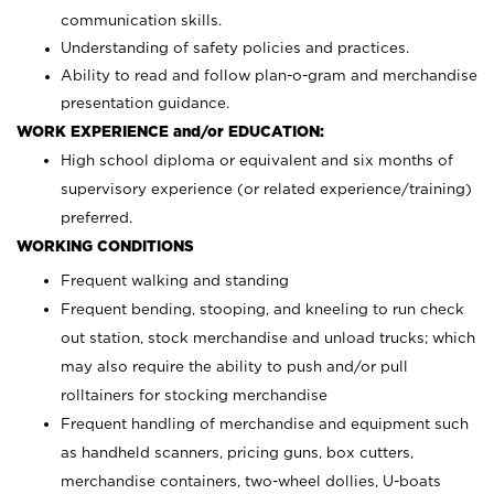
communication skills.
Understanding of safety policies and practices.
Ability to read and follow plan-o-gram and merchandise
presentation guidance.
WORK EXPERIENCE and/or EDUCATION:
High school diploma or equivalent and six months of
supervisory experience (or related experience/training)
preferred.
WORKING CONDITIONS
Frequent walking and standing
Frequent bending, stooping, and kneeling to run check
out station, stock merchandise and unload trucks; which
may also require the ability to push and/or pull
rolltainers for stocking merchandise
Frequent handling of merchandise and equipment such
as handheld scanners, pricing guns, box cutters,
merchandise containers, two-wheel dollies, U-boats