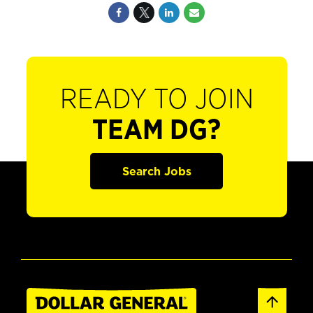
READY TO JOIN
TEAM DG?
Search Jobs