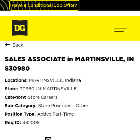
Have a Conditional Job Offer?
Back
SALES ASSOCIATE in MARTINSVILLE, IN
S30980
MARTINSVILLE, Indiana
30980-IN-MARTINSVILLE
Store Careers
Store Positions - Other
Active Part-Time
342009
mail_outline