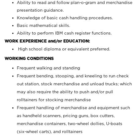
Ability to read and follow plan-o-gram and merchandise
presentation guidance.
Knowledge of basic cash handling procedures.
Basic mathematical skills.
Ability to perform IBM cash register functions.
WORK EXPERIENCE and/or EDUCATION:
High school diploma or equivalent preferred.
WORKING CONDITIONS
Frequent walking and standing
Frequent bending, stooping, and kneeling to run check
out station, stock merchandise and unload trucks; which
may also require the ability to push and/or pull
rolltainers for stocking merchandise
Frequent handling of merchandise and equipment such
as handheld scanners, pricing guns, box cutters,
merchandise containers, two-wheel dollies, U-boats
(six-wheel carts), and rolltainers