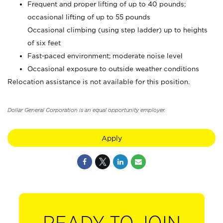
Frequent and proper lifting of up to 40 pounds;
occasional lifting of up to 55 pounds
Occasional climbing (using step ladder) up to heights
of six feet
Fast-paced environment; moderate noise level
Occasional exposure to outside weather conditions
Relocation assistance is not available for this position.
Dollar General Corporation is an equal opportunity employer.
Apply