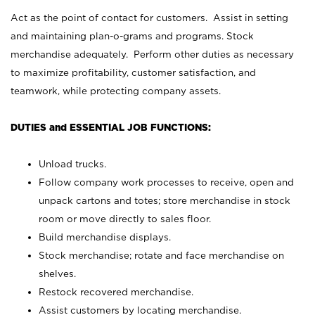
Act as the point of contact for customers. Assist in setting
and maintaining plan-o-grams and programs. Stock
merchandise adequately. Perform other duties as necessary
to maximize profitability, customer satisfaction, and
teamwork, while protecting company assets.
DUTIES and ESSENTIAL JOB FUNCTIONS:
Unload trucks.
Follow company work processes to receive, open and
unpack cartons and totes; store merchandise in stock
room or move directly to sales floor.
Build merchandise displays.
Stock merchandise; rotate and face merchandise on
shelves.
Restock recovered merchandise.
Assist customers by locating merchandise.