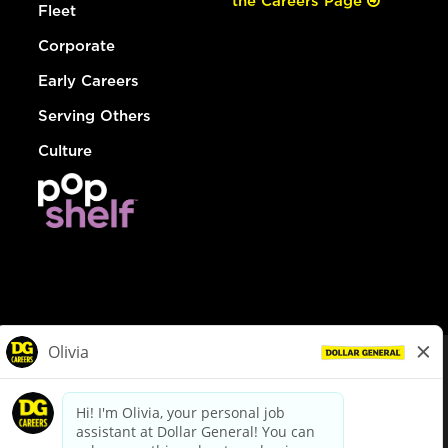
the Careers Page
Fleet
Corporate
Early Careers
Serving Others
Culture
© Dollar General 2026
To view the LA County Fair Chance Ordinance, click
here
dollargeneral.com
|
Privacy Policy
|
Terms & Conditions
|
Your Privacy Choices