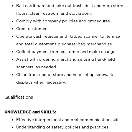
Bail cardboard and take out trash; dust and mop store
floors; clean restroom and stockroom.
Comply with company policies and procedures.
Greet customers.
Operate cash register and flatbed scanner to itemize
and total customer's purchase; bag merchandise.
Collect payment from customer and make change.
Assist with ordering merchandise using hand-held
scanners, as needed.
Clean front end of store and help set up sidewalk
displays when necessary.
Qualifications
KNOWLEDGE and SKILLS:
Effective interpersonal and oral communication skills.
Understanding of safety policies and practices.