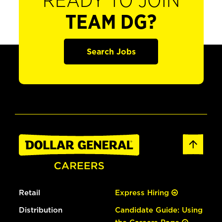
READY TO JOIN
TEAM DG?
Search Jobs
Retail
Express Hiring
Distribution
Candidate Guide: Using