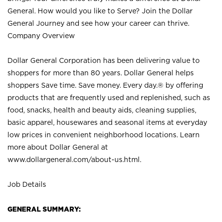
General. How would you like to Serve? Join the Dollar
General Journey and see how your career can thrive.
Company Overview
Dollar General Corporation has been delivering value to
shoppers for more than 80 years. Dollar General helps
shoppers Save time. Save money. Every day.® by offering
products that are frequently used and replenished, such as
food, snacks, health and beauty aids, cleaning supplies,
basic apparel, housewares and seasonal items at everyday
low prices in convenient neighborhood locations. Learn
more about Dollar General at
www.dollargeneral.com/about-us.html
.
Job Details
GENERAL SUMMARY: