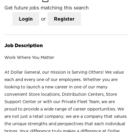
Get future jobs matching this search
Login
or
Register
Job Description
Work Where You Matter
At Dollar General, our mission is Serving Others! We value
each and every one of our employees. Whether you are
looking to launch a new career in one of our many
convenient Store locations, Distribution Centers, Store
Support Center or with our Private Fleet Team, we are
proud to provide a wide range of career opportunities. We
are not just a retail company; we are a company that values
the unique strengths and perspectives that each individual
brings. Your difference truly makes a difference at Dollar