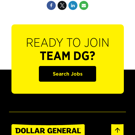
READY TO JOIN
TEAM DG?
Search Jobs