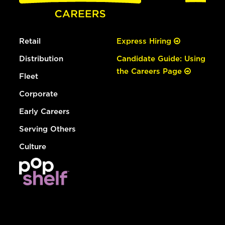
Retail
Express Hiring
Distribution
Candidate Guide: Using
the Careers Page
Fleet
Corporate
Early Careers
Serving Others
Culture