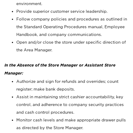
environment.
Provide superior customer service leadership.
Follow company policies and procedures as outlined in
the Standard Operating Procedures manual, Employee
Handbook, and company communications.
Open and/or close the store under specific direction of
the Area Manager.
In the Absence of the Store Manager or Assistant Store
Manager:
Authorize and sign for refunds and overrides; count
register; make bank deposits.
Assist in maintaining strict cashier accountability, key
control, and adherence to company security practices
and cash control procedures.
Monitor cash levels and make appropriate drawer pulls
as directed by the Store Manager.