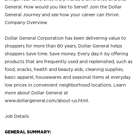
General. How would you like to Serve? Join the Dollar
General Journey and see how your career can thrive.
Company Overview
Dollar General Corporation has been delivering value to
shoppers for more than 80 years. Dollar General helps
shoppers Save time. Save money. Every day.® by offering
products that are frequently used and replenished, such as
food, snacks, health and beauty aids, cleaning supplies,
basic apparel, housewares and seasonal items at everyday
low prices in convenient neighborhood locations. Learn
more about Dollar General at
www.dollargeneral.com/about-us.html
.
Job Details
GENERAL SUMMARY: