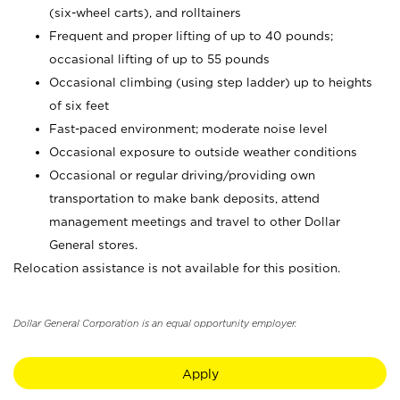
(six-wheel carts), and rolltainers
Frequent and proper lifting of up to 40 pounds;
occasional lifting of up to 55 pounds
Occasional climbing (using step ladder) up to heights
of six feet
Fast-paced environment; moderate noise level
Occasional exposure to outside weather conditions
Occasional or regular driving/providing own
transportation to make bank deposits, attend
management meetings and travel to other Dollar
General stores.
Relocation assistance is not available for this position.
Dollar General Corporation is an equal opportunity employer.
Apply