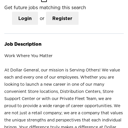
Get future jobs matching this search
Login
or
Register
Job Description
Work Where You Matter
At Dollar General, our mission is Serving Others! We value
each and every one of our employees. Whether you are
looking to launch a new career in one of our many
convenient Store locations, Distribution Centers, Store
Support Center or with our Private Fleet Team, we are
proud to provide a wide range of career opportunities. We
are not just a retail company; we are a company that values
the unique strengths and perspectives that each individual
brings. Your difference truly makes a difference at Dollar