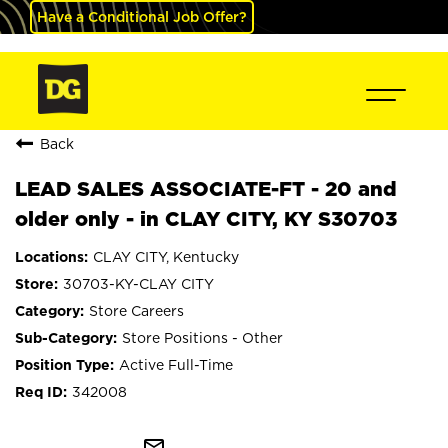
Have a Conditional Job Offer?
Back
LEAD SALES ASSOCIATE-FT - 20 and
older only - in CLAY CITY, KY S30703
CLAY CITY, Kentucky
30703-KY-CLAY CITY
Store Careers
Store Positions - Other
Active Full-Time
342008
mail_outline