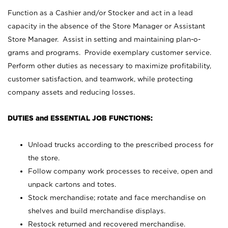
Function as a Cashier and/or Stocker and act in a lead
capacity in the absence of the Store Manager or Assistant
Store Manager. Assist in setting and maintaining plan-o-
grams and programs. Provide exemplary customer service.
Perform other duties as necessary to maximize profitability,
customer satisfaction, and teamwork, while protecting
company assets and reducing losses.
DUTIES and ESSENTIAL JOB FUNCTIONS:
Unload trucks according to the prescribed process for
the store.
Follow company work processes to receive, open and
unpack cartons and totes.
Stock merchandise; rotate and face merchandise on
shelves and build merchandise displays.
Restock returned and recovered merchandise.