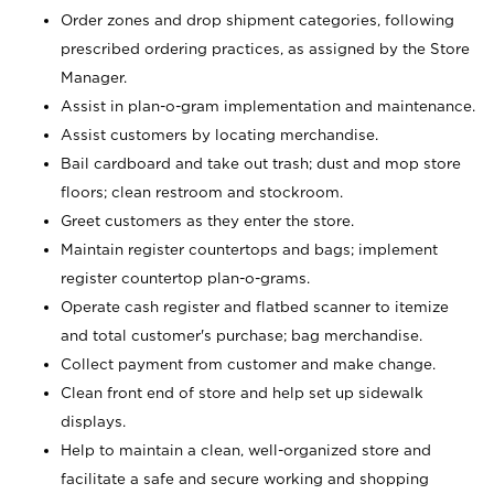
Order zones and drop shipment categories, following
prescribed ordering practices, as assigned by the Store
Manager.
Assist in plan-o-gram implementation and maintenance.
Assist customers by locating merchandise.
Bail cardboard and take out trash; dust and mop store
floors; clean restroom and stockroom.
Greet customers as they enter the store.
Maintain register countertops and bags; implement
register countertop plan-o-grams.
Operate cash register and flatbed scanner to itemize
and total customer's purchase; bag merchandise.
Collect payment from customer and make change.
Clean front end of store and help set up sidewalk
displays.
Help to maintain a clean, well-organized store and
facilitate a safe and secure working and shopping