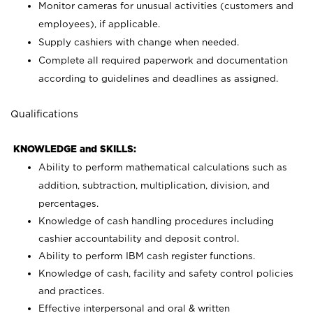
Monitor cameras for unusual activities (customers and
employees), if applicable.
Supply cashiers with change when needed.
Complete all required paperwork and documentation
according to guidelines and deadlines as assigned.
Qualifications
KNOWLEDGE and SKILLS:
Ability to perform mathematical calculations such as
addition, subtraction, multiplication, division, and
percentages.
Knowledge of cash handling procedures including
cashier accountability and deposit control.
Ability to perform IBM cash register functions.
Knowledge of cash, facility and safety control policies
and practices.
Effective interpersonal and oral & written