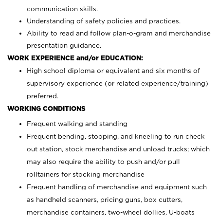
communication skills.
Understanding of safety policies and practices.
Ability to read and follow plan-o-gram and merchandise
presentation guidance.
WORK EXPERIENCE and/or EDUCATION:
High school diploma or equivalent and six months of
supervisory experience (or related experience/training)
preferred.
WORKING CONDITIONS
Frequent walking and standing
Frequent bending, stooping, and kneeling to run check
out station, stock merchandise and unload trucks; which
may also require the ability to push and/or pull
rolltainers for stocking merchandise
Frequent handling of merchandise and equipment such
as handheld scanners, pricing guns, box cutters,
merchandise containers, two-wheel dollies, U-boats