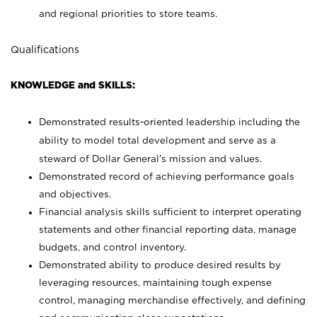
and regional priorities to store teams.
Qualifications
KNOWLEDGE and SKILLS:
Demonstrated results-oriented leadership including the
ability to model total development and serve as a
steward of Dollar General’s mission and values.
Demonstrated record of achieving performance goals
and objectives.
Financial analysis skills sufficient to interpret operating
statements and other financial reporting data, manage
budgets, and control inventory.
Demonstrated ability to produce desired results by
leveraging resources, maintaining tough expense
control, managing merchandise effectively, and defining