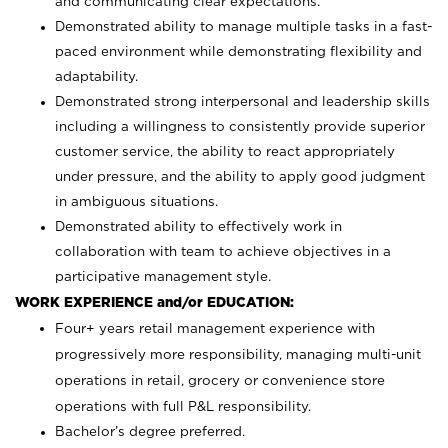
and communicating clear expectations.
Demonstrated ability to manage multiple tasks in a fast-
paced environment while demonstrating flexibility and
adaptability.
Demonstrated strong interpersonal and leadership skills
including a willingness to consistently provide superior
customer service, the ability to react appropriately
under pressure, and the ability to apply good judgment
in ambiguous situations.
Demonstrated ability to effectively work in
collaboration with team to achieve objectives in a
participative management style.
WORK EXPERIENCE and/or EDUCATION:
Four+ years retail management experience with
progressively more responsibility, managing multi-unit
operations in retail, grocery or convenience store
operations with full P&L responsibility.
Bachelor’s degree preferred.