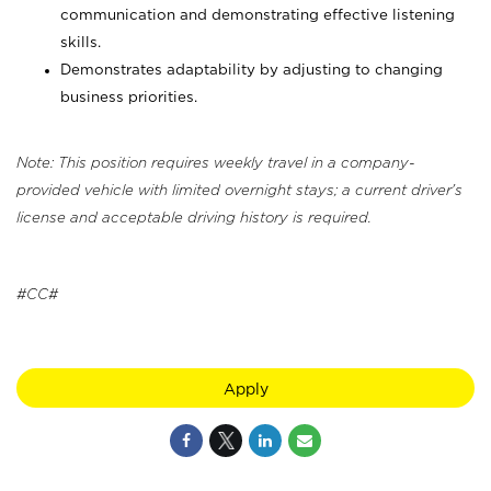
communication and demonstrating effective listening
skills.
Demonstrates adaptability by adjusting to changing
business priorities.
Note: This position requires weekly travel in a company-
provided vehicle with limited overnight stays; a current driver's
license and acceptable driving history is required.
#CC#
Apply