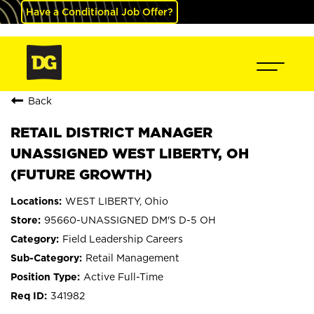
Have a Conditional Job Offer?
Back
RETAIL DISTRICT MANAGER
UNASSIGNED WEST LIBERTY, OH
(FUTURE GROWTH)
WEST LIBERTY, Ohio
95660-UNASSIGNED DM'S D-5 OH
Field Leadership Careers
Retail Management
Active Full-Time
341982