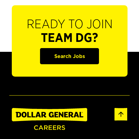
READY TO JOIN
TEAM DG?
Search Jobs