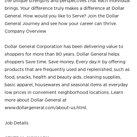
the unique strengths and perspectives that each individual
brings. Your difference truly makes a difference at Dollar
General. How would you like to Serve? Join the Dollar
General Journey and see how your career can thrive.
Company Overview
Dollar General Corporation has been delivering value to
shoppers for more than 80 years. Dollar General helps
shoppers Save time. Save money. Every day.® by offering
products that are frequently used and replenished, such as
food, snacks, health and beauty aids, cleaning supplies,
basic apparel, housewares and seasonal items at everyday
low prices in convenient neighborhood locations. Learn
more about Dollar General at
www.dollargeneral.com/about-us.html
.
Job Details