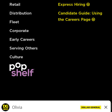
Retail
Express Hiring
Distribution
Candidate Guide: Using
the Careers Page
Fleet
Corporate
Early Careers
Serving Others
Culture
© Dollar General 2026