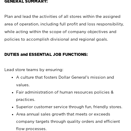
GENERAL SUMMARY:
Plan and lead the activities of all stores within the assigned
area of operation, including full profit and loss responsibility,
while acting within the scope of company objectives and
policies to accomplish divisional and regional goals.
DUTIES and ESSENTIAL JOB FUNCTIONS:
Lead store teams by ensuring:
A culture that fosters Dollar General’s mission and
values.
Fair administration of human resources policies &
practices.
Superior customer service through fun, friendly stores.
Area annual sales growth that meets or exceeds
company targets through quality orders and efficient
flow processes.