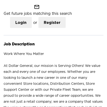
mail_outline
Get future jobs matching this search
Login
or
Register
Job Description
Work Where You Matter
At Dollar General, our mission is Serving Others! We value
each and every one of our employees. Whether you are
looking to launch a new career in one of our many
convenient Store locations, Distribution Centers, Store
Support Center or with our Private Fleet Team, we are
proud to provide a wide range of career opportunities. We
are not just a retail company; we are a company that values