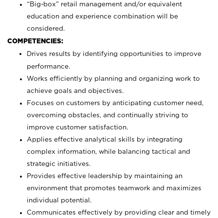
“Big-box” retail management and/or equivalent
education and experience combination will be
considered.
COMPETENCIES:
Drives results by identifying opportunities to improve
performance.
Works efficiently by planning and organizing work to
achieve goals and objectives.
Focuses on customers by anticipating customer need,
overcoming obstacles, and continually striving to
improve customer satisfaction.
Applies effective analytical skills by integrating
complex information, while balancing tactical and
strategic initiatives.
Provides effective leadership by maintaining an
environment that promotes teamwork and maximizes
individual potential.
Communicates effectively by providing clear and timely