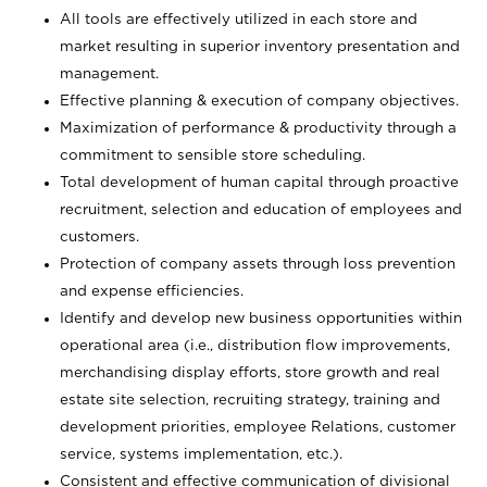
All tools are effectively utilized in each store and
market resulting in superior inventory presentation and
management.
Effective planning & execution of company objectives.
Maximization of performance & productivity through a
commitment to sensible store scheduling.
Total development of human capital through proactive
recruitment, selection and education of employees and
customers.
Protection of company assets through loss prevention
and expense efficiencies.
Identify and develop new business opportunities within
operational area (i.e., distribution flow improvements,
merchandising display efforts, store growth and real
estate site selection, recruiting strategy, training and
development priorities, employee Relations, customer
service, systems implementation, etc.).
Consistent and effective communication of divisional