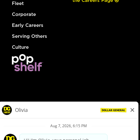
the Careers Page
Fleet
Corporate
Early Careers
Serving Others
Culture
© Dollar General 2026
To view the LA County Fair Chance Ordinance, click
here
dollargeneral.com
|
Privacy Policy
|
Terms & Conditions
|
Your Privacy Choices