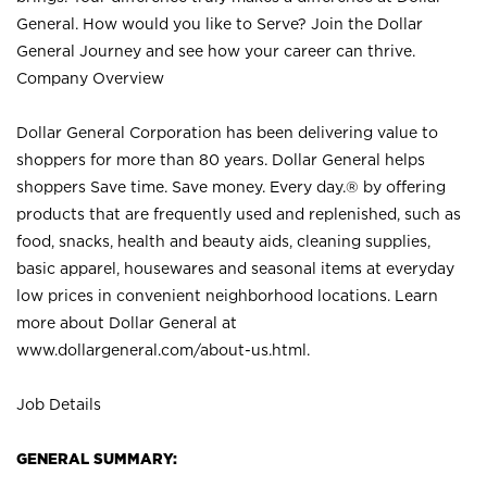
General. How would you like to Serve? Join the Dollar
General Journey and see how your career can thrive.
Company Overview
Dollar General Corporation has been delivering value to
shoppers for more than 80 years. Dollar General helps
shoppers Save time. Save money. Every day.® by offering
products that are frequently used and replenished, such as
food, snacks, health and beauty aids, cleaning supplies,
basic apparel, housewares and seasonal items at everyday
low prices in convenient neighborhood locations. Learn
more about Dollar General at
www.dollargeneral.com/about-us.html
.
Job Details
GENERAL SUMMARY: