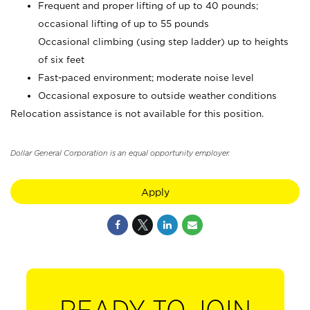
Frequent and proper lifting of up to 40 pounds;
occasional lifting of up to 55 pounds
Occasional climbing (using step ladder) up to heights
of six feet
Fast-paced environment; moderate noise level
Occasional exposure to outside weather conditions
Relocation assistance is not available for this position.
Dollar General Corporation is an equal opportunity employer.
Apply