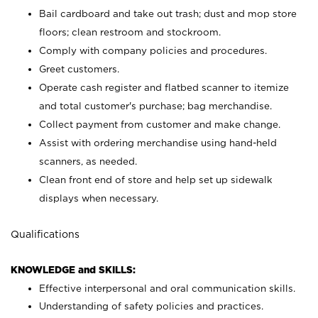
Bail cardboard and take out trash; dust and mop store
floors; clean restroom and stockroom.
Comply with company policies and procedures.
Greet customers.
Operate cash register and flatbed scanner to itemize
and total customer's purchase; bag merchandise.
Collect payment from customer and make change.
Assist with ordering merchandise using hand-held
scanners, as needed.
Clean front end of store and help set up sidewalk
displays when necessary.
Qualifications
KNOWLEDGE and SKILLS:
Effective interpersonal and oral communication skills.
Understanding of safety policies and practices.