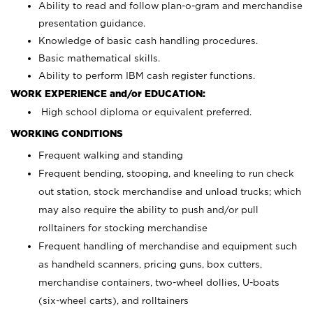
Ability to read and follow plan-o-gram and merchandise
presentation guidance.
Knowledge of basic cash handling procedures.
Basic mathematical skills.
Ability to perform IBM cash register functions.
WORK EXPERIENCE and/or EDUCATION:
High school diploma or equivalent preferred.
WORKING CONDITIONS
Frequent walking and standing
Frequent bending, stooping, and kneeling to run check
out station, stock merchandise and unload trucks; which
may also require the ability to push and/or pull
rolltainers for stocking merchandise
Frequent handling of merchandise and equipment such
as handheld scanners, pricing guns, box cutters,
merchandise containers, two-wheel dollies, U-boats
(six-wheel carts), and rolltainers