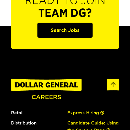
READY TO JOIN
TEAM DG?
Search Jobs
Retail
Express Hiring
Distribution
Candidate Guide: Using