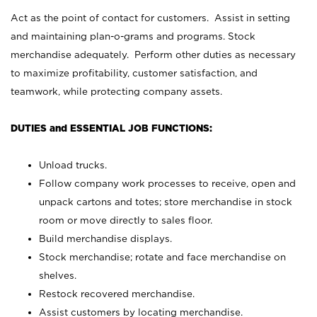
Act as the point of contact for customers. Assist in setting
and maintaining plan-o-grams and programs. Stock
merchandise adequately. Perform other duties as necessary
to maximize profitability, customer satisfaction, and
teamwork, while protecting company assets.
DUTIES and ESSENTIAL JOB FUNCTIONS:
Unload trucks.
Follow company work processes to receive, open and
unpack cartons and totes; store merchandise in stock
room or move directly to sales floor.
Build merchandise displays.
Stock merchandise; rotate and face merchandise on
shelves.
Restock recovered merchandise.
Assist customers by locating merchandise.