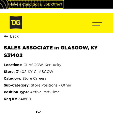
Have a Conditional Job Offer?
Back
SALES ASSOCIATE in GLASGOW, KY
S31402
GLASGOW, Kentucky
31402-KY-GLASGOW
Store Careers
Store Positions - Other
Active Part-Time
341860
mail_outline