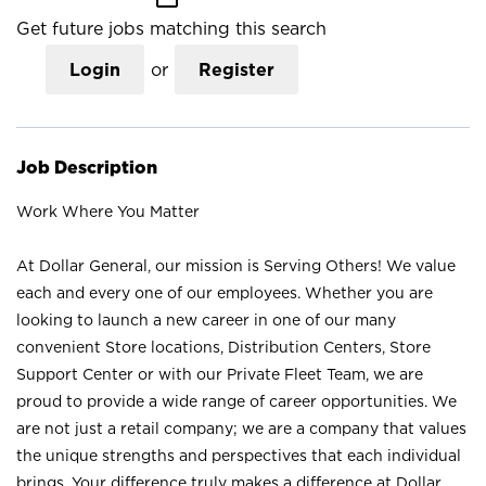
Get future jobs matching this search
Login
or
Register
Job Description
Work Where You Matter
At Dollar General, our mission is Serving Others! We value
each and every one of our employees. Whether you are
looking to launch a new career in one of our many
convenient Store locations, Distribution Centers, Store
Support Center or with our Private Fleet Team, we are
proud to provide a wide range of career opportunities. We
are not just a retail company; we are a company that values
the unique strengths and perspectives that each individual
brings. Your difference truly makes a difference at Dollar