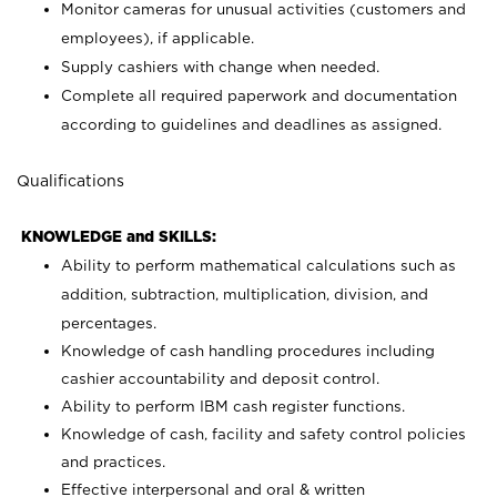
Monitor cameras for unusual activities (customers and
employees), if applicable.
Supply cashiers with change when needed.
Complete all required paperwork and documentation
according to guidelines and deadlines as assigned.
Qualifications
KNOWLEDGE and SKILLS:
Ability to perform mathematical calculations such as
addition, subtraction, multiplication, division, and
percentages.
Knowledge of cash handling procedures including
cashier accountability and deposit control.
Ability to perform IBM cash register functions.
Knowledge of cash, facility and safety control policies
and practices.
Effective interpersonal and oral & written