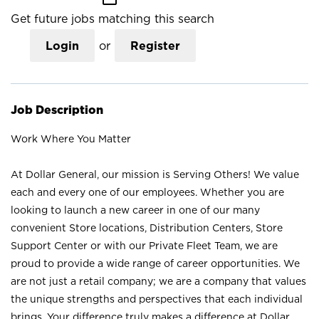
Get future jobs matching this search
Login
or
Register
Job Description
Work Where You Matter
At Dollar General, our mission is Serving Others! We value
each and every one of our employees. Whether you are
looking to launch a new career in one of our many
convenient Store locations, Distribution Centers, Store
Support Center or with our Private Fleet Team, we are
proud to provide a wide range of career opportunities. We
are not just a retail company; we are a company that values
the unique strengths and perspectives that each individual
brings. Your difference truly makes a difference at Dollar