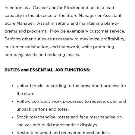
Function as a Cashier and/or Stocker and act in a lead
capacity in the absence of the Store Manager or Assistant
Store Manager. Assist in setting and maintaining plan-o-
grams and programs. Provide exemplary customer service.
Perform other duties as necessary to maximize profitability,
customer satisfaction, and teamwork, while protecting
company assets and reducing losses.
DUTIES and ESSENTIAL JOB FUNCTIONS:
Unload trucks according to the prescribed process for
the store.
Follow company work processes to receive, open and
unpack cartons and totes.
Stock merchandise; rotate and face merchandise on
shelves and build merchandise displays.
Restock returned and recovered merchandise.