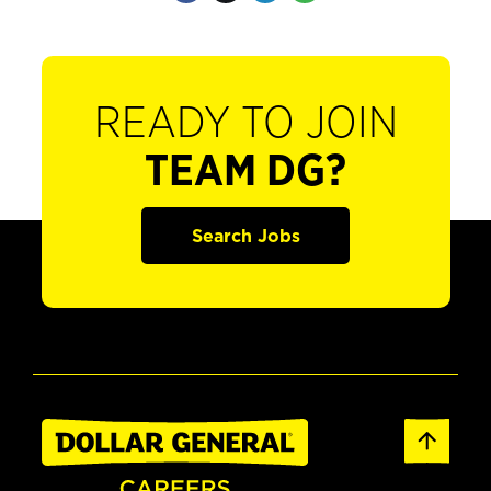
READY TO JOIN
TEAM DG?
Search Jobs