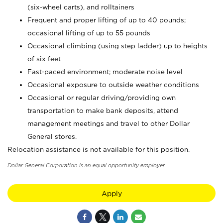
(six-wheel carts), and rolltainers
Frequent and proper lifting of up to 40 pounds;
occasional lifting of up to 55 pounds
Occasional climbing (using step ladder) up to heights
of six feet
Fast-paced environment; moderate noise level
Occasional exposure to outside weather conditions
Occasional or regular driving/providing own
transportation to make bank deposits, attend
management meetings and travel to other Dollar
General stores.
Relocation assistance is not available for this position.
Dollar General Corporation is an equal opportunity employer.
Apply