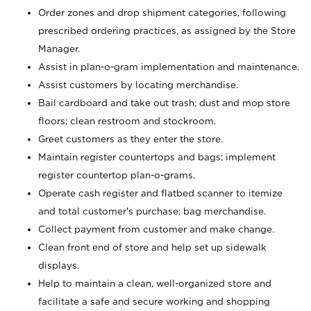
Order zones and drop shipment categories, following
prescribed ordering practices, as assigned by the Store
Manager.
Assist in plan-o-gram implementation and maintenance.
Assist customers by locating merchandise.
Bail cardboard and take out trash; dust and mop store
floors; clean restroom and stockroom.
Greet customers as they enter the store.
Maintain register countertops and bags; implement
register countertop plan-o-grams.
Operate cash register and flatbed scanner to itemize
and total customer's purchase; bag merchandise.
Collect payment from customer and make change.
Clean front end of store and help set up sidewalk
displays.
Help to maintain a clean, well-organized store and
facilitate a safe and secure working and shopping