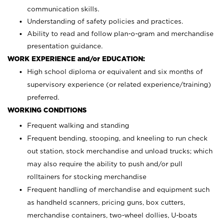
communication skills.
Understanding of safety policies and practices.
Ability to read and follow plan-o-gram and merchandise
presentation guidance.
WORK EXPERIENCE and/or EDUCATION:
High school diploma or equivalent and six months of
supervisory experience (or related experience/training)
preferred.
WORKING CONDITIONS
Frequent walking and standing
Frequent bending, stooping, and kneeling to run check
out station, stock merchandise and unload trucks; which
may also require the ability to push and/or pull
rolltainers for stocking merchandise
Frequent handling of merchandise and equipment such
as handheld scanners, pricing guns, box cutters,
merchandise containers, two-wheel dollies, U-boats