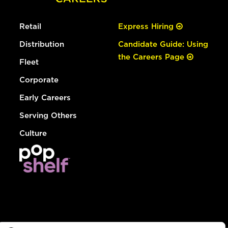
Retail
Express Hiring
Distribution
Candidate Guide: Using
the Careers Page
Fleet
Corporate
Early Careers
Serving Others
Culture