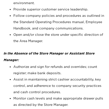
environment.
Provide superior customer service leadership.
Follow company policies and procedures as outlined in
the Standard Operating Procedures manual, Employee
Handbook, and company communications.
Open and/or close the store under specific direction of
the Area Manager.
In the Absence of the Store Manager or Assistant Store
Manager:
Authorize and sign for refunds and overrides; count
register; make bank deposits.
Assist in maintaining strict cashier accountability, key
control, and adherence to company security practices
and cash control procedures.
Monitor cash levels and make appropriate drawer pulls
as directed by the Store Manager.