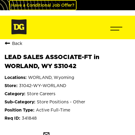
Have a Conditional Job Offer?
Back
LEAD SALES ASSOCIATE-FT in
WORLAND, WY S31042
WORLAND, Wyoming
31042-WY-WORLAND
Store Careers
Store Positions - Other
Active Full-Time
341848
mail_outline