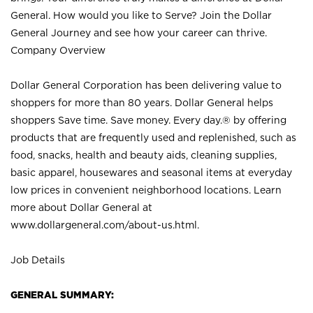
General. How would you like to Serve? Join the Dollar
General Journey and see how your career can thrive.
Company Overview
Dollar General Corporation has been delivering value to
shoppers for more than 80 years. Dollar General helps
shoppers Save time. Save money. Every day.® by offering
products that are frequently used and replenished, such as
food, snacks, health and beauty aids, cleaning supplies,
basic apparel, housewares and seasonal items at everyday
low prices in convenient neighborhood locations. Learn
more about Dollar General at
www.dollargeneral.com/about-us.html
.
Job Details
GENERAL SUMMARY: