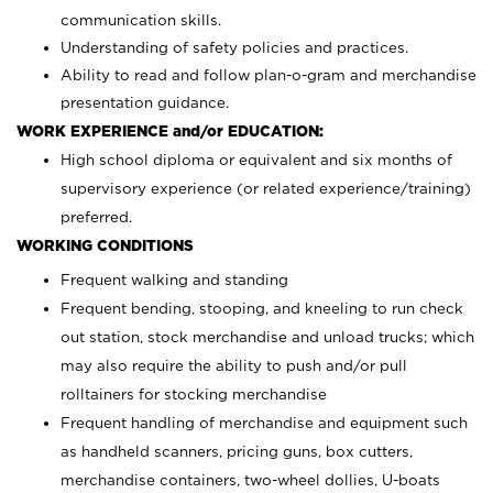
communication skills.
Understanding of safety policies and practices.
Ability to read and follow plan-o-gram and merchandise
presentation guidance.
WORK EXPERIENCE and/or EDUCATION:
High school diploma or equivalent and six months of
supervisory experience (or related experience/training)
preferred.
WORKING CONDITIONS
Frequent walking and standing
Frequent bending, stooping, and kneeling to run check
out station, stock merchandise and unload trucks; which
may also require the ability to push and/or pull
rolltainers for stocking merchandise
Frequent handling of merchandise and equipment such
as handheld scanners, pricing guns, box cutters,
merchandise containers, two-wheel dollies, U-boats