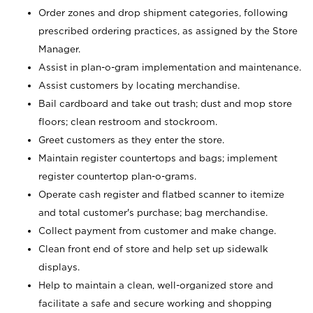
Order zones and drop shipment categories, following
prescribed ordering practices, as assigned by the Store
Manager.
Assist in plan-o-gram implementation and maintenance.
Assist customers by locating merchandise.
Bail cardboard and take out trash; dust and mop store
floors; clean restroom and stockroom.
Greet customers as they enter the store.
Maintain register countertops and bags; implement
register countertop plan-o-grams.
Operate cash register and flatbed scanner to itemize
and total customer's purchase; bag merchandise.
Collect payment from customer and make change.
Clean front end of store and help set up sidewalk
displays.
Help to maintain a clean, well-organized store and
facilitate a safe and secure working and shopping