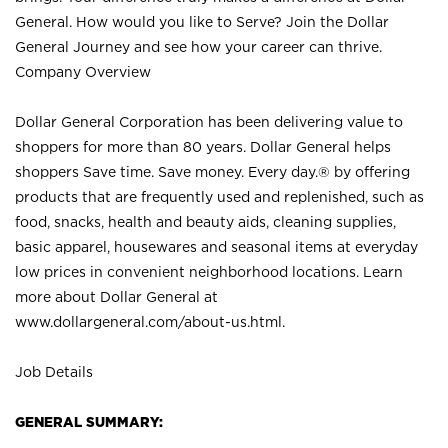
General. How would you like to Serve? Join the Dollar
General Journey and see how your career can thrive.
Company Overview
Dollar General Corporation has been delivering value to
shoppers for more than 80 years. Dollar General helps
shoppers Save time. Save money. Every day.® by offering
products that are frequently used and replenished, such as
food, snacks, health and beauty aids, cleaning supplies,
basic apparel, housewares and seasonal items at everyday
low prices in convenient neighborhood locations. Learn
more about Dollar General at
www.dollargeneral.com/about-us.html
.
Job Details
GENERAL SUMMARY: