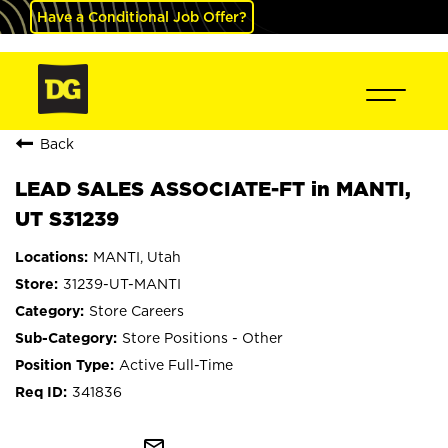
Have a Conditional Job Offer?
Back
LEAD SALES ASSOCIATE-FT in MANTI,
UT S31239
MANTI, Utah
31239-UT-MANTI
Store Careers
Store Positions - Other
Active Full-Time
341836
mail_outline