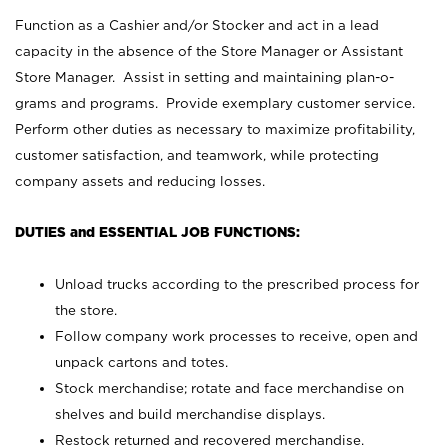
Function as a Cashier and/or Stocker and act in a lead
capacity in the absence of the Store Manager or Assistant
Store Manager. Assist in setting and maintaining plan-o-
grams and programs. Provide exemplary customer service.
Perform other duties as necessary to maximize profitability,
customer satisfaction, and teamwork, while protecting
company assets and reducing losses.
DUTIES and ESSENTIAL JOB FUNCTIONS:
Unload trucks according to the prescribed process for
the store.
Follow company work processes to receive, open and
unpack cartons and totes.
Stock merchandise; rotate and face merchandise on
shelves and build merchandise displays.
Restock returned and recovered merchandise.