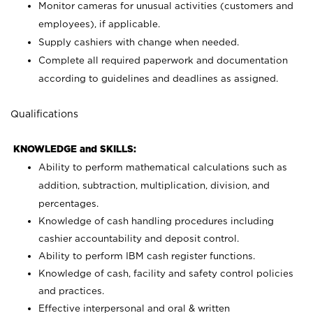
Monitor cameras for unusual activities (customers and
employees), if applicable.
Supply cashiers with change when needed.
Complete all required paperwork and documentation
according to guidelines and deadlines as assigned.
Qualifications
KNOWLEDGE and SKILLS:
Ability to perform mathematical calculations such as
addition, subtraction, multiplication, division, and
percentages.
Knowledge of cash handling procedures including
cashier accountability and deposit control.
Ability to perform IBM cash register functions.
Knowledge of cash, facility and safety control policies
and practices.
Effective interpersonal and oral & written