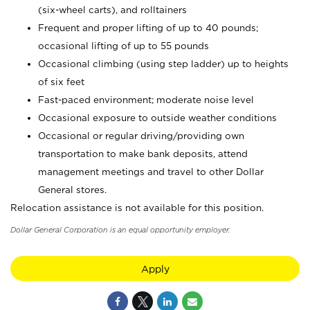
(six-wheel carts), and rolltainers
Frequent and proper lifting of up to 40 pounds;
occasional lifting of up to 55 pounds
Occasional climbing (using step ladder) up to heights
of six feet
Fast-paced environment; moderate noise level
Occasional exposure to outside weather conditions
Occasional or regular driving/providing own
transportation to make bank deposits, attend
management meetings and travel to other Dollar
General stores.
Relocation assistance is not available for this position.
Dollar General Corporation is an equal opportunity employer.
Apply