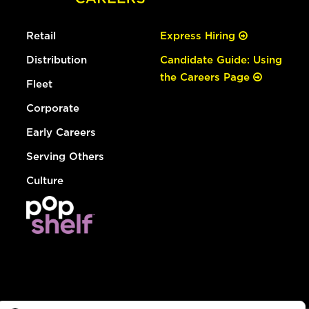
Retail
Express Hiring
Distribution
Candidate Guide: Using
the Careers Page
Fleet
Corporate
Early Careers
Serving Others
Culture