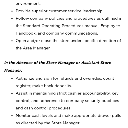
environment.
Provide superior customer service leadership.
Follow company policies and procedures as outlined in
the Standard Operating Procedures manual, Employee
Handbook, and company communications.
Open and/or close the store under specific direction of
the Area Manager.
In the Absence of the Store Manager or Assistant Store
Manager:
Authorize and sign for refunds and overrides; count
register; make bank deposits.
Assist in maintaining strict cashier accountability, key
control, and adherence to company security practices
and cash control procedures.
Monitor cash levels and make appropriate drawer pulls
as directed by the Store Manager.