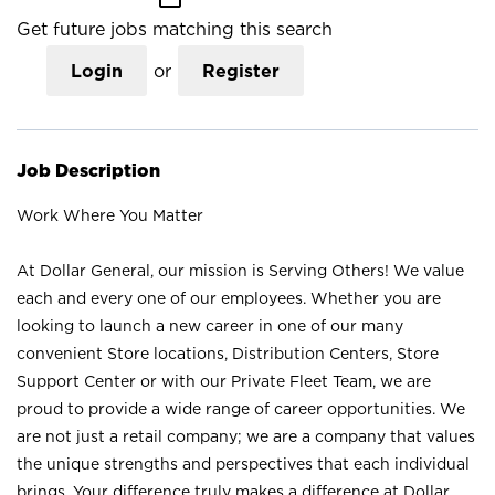
Get future jobs matching this search
Login
or
Register
Job Description
Work Where You Matter
At Dollar General, our mission is Serving Others! We value
each and every one of our employees. Whether you are
looking to launch a new career in one of our many
convenient Store locations, Distribution Centers, Store
Support Center or with our Private Fleet Team, we are
proud to provide a wide range of career opportunities. We
are not just a retail company; we are a company that values
the unique strengths and perspectives that each individual
brings. Your difference truly makes a difference at Dollar