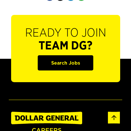
READY TO JOIN
TEAM DG?
Search Jobs