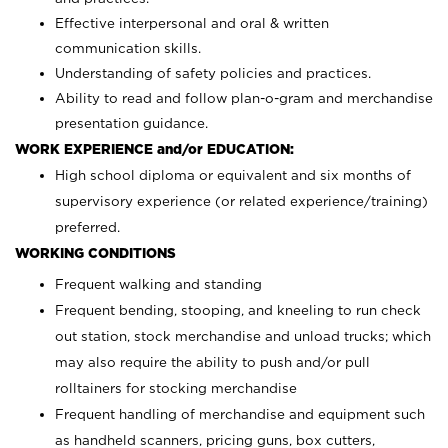
Effective interpersonal and oral & written
communication skills.
Understanding of safety policies and practices.
Ability to read and follow plan-o-gram and merchandise
presentation guidance.
WORK EXPERIENCE and/or EDUCATION:
High school diploma or equivalent and six months of
supervisory experience (or related experience/training)
preferred.
WORKING CONDITIONS
Frequent walking and standing
Frequent bending, stooping, and kneeling to run check
out station, stock merchandise and unload trucks; which
may also require the ability to push and/or pull
rolltainers for stocking merchandise
Frequent handling of merchandise and equipment such
as handheld scanners, pricing guns, box cutters,