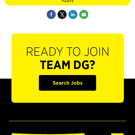
Apply
READY TO JOIN
TEAM DG?
Search Jobs