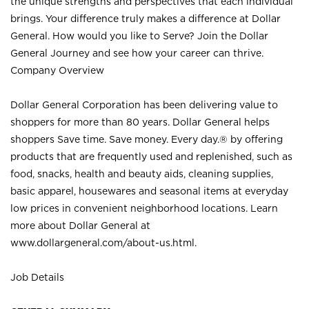
the unique strengths and perspectives that each individual
brings. Your difference truly makes a difference at Dollar
General. How would you like to Serve? Join the Dollar
General Journey and see how your career can thrive.
Company Overview
Dollar General Corporation has been delivering value to
shoppers for more than 80 years. Dollar General helps
shoppers Save time. Save money. Every day.® by offering
products that are frequently used and replenished, such as
food, snacks, health and beauty aids, cleaning supplies,
basic apparel, housewares and seasonal items at everyday
low prices in convenient neighborhood locations. Learn
more about Dollar General at
www.dollargeneral.com/about-us.html
.
Job Details