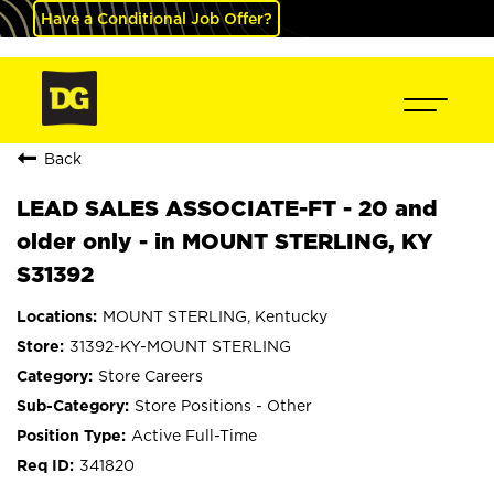
Have a Conditional Job Offer?
Back
LEAD SALES ASSOCIATE-FT - 20 and
older only - in MOUNT STERLING, KY
S31392
MOUNT STERLING, Kentucky
31392-KY-MOUNT STERLING
Store Careers
Store Positions - Other
Active Full-Time
341820