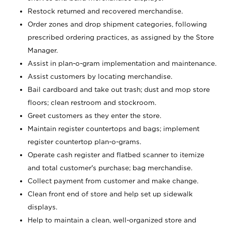
Restock returned and recovered merchandise.
Order zones and drop shipment categories, following
prescribed ordering practices, as assigned by the Store
Manager.
Assist in plan-o-gram implementation and maintenance.
Assist customers by locating merchandise.
Bail cardboard and take out trash; dust and mop store
floors; clean restroom and stockroom.
Greet customers as they enter the store.
Maintain register countertops and bags; implement
register countertop plan-o-grams.
Operate cash register and flatbed scanner to itemize
and total customer's purchase; bag merchandise.
Collect payment from customer and make change.
Clean front end of store and help set up sidewalk
displays.
Help to maintain a clean, well-organized store and