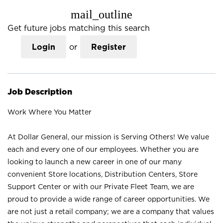
mail_outline
Get future jobs matching this search
Login
or
Register
Job Description
Work Where You Matter
At Dollar General, our mission is Serving Others! We value
each and every one of our employees. Whether you are
looking to launch a new career in one of our many
convenient Store locations, Distribution Centers, Store
Support Center or with our Private Fleet Team, we are
proud to provide a wide range of career opportunities. We
are not just a retail company; we are a company that values