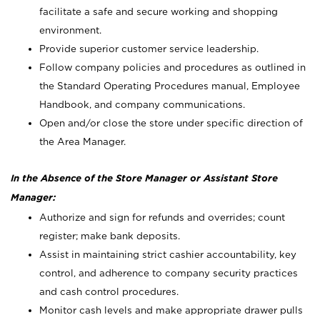
facilitate a safe and secure working and shopping
environment.
Provide superior customer service leadership.
Follow company policies and procedures as outlined in
the Standard Operating Procedures manual, Employee
Handbook, and company communications.
Open and/or close the store under specific direction of
the Area Manager.
In the Absence of the Store Manager or Assistant Store
Manager:
Authorize and sign for refunds and overrides; count
register; make bank deposits.
Assist in maintaining strict cashier accountability, key
control, and adherence to company security practices
and cash control procedures.
Monitor cash levels and make appropriate drawer pulls