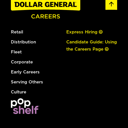
Retail
Express Hiring
Distribution
Candidate Guide: Using
the Careers Page
Fleet
Corporate
Early Careers
Serving Others
Culture