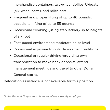
merchandise containers, two-wheel dollies, U-boats
(six-wheel carts), and rolltainers
Frequent and proper lifting of up to 40 pounds;
occasional lifting of up to 55 pounds
Occasional climbing (using step ladder) up to heights
of six feet
Fast-paced environment; moderate noise level
Occasional exposure to outside weather conditions
Occasional or regular driving/providing own
transportation to make bank deposits, attend
management meetings and travel to other Dollar
General stores.
Relocation assistance is not available for this position.
Dollar General Corporation is an equal opportunity employer.