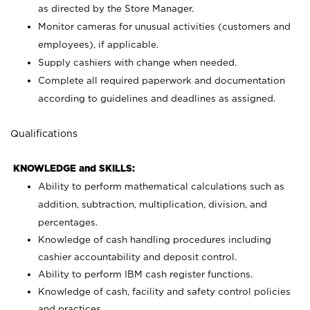
as directed by the Store Manager.
Monitor cameras for unusual activities (customers and
employees), if applicable.
Supply cashiers with change when needed.
Complete all required paperwork and documentation
according to guidelines and deadlines as assigned.
Qualifications
KNOWLEDGE and SKILLS:
Ability to perform mathematical calculations such as
addition, subtraction, multiplication, division, and
percentages.
Knowledge of cash handling procedures including
cashier accountability and deposit control.
Ability to perform IBM cash register functions.
Knowledge of cash, facility and safety control policies
and practices.