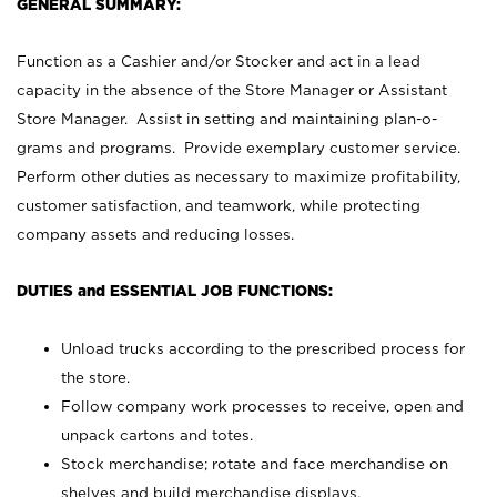
GENERAL SUMMARY:
Function as a Cashier and/or Stocker and act in a lead
capacity in the absence of the Store Manager or Assistant
Store Manager. Assist in setting and maintaining plan-o-
grams and programs. Provide exemplary customer service.
Perform other duties as necessary to maximize profitability,
customer satisfaction, and teamwork, while protecting
company assets and reducing losses.
DUTIES and ESSENTIAL JOB FUNCTIONS:
Unload trucks according to the prescribed process for
the store.
Follow company work processes to receive, open and
unpack cartons and totes.
Stock merchandise; rotate and face merchandise on
shelves and build merchandise displays.