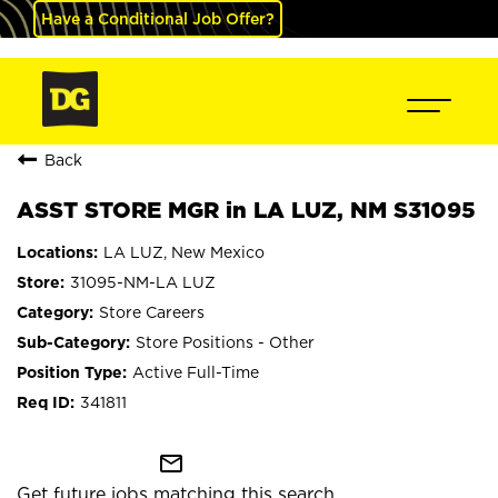
Have a Conditional Job Offer?
Back
ASST STORE MGR in LA LUZ, NM S31095
LA LUZ, New Mexico
31095-NM-LA LUZ
Store Careers
Store Positions - Other
Active Full-Time
341811
mail_outline
Get future jobs matching this search