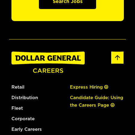
Search Jobs
Retail
Express Hiring
Distribution
Candidate Guide: Using
the Careers Page
Fleet
Corporate
Early Careers