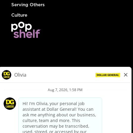
Serving Others
Culture
© Dollar General 2026
To view the LA County Fair Chance Ordinance, click
here
dollargeneral.com
|
Privacy Policy
|
Terms & Conditions
|
Your Privacy Choices
California Employee and Third Party Privacy Policy
|
California
Applicant Privacy Notice