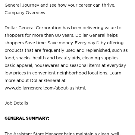
General Journey and see how your career can thrive.
Company Overview
Dollar General Corporation has been delivering value to
shoppers for more than 80 years. Dollar General helps
shoppers Save time. Save money. Every day.® by offering
products that are frequently used and replenished, such as
food, snacks, health and beauty aids, cleaning supplies,
basic apparel, housewares and seasonal items at everyday
low prices in convenient neighborhood locations. Learn
more about Dollar General at
www.dollargeneral.com/about-us.html
.
Job Details
GENERAL SUMMARY:
The Assistant Store Manager helps maintain a clean, well-