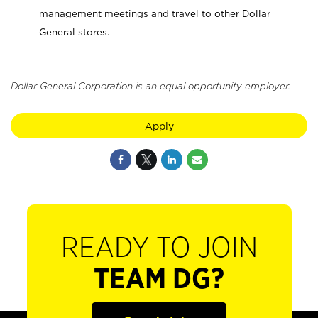
management meetings and travel to other Dollar
General stores.
Dollar General Corporation is an equal opportunity employer.
Apply
READY TO JOIN
TEAM DG?