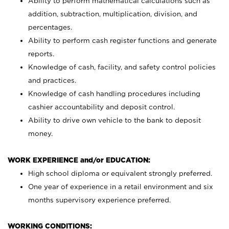
Ability to perform mathematical calculations such as
addition, subtraction, multiplication, division, and
percentages.
Ability to perform cash register functions and generate
reports.
Knowledge of cash, facility, and safety control policies
and practices.
Knowledge of cash handling procedures including
cashier accountability and deposit control.
Ability to drive own vehicle to the bank to deposit
money.
WORK EXPERIENCE and/or EDUCATION:
High school diploma or equivalent strongly preferred.
One year of experience in a retail environment and six
months supervisory experience preferred.
WORKING CONDITIONS: