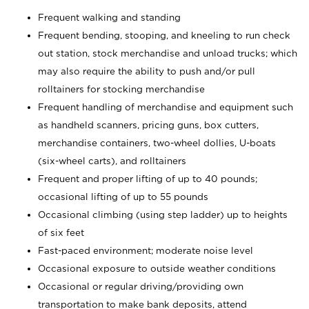
Frequent walking and standing
Frequent bending, stooping, and kneeling to run check
out station, stock merchandise and unload trucks; which
may also require the ability to push and/or pull
rolltainers for stocking merchandise
Frequent handling of merchandise and equipment such
as handheld scanners, pricing guns, box cutters,
merchandise containers, two-wheel dollies, U-boats
(six-wheel carts), and rolltainers
Frequent and proper lifting of up to 40 pounds;
occasional lifting of up to 55 pounds
Occasional climbing (using step ladder) up to heights
of six feet
Fast-paced environment; moderate noise level
Occasional exposure to outside weather conditions
Occasional or regular driving/providing own
transportation to make bank deposits, attend