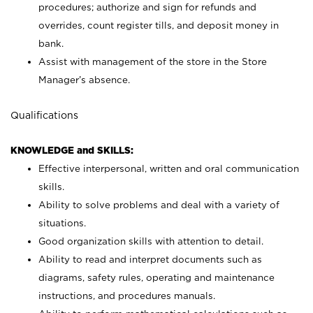
procedures; authorize and sign for refunds and
overrides, count register tills, and deposit money in
bank.
Assist with management of the store in the Store
Manager’s absence.
Qualifications
KNOWLEDGE and SKILLS:
Effective interpersonal, written and oral communication
skills.
Ability to solve problems and deal with a variety of
situations.
Good organization skills with attention to detail.
Ability to read and interpret documents such as
diagrams, safety rules, operating and maintenance
instructions, and procedures manuals.