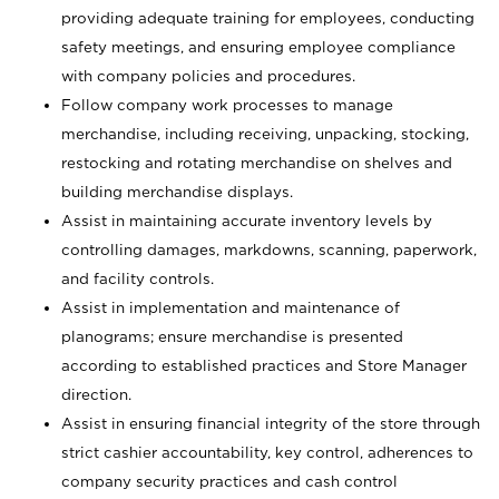
providing adequate training for employees, conducting
safety meetings, and ensuring employee compliance
with company policies and procedures.
Follow company work processes to manage
merchandise, including receiving, unpacking, stocking,
restocking and rotating merchandise on shelves and
building merchandise displays.
Assist in maintaining accurate inventory levels by
controlling damages, markdowns, scanning, paperwork,
and facility controls.
Assist in implementation and maintenance of
planograms; ensure merchandise is presented
according to established practices and Store Manager
direction.
Assist in ensuring financial integrity of the store through
strict cashier accountability, key control, adherences to
company security practices and cash control