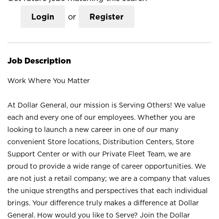
Login
or
Register
Job Description
Work Where You Matter
At Dollar General, our mission is Serving Others! We value
each and every one of our employees. Whether you are
looking to launch a new career in one of our many
convenient Store locations, Distribution Centers, Store
Support Center or with our Private Fleet Team, we are
proud to provide a wide range of career opportunities. We
are not just a retail company; we are a company that values
the unique strengths and perspectives that each individual
brings. Your difference truly makes a difference at Dollar
General. How would you like to Serve? Join the Dollar