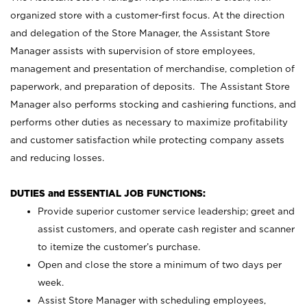
organized store with a customer-first focus. At the direction
and delegation of the Store Manager, the Assistant Store
Manager assists with supervision of store employees,
management and presentation of merchandise, completion of
paperwork, and preparation of deposits. The Assistant Store
Manager also performs stocking and cashiering functions, and
performs other duties as necessary to maximize profitability
and customer satisfaction while protecting company assets
and reducing losses.
DUTIES and ESSENTIAL JOB FUNCTIONS:
Provide superior customer service leadership; greet and
assist customers, and operate cash register and scanner
to itemize the customer’s purchase.
Open and close the store a minimum of two days per
week.
Assist Store Manager with scheduling employees,