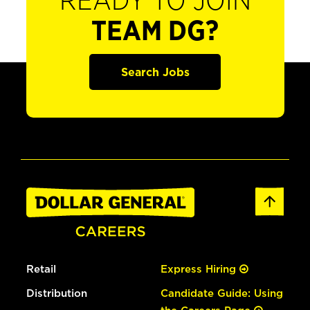
READY TO JOIN
TEAM DG?
Search Jobs
Retail
Express Hiring
Distribution
Candidate Guide: Using