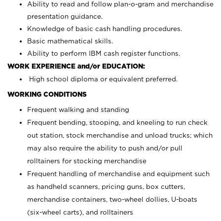
Ability to read and follow plan-o-gram and merchandise
presentation guidance.
Knowledge of basic cash handling procedures.
Basic mathematical skills.
Ability to perform IBM cash register functions.
WORK EXPERIENCE and/or EDUCATION:
High school diploma or equivalent preferred.
WORKING CONDITIONS
Frequent walking and standing
Frequent bending, stooping, and kneeling to run check
out station, stock merchandise and unload trucks; which
may also require the ability to push and/or pull
rolltainers for stocking merchandise
Frequent handling of merchandise and equipment such
as handheld scanners, pricing guns, box cutters,
merchandise containers, two-wheel dollies, U-boats
(six-wheel carts), and rolltainers