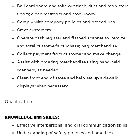
Bail cardboard and take out trash; dust and mop store
floors; clean restroom and stockroom.
Comply with company policies and procedures.
Greet customers.
Operate cash register and flatbed scanner to itemize
and total customer's purchase; bag merchandise.
Collect payment from customer and make change.
Assist with ordering merchandise using hand-held
scanners, as needed.
Clean front end of store and help set up sidewalk
displays when necessary.
Qualifications
KNOWLEDGE and SKILLS:
Effective interpersonal and oral communication skills.
Understanding of safety policies and practices.