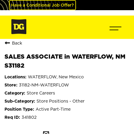
Have a Conditional Job Offer?
Back
SALES ASSOCIATE in WATERFLOW, NM
S31182
WATERFLOW, New Mexico
31182-NM-WATERFLOW
Store Careers
Store Positions - Other
Active Part-Time
341802
mail_outline