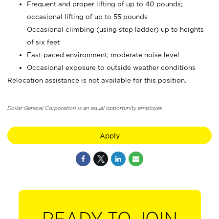
Frequent and proper lifting of up to 40 pounds;
occasional lifting of up to 55 pounds
Occasional climbing (using step ladder) up to heights
of six feet
Fast-paced environment; moderate noise level
Occasional exposure to outside weather conditions
Relocation assistance is not available for this position.
Dollar General Corporation is an equal opportunity employer.
Apply