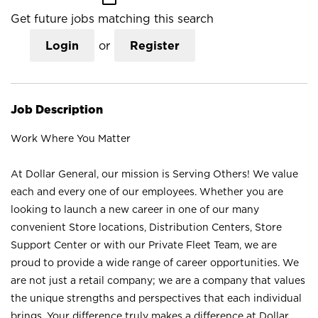
Get future jobs matching this search
Login
or
Register
Job Description
Work Where You Matter
At Dollar General, our mission is Serving Others! We value
each and every one of our employees. Whether you are
looking to launch a new career in one of our many
convenient Store locations, Distribution Centers, Store
Support Center or with our Private Fleet Team, we are
proud to provide a wide range of career opportunities. We
are not just a retail company; we are a company that values
the unique strengths and perspectives that each individual
brings. Your difference truly makes a difference at Dollar