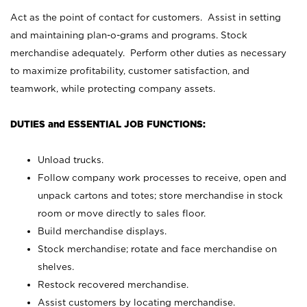
Act as the point of contact for customers. Assist in setting
and maintaining plan-o-grams and programs. Stock
merchandise adequately. Perform other duties as necessary
to maximize profitability, customer satisfaction, and
teamwork, while protecting company assets.
DUTIES and ESSENTIAL JOB FUNCTIONS:
Unload trucks.
Follow company work processes to receive, open and
unpack cartons and totes; store merchandise in stock
room or move directly to sales floor.
Build merchandise displays.
Stock merchandise; rotate and face merchandise on
shelves.
Restock recovered merchandise.
Assist customers by locating merchandise.