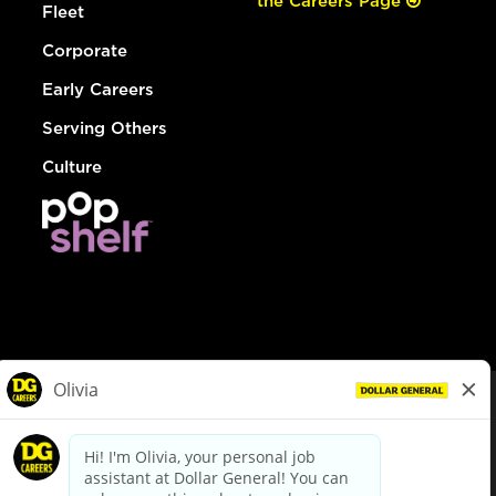
the Careers Page
Fleet
Corporate
Early Careers
Serving Others
Culture
© Dollar General 2026
To view the LA County Fair Chance Ordinance, click
here
dollargeneral.com
|
Privacy Policy
|
Terms & Conditions
|
Your Privacy Choices