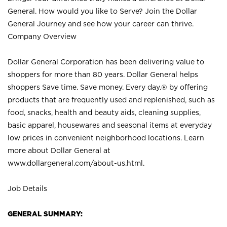
General. How would you like to Serve? Join the Dollar
General Journey and see how your career can thrive.
Company Overview
Dollar General Corporation has been delivering value to
shoppers for more than 80 years. Dollar General helps
shoppers Save time. Save money. Every day.® by offering
products that are frequently used and replenished, such as
food, snacks, health and beauty aids, cleaning supplies,
basic apparel, housewares and seasonal items at everyday
low prices in convenient neighborhood locations. Learn
more about Dollar General at
www.dollargeneral.com/about-us.html
.
Job Details
GENERAL SUMMARY: