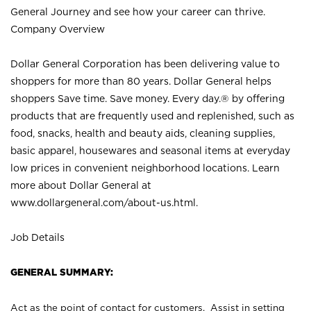
General Journey and see how your career can thrive.
Company Overview
Dollar General Corporation has been delivering value to
shoppers for more than 80 years. Dollar General helps
shoppers Save time. Save money. Every day.® by offering
products that are frequently used and replenished, such as
food, snacks, health and beauty aids, cleaning supplies,
basic apparel, housewares and seasonal items at everyday
low prices in convenient neighborhood locations. Learn
more about Dollar General at
www.dollargeneral.com/about-us.html
.
Job Details
GENERAL SUMMARY:
Act as the point of contact for customers. Assist in setting