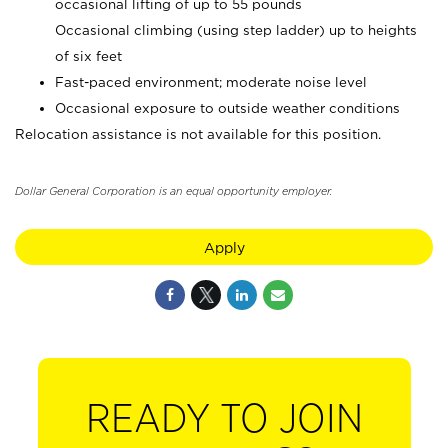
occasional lifting of up to 55 pounds
Occasional climbing (using step ladder) up to heights
of six feet
Fast-paced environment; moderate noise level
Occasional exposure to outside weather conditions
Relocation assistance is not available for this position.
Dollar General Corporation is an equal opportunity employer.
Apply
READY TO JOIN