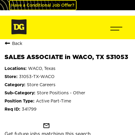
Have a Conditional Job Offer?
Back
SALES ASSOCIATE in WACO, TX S31053
WACO, Texas
31053-TX-WACO
Store Careers
Store Positions - Other
Active Part-Time
341799
mail_outline
Get future jobs matching this search