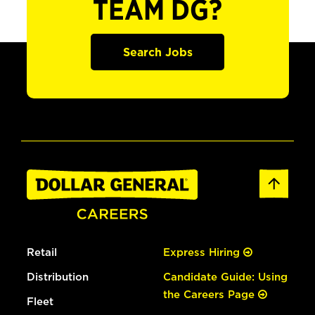
TEAM DG?
Search Jobs
Retail
Express Hiring
Distribution
Candidate Guide: Using
the Careers Page
Fleet