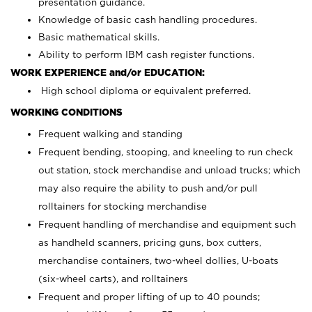
presentation guidance.
Knowledge of basic cash handling procedures.
Basic mathematical skills.
Ability to perform IBM cash register functions.
WORK EXPERIENCE and/or EDUCATION:
High school diploma or equivalent preferred.
WORKING CONDITIONS
Frequent walking and standing
Frequent bending, stooping, and kneeling to run check
out station, stock merchandise and unload trucks; which
may also require the ability to push and/or pull
rolltainers for stocking merchandise
Frequent handling of merchandise and equipment such
as handheld scanners, pricing guns, box cutters,
merchandise containers, two-wheel dollies, U-boats
(six-wheel carts), and rolltainers
Frequent and proper lifting of up to 40 pounds;