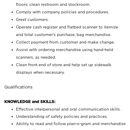
floors; clean restroom and stockroom.
Comply with company policies and procedures.
Greet customers.
Operate cash register and flatbed scanner to itemize
and total customer's purchase; bag merchandise.
Collect payment from customer and make change.
Assist with ordering merchandise using hand-held
scanners, as needed.
Clean front end of store and help set up sidewalk
displays when necessary.
Qualifications
KNOWLEDGE and SKILLS:
Effective interpersonal and oral communication skills.
Understanding of safety policies and practices.
Ability to read and follow plan-o-gram and merchandise