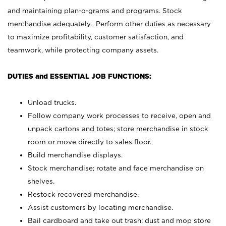
and maintaining plan-o-grams and programs. Stock
merchandise adequately. Perform other duties as necessary
to maximize profitability, customer satisfaction, and
teamwork, while protecting company assets.
DUTIES and ESSENTIAL JOB FUNCTIONS:
Unload trucks.
Follow company work processes to receive, open and
unpack cartons and totes; store merchandise in stock
room or move directly to sales floor.
Build merchandise displays.
Stock merchandise; rotate and face merchandise on
shelves.
Restock recovered merchandise.
Assist customers by locating merchandise.
Bail cardboard and take out trash; dust and mop store