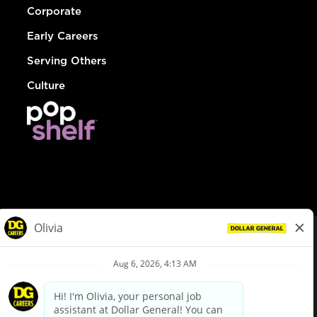
Corporate
Early Careers
Serving Others
Culture
© Dollar General 2026
To view the LA County Fair Chance Ordinance, click
here
dollargeneral.com
|
Privacy Policy
|
Terms & Conditions
|
Your Privacy Choices
California Employee and Third Party Privacy Policy
|
California
Applicant Privacy Notice