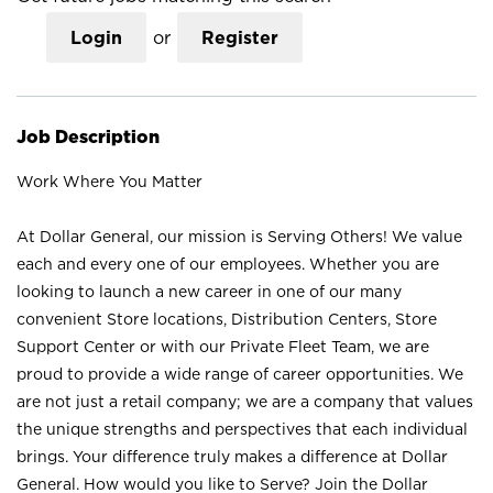
Login
or
Register
Job Description
Work Where You Matter
At Dollar General, our mission is Serving Others! We value
each and every one of our employees. Whether you are
looking to launch a new career in one of our many
convenient Store locations, Distribution Centers, Store
Support Center or with our Private Fleet Team, we are
proud to provide a wide range of career opportunities. We
are not just a retail company; we are a company that values
the unique strengths and perspectives that each individual
brings. Your difference truly makes a difference at Dollar
General. How would you like to Serve? Join the Dollar