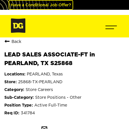
Have a Conditional Job Offer?
Back
LEAD SALES ASSOCIATE-FT in
PEARLAND, TX S25868
PEARLAND, Texas
25868-TX-PEARLAND
Store Careers
Store Positions - Other
Active Full-Time
341784
mail_outline