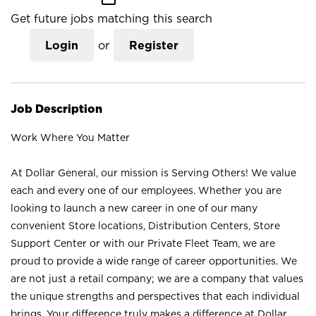
Get future jobs matching this search
Login
or
Register
Job Description
Work Where You Matter
At Dollar General, our mission is Serving Others! We value
each and every one of our employees. Whether you are
looking to launch a new career in one of our many
convenient Store locations, Distribution Centers, Store
Support Center or with our Private Fleet Team, we are
proud to provide a wide range of career opportunities. We
are not just a retail company; we are a company that values
the unique strengths and perspectives that each individual
brings. Your difference truly makes a difference at Dollar