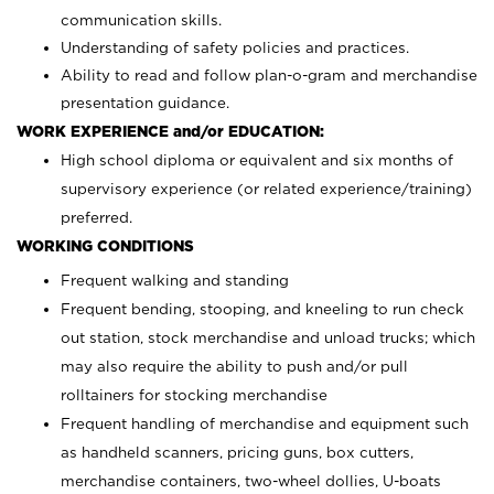
communication skills.
Understanding of safety policies and practices.
Ability to read and follow plan-o-gram and merchandise
presentation guidance.
WORK EXPERIENCE and/or EDUCATION:
High school diploma or equivalent and six months of
supervisory experience (or related experience/training)
preferred.
WORKING CONDITIONS
Frequent walking and standing
Frequent bending, stooping, and kneeling to run check
out station, stock merchandise and unload trucks; which
may also require the ability to push and/or pull
rolltainers for stocking merchandise
Frequent handling of merchandise and equipment such
as handheld scanners, pricing guns, box cutters,
merchandise containers, two-wheel dollies, U-boats