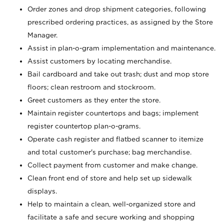
Order zones and drop shipment categories, following
prescribed ordering practices, as assigned by the Store
Manager.
Assist in plan-o-gram implementation and maintenance.
Assist customers by locating merchandise.
Bail cardboard and take out trash; dust and mop store
floors; clean restroom and stockroom.
Greet customers as they enter the store.
Maintain register countertops and bags; implement
register countertop plan-o-grams.
Operate cash register and flatbed scanner to itemize
and total customer's purchase; bag merchandise.
Collect payment from customer and make change.
Clean front end of store and help set up sidewalk
displays.
Help to maintain a clean, well-organized store and
facilitate a safe and secure working and shopping