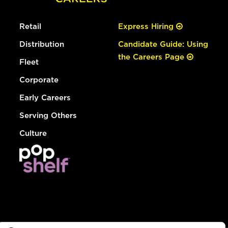
Retail
Express Hiring
Distribution
Candidate Guide: Using
the Careers Page
Fleet
Corporate
Early Careers
Serving Others
Culture