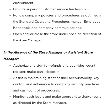
environment.
Provide superior customer service leadership.
Follow company policies and procedures as outlined in
the Standard Operating Procedures manual, Employee
Handbook, and company communications.
Open and/or close the store under specific direction of
the Area Manager.
In the Absence of the Store Manager or Assistant Store
Manager:
Authorize and sign for refunds and overrides; count
register; make bank deposits.
Assist in maintaining strict cashier accountability, key
control, and adherence to company security practices
and cash control procedures.
Monitor cash levels and make appropriate drawer pulls
as directed by the Store Manager.