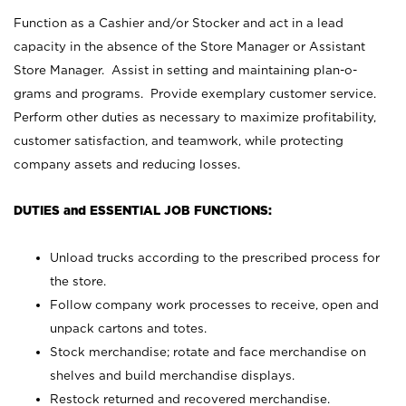
Function as a Cashier and/or Stocker and act in a lead
capacity in the absence of the Store Manager or Assistant
Store Manager. Assist in setting and maintaining plan-o-
grams and programs. Provide exemplary customer service.
Perform other duties as necessary to maximize profitability,
customer satisfaction, and teamwork, while protecting
company assets and reducing losses.
DUTIES and ESSENTIAL JOB FUNCTIONS:
Unload trucks according to the prescribed process for
the store.
Follow company work processes to receive, open and
unpack cartons and totes.
Stock merchandise; rotate and face merchandise on
shelves and build merchandise displays.
Restock returned and recovered merchandise.