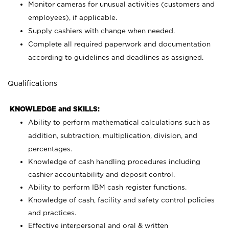
Monitor cameras for unusual activities (customers and
employees), if applicable.
Supply cashiers with change when needed.
Complete all required paperwork and documentation
according to guidelines and deadlines as assigned.
Qualifications
KNOWLEDGE and SKILLS:
Ability to perform mathematical calculations such as
addition, subtraction, multiplication, division, and
percentages.
Knowledge of cash handling procedures including
cashier accountability and deposit control.
Ability to perform IBM cash register functions.
Knowledge of cash, facility and safety control policies
and practices.
Effective interpersonal and oral & written