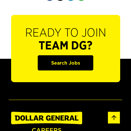
READY TO JOIN
TEAM DG?
Search Jobs