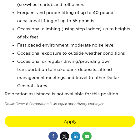
(six-wheel carts), and rolltainers
Frequent and proper lifting of up to 40 pounds;
occasional lifting of up to 55 pounds
Occasional climbing (using step ladder) up to heights
of six feet
Fast-paced environment; moderate noise level
Occasional exposure to outside weather conditions
Occasional or regular driving/providing own
transportation to make bank deposits, attend
management meetings and travel to other Dollar
General stores.
Relocation assistance is not available for this position.
Dollar General Corporation is an equal opportunity employer.
Apply