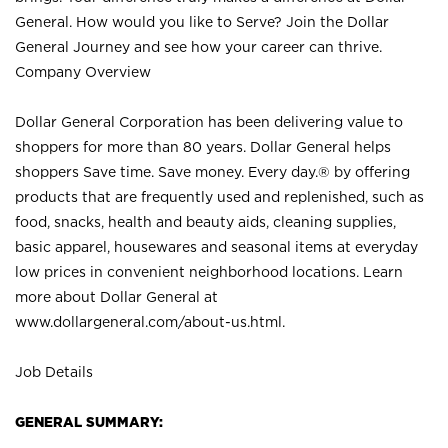
General. How would you like to Serve? Join the Dollar
General Journey and see how your career can thrive.
Company Overview
Dollar General Corporation has been delivering value to
shoppers for more than 80 years. Dollar General helps
shoppers Save time. Save money. Every day.® by offering
products that are frequently used and replenished, such as
food, snacks, health and beauty aids, cleaning supplies,
basic apparel, housewares and seasonal items at everyday
low prices in convenient neighborhood locations. Learn
more about Dollar General at
www.dollargeneral.com/about-us.html
.
Job Details
GENERAL SUMMARY: