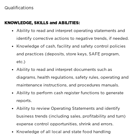
Qualifications
KNOWLEDGE, SKILLS and ABILITIES:
Ability to read and interpret operating statements and
identify corrective actions to negative trends, if needed.
Knowledge of cash, facility and safety control policies
and practices (deposits, store keys, SAFE program,
etc.)
Ability to read and interpret documents such
as
diagrams, health regulations, safety rules, operating and
maintenance instructions, and procedures manuals.
Ability to perform cash register functions to generate
reports.
Ability to review Operating Statements and identify
business trends (including sales, profitability and turn)
expense control opportunities, shrink and errors.
Knowledge of all local and state food handling