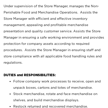
Under supervision of the Store Manager, manages the Non-
Perishable Food and Merchandise Operations. Assists the
Store Manager with efficient and effective inventory
management, appealing and profitable merchandise
presentation and quality customer service. Assists the Store
Manager in ensuring a safe working environment and provides
protection for company assets according to required
procedures. Assists the Store Manager in ensuring staff and
store compliance with all applicable food handling rules and
regulations.
DUTIES and RESPONSIBILITIES:
Follow company work processes to receive, open and
unpack boxes, cartons and totes of merchandise.
Stock merchandise, rotate and face merchandise on
shelves, and build merchandise displays.
Restock returned and recovered merchandise.