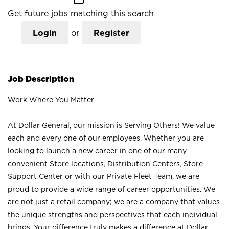
Get future jobs matching this search
Login
or
Register
Job Description
Work Where You Matter
At Dollar General, our mission is Serving Others! We value
each and every one of our employees. Whether you are
looking to launch a new career in one of our many
convenient Store locations, Distribution Centers, Store
Support Center or with our Private Fleet Team, we are
proud to provide a wide range of career opportunities. We
are not just a retail company; we are a company that values
the unique strengths and perspectives that each individual
brings. Your difference truly makes a difference at Dollar