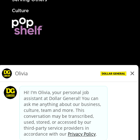
Culture
© Dollar General 2026
To view the LA County Fair Chance Ordinance, click
here
dollargeneral.com
|
Privacy Policy
|
Terms & Conditions
|
Your Privacy Choices
California Employee and Third Party Privacy Policy
|
California
Applicant Privacy Notice