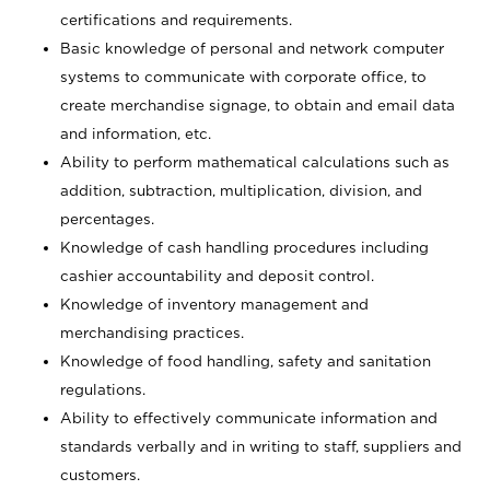
certifications and requirements.
Basic knowledge of personal and network computer
systems to communicate with corporate office, to
create merchandise signage, to obtain and email data
and information, etc.
Ability to perform mathematical calculations such as
addition, subtraction, multiplication, division, and
percentages.
Knowledge of cash handling procedures including
cashier accountability and deposit control.
Knowledge of inventory management and
merchandising practices.
Knowledge of food handling, safety and sanitation
regulations.
Ability to effectively communicate information and
standards verbally and in writing to staff, suppliers and
customers.