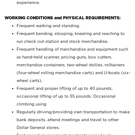
experience.
WORKING CONDITIONS and PHYSICAL REQUIREMENTS:
Frequent walking and standing.
Frequent bending, stooping, kneeling and reaching to
run check out station and stock merchandise.
Frequent handling of merchandise and equipment such
as hand-held scanner, pricing guns,
box cutters,
merchandise containers, two-wheel dollies, rolltainers
(four-wheel rolling merchandise carts) and U-boats (six-
wheel carts).
Frequent and proper lifting of up to 40 pounds;
occasional lifting of up to 55 pounds. Occasional
climbing using
Regularly driving/providing own transportation to make
bank deposits, attend meetings and travel to other
Dollar General stores.