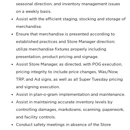
seasonal direction, and inventory management issues
on a weekly basis.
Assist with the efficient staging, stocking and storage of
merchandise.
Ensure that merchandise is presented according to
established practices and Store Manager direction;
utilize merchandise fixtures properly including
presentation, product pricing and signage.
Assist Store Manager, as directed, with POG execution,
pricing integrity to include price changes, Was/Now,
TRP, and Ad signs, as well as all Super Tuesday pricing
and signing execution.
Assist in plan-o-gram implementation and maintenance.
Assist in maintaining accurate inventory levels by
controlling damages, markdowns, scanning, paperwork,
and facility controls.
Conduct safety meetings in absence of the Store