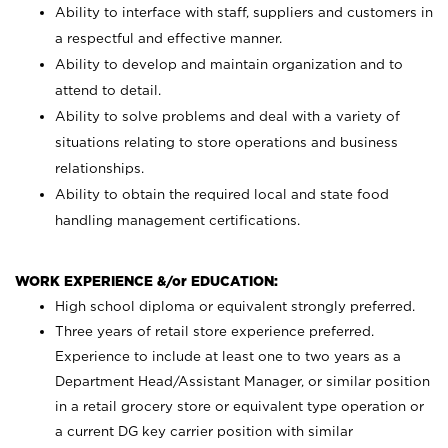
Ability to interface with staff, suppliers and customers in
a respectful and effective manner.
Ability to develop and maintain organization and to
attend to detail.
Ability to solve problems and deal with a variety of
situations relating to store operations and business
relationships.
Ability to obtain the required local and state food
handling management certifications.
WORK EXPERIENCE &/or EDUCATION:
High school diploma or equivalent strongly preferred.
Three years of retail store experience preferred.
Experience to include at least one to two years as a
Department Head/Assistant Manager, or similar position
in a retail grocery store or equivalent type operation or
a current DG key carrier position with similar