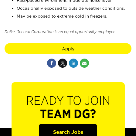
Fast-paced environment; moderate noise level.
Occasionally exposed to outside weather conditions.
May be exposed to extreme cold in freezers.
Dollar General Corporation is an equal opportunity employer.
Apply
READY TO JOIN
TEAM DG?
Search Jobs