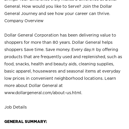
General. How would you like to Serve? Join the Dollar
General Journey and see how your career can thrive.
Company Overview
Dollar General Corporation has been delivering value to
shoppers for more than 80 years. Dollar General helps
shoppers Save time. Save money. Every day.® by offering
products that are frequently used and replenished, such as
food, snacks, health and beauty aids, cleaning supplies,
basic apparel, housewares and seasonal items at everyday
low prices in convenient neighborhood locations. Learn
more about Dollar General at
www.dollargeneral.com/about-us.html
.
Job Details
GENERAL SUMMARY: