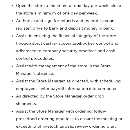
Open the store a minimum of one day per week; close
the store a minimum of one day per week.
Authorize and sign for refunds and overrides; count
register; drive to bank and deposit money in bank.
Assist in ensuring the financial integrity of the store
through strict cashier accountability, key control and
adherence to company security practices and cash
control procedures.
Assist with management of the store in the Store
Manager’s absence.
Assist the Store Manager, as directed, with scheduling
employees; enter payroll information into computer.
As directed by the Store Manager, order drop-
shipments.
Assist the Store Manager with ordering; follow
prescribed ordering practices to ensure the meeting or
exceeding of in-stock targets; review ordering plan,