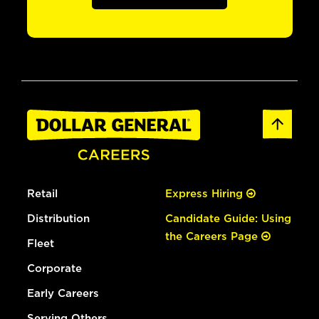
Retail
Express Hiring
Distribution
Candidate Guide: Using
the Careers Page
Fleet
Corporate
Early Careers
Serving Others