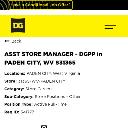
Have a Conditional Job Offer?
Back
ASST STORE MANAGER - DGPP in
PADEN CITY, WV S31365
PADEN CITY, West Virginia
31365-WV-PADEN CITY
Store Careers
Store Positions - Other
Active Full-Time
341777
mail_outline