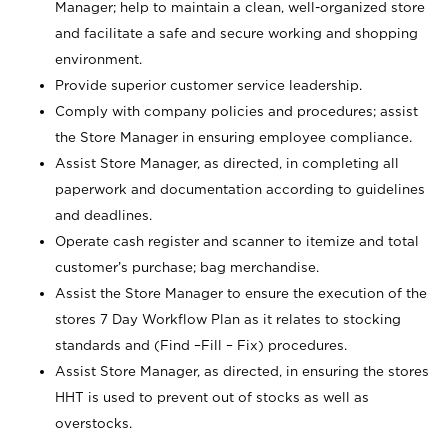
Manager; help to maintain a clean, well-organized store
and facilitate a safe and secure working and shopping
environment.
Provide superior customer service leadership.
Comply with company policies and procedures; assist
the Store Manager in ensuring employee compliance.
Assist Store Manager, as directed, in completing all
paperwork and documentation according to guidelines
and deadlines.
Operate cash register and scanner to itemize and total
customer’s purchase; bag merchandise.
Assist the Store Manager to ensure the execution of the
stores 7 Day Workflow Plan as it relates to stocking
standards and (Find –Fill – Fix) procedures.
Assist Store Manager, as directed, in ensuring the stores
HHT is used to prevent out of stocks as well as
overstocks.