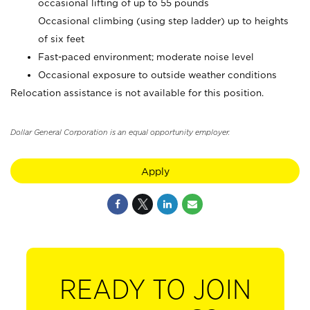
occasional lifting of up to 55 pounds
Occasional climbing (using step ladder) up to heights
of six feet
Fast-paced environment; moderate noise level
Occasional exposure to outside weather conditions
Relocation assistance is not available for this position.
Dollar General Corporation is an equal opportunity employer.
Apply
READY TO JOIN