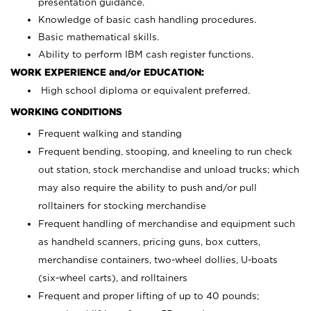
presentation guidance.
Knowledge of basic cash handling procedures.
Basic mathematical skills.
Ability to perform IBM cash register functions.
WORK EXPERIENCE and/or EDUCATION:
High school diploma or equivalent preferred.
WORKING CONDITIONS
Frequent walking and standing
Frequent bending, stooping, and kneeling to run check
out station, stock merchandise and unload trucks; which
may also require the ability to push and/or pull
rolltainers for stocking merchandise
Frequent handling of merchandise and equipment such
as handheld scanners, pricing guns, box cutters,
merchandise containers, two-wheel dollies, U-boats
(six-wheel carts), and rolltainers
Frequent and proper lifting of up to 40 pounds;