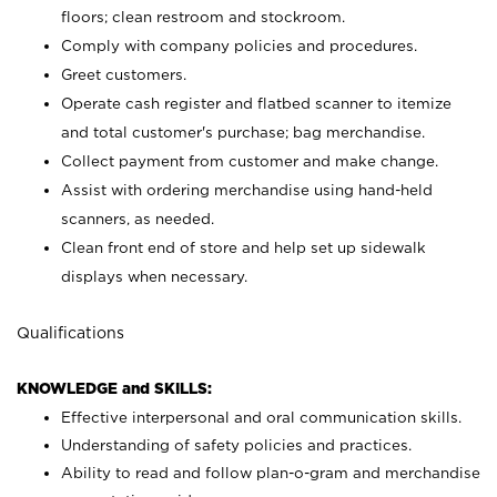
floors; clean restroom and stockroom.
Comply with company policies and procedures.
Greet customers.
Operate cash register and flatbed scanner to itemize
and total customer's purchase; bag merchandise.
Collect payment from customer and make change.
Assist with ordering merchandise using hand-held
scanners, as needed.
Clean front end of store and help set up sidewalk
displays when necessary.
Qualifications
KNOWLEDGE and SKILLS:
Effective interpersonal and oral communication skills.
Understanding of safety policies and practices.
Ability to read and follow plan-o-gram and merchandise