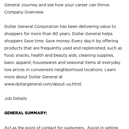
General Journey and see how your career can thrive.
Company Overview
Dollar General Corporation has been delivering value to
shoppers for more than 80 years. Dollar General helps
shoppers Save time. Save money. Every day.® by offering
products that are frequently used and replenished, such as
food, snacks, health and beauty aids, cleaning supplies,
basic apparel, housewares and seasonal items at everyday
low prices in convenient neighborhood locations. Learn
more about Dollar General at
www.dollargeneral.com/about-us.html
.
Job Details
GENERAL SUMMARY:
Act as the point of contact for customers. Assist in setting