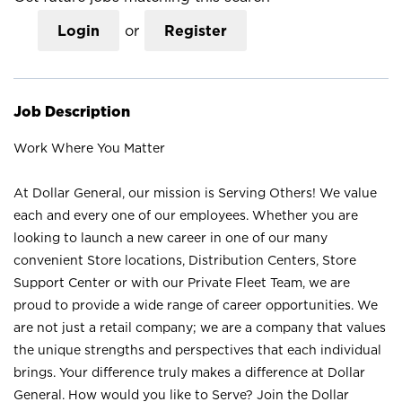
Login
or
Register
Job Description
Work Where You Matter
At Dollar General, our mission is Serving Others! We value
each and every one of our employees. Whether you are
looking to launch a new career in one of our many
convenient Store locations, Distribution Centers, Store
Support Center or with our Private Fleet Team, we are
proud to provide a wide range of career opportunities. We
are not just a retail company; we are a company that values
the unique strengths and perspectives that each individual
brings. Your difference truly makes a difference at Dollar
General. How would you like to Serve? Join the Dollar