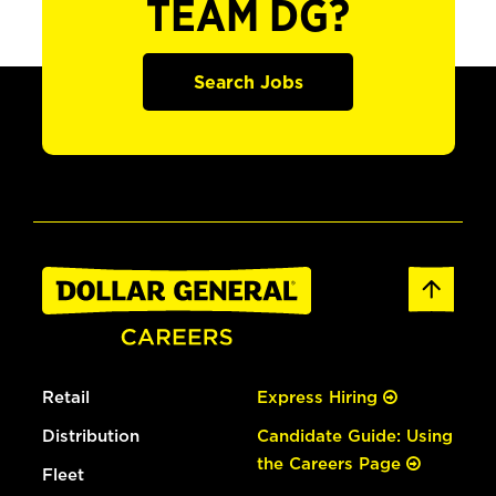
TEAM DG?
Search Jobs
Retail
Express Hiring
Distribution
Candidate Guide: Using
the Careers Page
Fleet