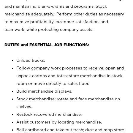
and maintaining plan-o-grams and programs. Stock
merchandise adequately. Perform other duties as necessary
to maximize profitability, customer satisfaction, and
teamwork, while protecting company assets.
DUTIES and ESSENTIAL JOB FUNCTIONS:
Unload trucks.
Follow company work processes to receive, open and
unpack cartons and totes; store merchandise in stock
room or move directly to sales floor.
Build merchandise displays.
Stock merchandise; rotate and face merchandise on
shelves.
Restock recovered merchandise.
Assist customers by locating merchandise.
Bail cardboard and take out trash; dust and mop store