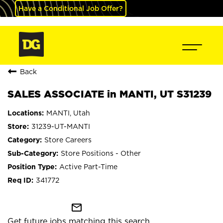
Have a Conditional Job Offer?
Back
SALES ASSOCIATE in MANTI, UT S31239
MANTI, Utah
31239-UT-MANTI
Store Careers
Store Positions - Other
Active Part-Time
341772
mail_outline
Get future jobs matching this search