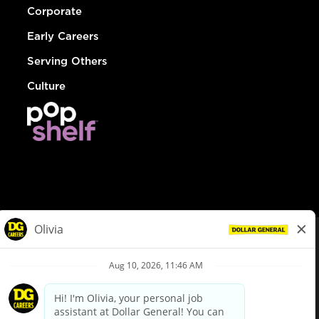
Corporate
Early Careers
Serving Others
Culture
© Dollar General 2026
To view the LA County Fair Chance Ordinance, click
here
dollargeneral.com
|
Privacy Policy
|
Terms & Conditions
|
Your Privacy Choices
California Employee and Third Party Privacy Policy
|
California
Applicant Privacy Notice