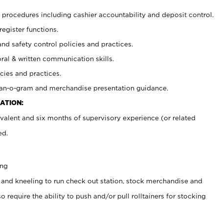
procedures including cashier accountability and deposit control.
register functions.
and safety control policies and practices.
oral & written communication skills.
cies and practices.
plan-o-gram and merchandise presentation guidance.
ATION:
valent and six months of supervisory experience (or related
ed.
ing
 and kneeling to run check out station, stock merchandise and
 require the ability to push and/or pull rolltainers for stocking