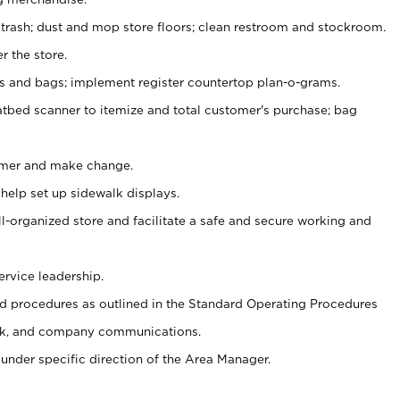
 trash; dust and mop store floors; clean restroom and stockroom.
r the store.
ps and bags; implement register countertop plan-o-grams.
atbed scanner to itemize and total customer's purchase; bag
omer and make change.
 help set up sidewalk displays.
ll-organized store and facilitate a safe and secure working and
ervice leadership.
 procedures as outlined in the Standard Operating Procedures
k, and company communications.
under specific direction of the Area Manager.