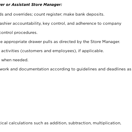
er or Assistant Store Manager:
ds and overrides; count register; make bank deposits.
 cashier accountability, key control, and adherence to company
control procedures.
e appropriate drawer pulls as directed by the Store Manager.
activities (customers and employees), if applicable.
e when needed.
rwork and documentation according to guidelines and deadlines as
cal calculations such as addition, subtraction, multiplication,