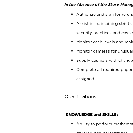
In the Absence of the Store Manag
Authorize and sign for refun
Assist in maintaining strict
security practices and cash 
Monitor cash levels and mak
Monitor cameras for unusual 
Supply cashiers with chang
Complete all required pape
assigned.
Qualifications
KNOWLEDGE and SKILLS:
Ability to perform mathemati
division, and percentages.