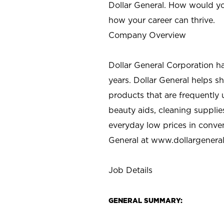
Dollar General. How would yo
how your career can thrive.
Company Overview
Dollar General Corporation h
years. Dollar General helps 
products that are frequently 
beauty aids, cleaning supplie
everyday low prices in conve
General at
www.dollargenera
Job Details
GENERAL SUMMARY: