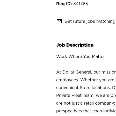
341765
mail_outline
Get future jobs matching 
Job Description
Work Where You Matter
At Dollar General, our missio
employees. Whether you are l
convenient Store locations, D
Private Fleet Team, we are p
are not just a retail company
perspectives that each individ