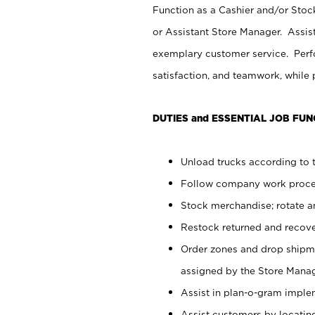
Function as a Cashier and/or Stock
or Assistant Store Manager. Assis
exemplary customer service. Perfo
satisfaction, and teamwork, while
DUTIES and ESSENTIAL JOB FUN
Unload trucks according to t
Follow company work proces
Stock merchandise; rotate a
Restock returned and recov
Order zones and drop shipme
assigned by the Store Manag
Assist in plan-o-gram impl
Assist customers by locatin