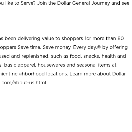
u like to Serve? Join the Dollar General Journey and see
as been delivering value to shoppers for more than 80
shoppers Save time. Save money. Every day.® by offering
used and replenished, such as food, snacks, health and
s, basic apparel, housewares and seasonal items at
nient neighborhood locations. Learn more about Dollar
l.com/about-us.html
.