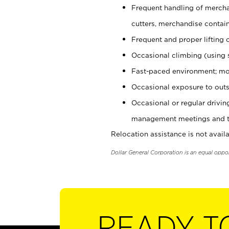
Frequent handling of mercha
cutters, merchandise containe
Frequent and proper lifting 
Occasional climbing (using s
Fast-paced environment; mo
Occasional exposure to outs
Occasional or regular drivi
management meetings and tra
Relocation assistance is not availa
Dollar General Corporation is an equal oppo
READY T