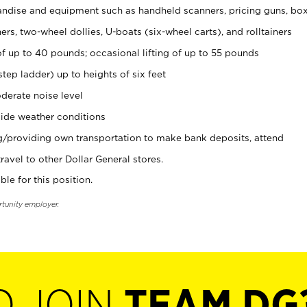
ndise and equipment such as handheld scanners, pricing guns, bo
rs, two-wheel dollies, U-boats (six-wheel carts), and rolltainers
of up to 40 pounds; occasional lifting of up to 55 pounds
tep ladder) up to heights of six feet
derate noise level
ide weather conditions
ng/providing own transportation to make bank deposits, attend
vel to other Dollar General stores.
ble for this position.
rtunity employer.
O JOIN
TEAM DG