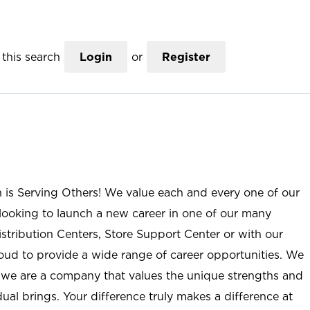
this search
Login
or
Register
n is Serving Others! We value each and every one of our
ooking to launch a new career in one of our many
istribution Centers, Store Support Center or with our
roud to provide a wide range of career opportunities. We
; we are a company that values the unique strengths and
ual brings. Your difference truly makes a difference at