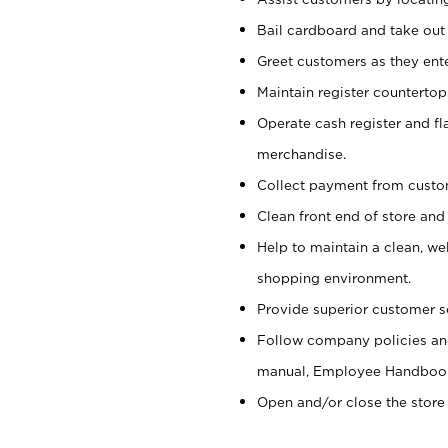
Bail cardboard and take out
Greet customers as they ente
Maintain register counterto
Operate cash register and fl
merchandise.
Collect payment from cust
Clean front end of store and
Help to maintain a clean, we
shopping environment.
Provide superior customer s
Follow company policies and
manual, Employee Handboo
Open and/or close the store 