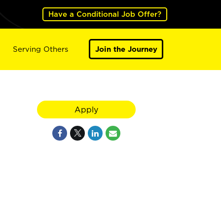
Have a Conditional Job Offer?
Serving Others
Join the Journey
Apply