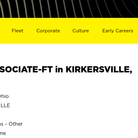
Fleet
Corporate
Culture
Early Careers
OCIATE-FT in KIRKERSVILLE,
hio
ILLE
ns - Other
ime