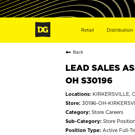
Retail
Distribution
Back
LEAD SALES ASS
OH S30196
KIRKERSVILLE, O
30196-OH-KIRKERSV
Store Careers
Store Positio
Active Full-T