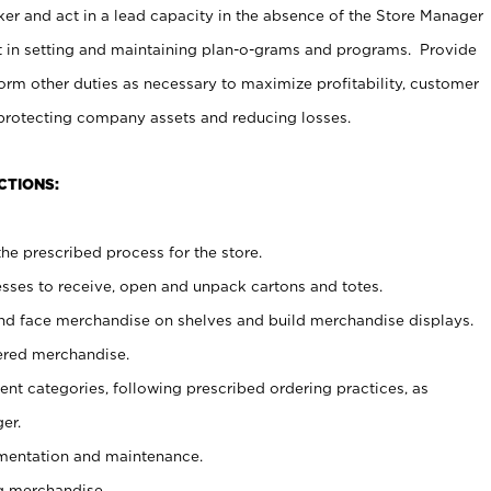
er and act in a lead capacity in the absence of the Store Manager
t in setting and maintaining plan-o-grams and programs. Provide
rm other duties as necessary to maximize profitability, customer
 protecting company assets and reducing losses.
CTIONS:
he prescribed process for the store.
ses to receive, open and unpack cartons and totes.
nd face merchandise on shelves and build merchandise displays.
ered merchandise.
nt categories, following prescribed ordering practices, as
er.
ementation and maintenance.
g merchandise.