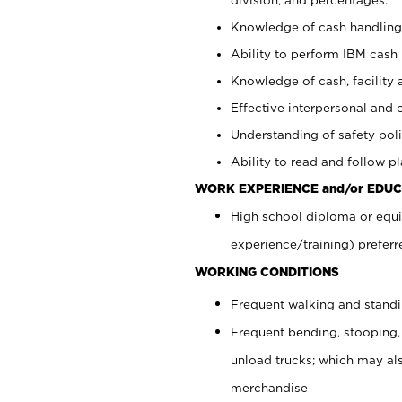
Knowledge of cash handling 
Ability to perform IBM cash 
Knowledge of cash, facility 
Effective interpersonal and 
Understanding of safety poli
Ability to read and follow 
WORK EXPERIENCE and/or EDUC
High school diploma or equi
experience/training) preferr
WORKING CONDITIONS
Frequent walking and stand
Frequent bending, stooping,
unload trucks; which may also
merchandise