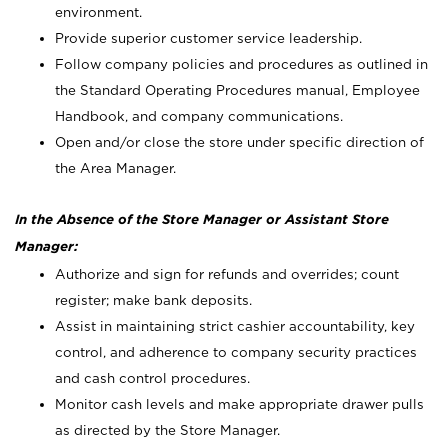
environment.
Provide superior customer service leadership.
Follow company policies and procedures as outlined in
the Standard Operating Procedures manual, Employee
Handbook, and company communications.
Open and/or close the store under specific direction of
the Area Manager.
In the Absence of the Store Manager or Assistant Store
Manager:
Authorize and sign for refunds and overrides; count
register; make bank deposits.
Assist in maintaining strict cashier accountability, key
control, and adherence to company security practices
and cash control procedures.
Monitor cash levels and make appropriate drawer pulls
as directed by the Store Manager.