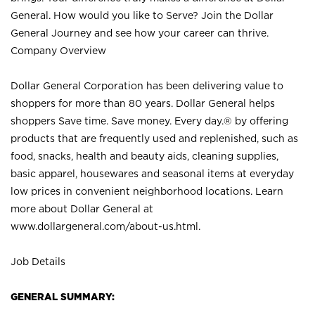
General. How would you like to Serve? Join the Dollar
General Journey and see how your career can thrive.
Company Overview
Dollar General Corporation has been delivering value to
shoppers for more than 80 years. Dollar General helps
shoppers Save time. Save money. Every day.® by offering
products that are frequently used and replenished, such as
food, snacks, health and beauty aids, cleaning supplies,
basic apparel, housewares and seasonal items at everyday
low prices in convenient neighborhood locations. Learn
more about Dollar General at
www.dollargeneral.com/about-us.html
.
Job Details
GENERAL SUMMARY: