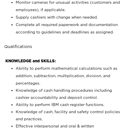
Monitor cameras for unusual activities (customers and
employees), if applicable.
Supply cashiers with change when needed.
Complete all required paperwork and documentation
according to guidelines and deadlines as assigned.
Qualifications
KNOWLEDGE and SKILLS:
Ability to perform mathematical calculations such as
addition, subtraction, multiplication, division, and
percentages.
Knowledge of cash handling procedures including
cashier accountability and deposit control.
Ability to perform IBM cash register functions.
Knowledge of cash, facility and safety control policies
and practices.
Effective interpersonal and oral & written