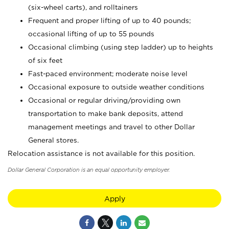
(six-wheel carts), and rolltainers
Frequent and proper lifting of up to 40 pounds;
occasional lifting of up to 55 pounds
Occasional climbing (using step ladder) up to heights
of six feet
Fast-paced environment; moderate noise level
Occasional exposure to outside weather conditions
Occasional or regular driving/providing own
transportation to make bank deposits, attend
management meetings and travel to other Dollar
General stores.
Relocation assistance is not available for this position.
Dollar General Corporation is an equal opportunity employer.
Apply