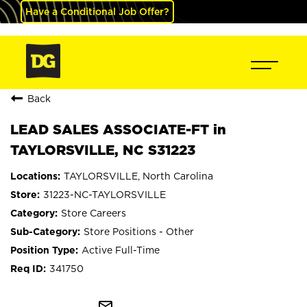
Have a Conditional Job Offer?
Back
LEAD SALES ASSOCIATE-FT in
TAYLORSVILLE, NC S31223
TAYLORSVILLE, North Carolina
31223-NC-TAYLORSVILLE
Store Careers
Store Positions - Other
Active Full-Time
341750
mail_outline