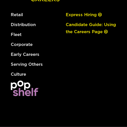
Retail
Express Hiring
Distribution
Candidate Guide: Using
the Careers Page
Fleet
Corporate
Early Careers
Serving Others
Culture