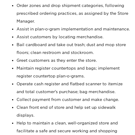
Order zones and drop shipment categories, following
prescribed ordering practices, as assigned by the Store
Manager.
Assist in plan-o-gram implementation and maintenance.
Assist customers by locating merchandise.
Bail cardboard and take out trash; dust and mop store
floors; clean restroom and stockroom.
Greet customers as they enter the store.
Maintain register countertops and bags; implement
register countertop plan-o-grams.
Operate cash register and flatbed scanner to itemize
and total customer's purchase; bag merchandise.
Collect payment from customer and make change.
Clean front end of store and help set up sidewalk
displays.
Help to maintain a clean, well-organized store and
facilitate a safe and secure working and shopping