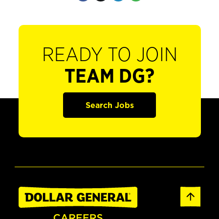
READY TO JOIN
TEAM DG?
Search Jobs