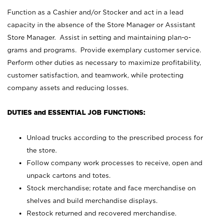
Function as a Cashier and/or Stocker and act in a lead
capacity in the absence of the Store Manager or Assistant
Store Manager. Assist in setting and maintaining plan-o-
grams and programs. Provide exemplary customer service.
Perform other duties as necessary to maximize profitability,
customer satisfaction, and teamwork, while protecting
company assets and reducing losses.
DUTIES and ESSENTIAL JOB FUNCTIONS:
Unload trucks according to the prescribed process for
the store.
Follow company work processes to receive, open and
unpack cartons and totes.
Stock merchandise; rotate and face merchandise on
shelves and build merchandise displays.
Restock returned and recovered merchandise.