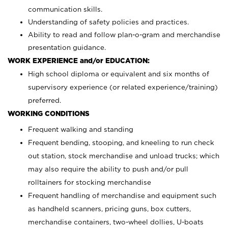
communication skills.
Understanding of safety policies and practices.
Ability to read and follow plan-o-gram and merchandise
presentation guidance.
WORK EXPERIENCE and/or EDUCATION:
High school diploma or equivalent and six months of
supervisory experience (or related experience/training)
preferred.
WORKING CONDITIONS
Frequent walking and standing
Frequent bending, stooping, and kneeling to run check
out station, stock merchandise and unload trucks; which
may also require the ability to push and/or pull
rolltainers for stocking merchandise
Frequent handling of merchandise and equipment such
as handheld scanners, pricing guns, box cutters,
merchandise containers, two-wheel dollies, U-boats