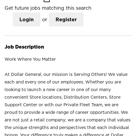
Get future jobs matching this search
Login
or
Register
Job Description
Work Where You Matter
At Dollar General, our mission is Serving Others! We value
each and every one of our employees. Whether you are
looking to launch a new career in one of our many
convenient Store locations, Distribution Centers, Store
Support Center or with our Private Fleet Team, we are
proud to provide a wide range of career opportunities. We
are not just a retail company; we are a company that values
the unique strengths and perspectives that each individual
brings. Your difference truly makes a difference at Dollar