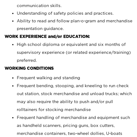
communication skills.
Understanding of safety policies and practices.
Ability to read and follow plan-o-gram and merchandise
presentation guidance.
WORK EXPERIENCE and/or EDUCATION:
High school diploma or equivalent and six months of
supervisory experience (or related experience/training)
preferred.
WORKING CONDITIONS
Frequent walking and standing
Frequent bending, stooping, and kneeling to run check
out station, stock merchandise and unload trucks; which
may also require the ability to push and/or pull
rolltainers for stocking merchandise
Frequent handling of merchandise and equipment such
as handheld scanners, pricing guns, box cutters,
merchandise containers, two-wheel dollies, U-boats