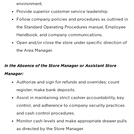
environment.
Provide superior customer service leadership.
Follow company policies and procedures as outlined in
the Standard Operating Procedures manual, Employee
Handbook, and company communications.
Open and/or close the store under specific direction of
the Area Manager.
In the Absence of the Store Manager or Assistant Store
Manager:
Authorize and sign for refunds and overrides; count
register; make bank deposits.
Assist in maintaining strict cashier accountability, key
control, and adherence to company security practices
and cash control procedures.
Monitor cash levels and make appropriate drawer pulls
as directed by the Store Manager.