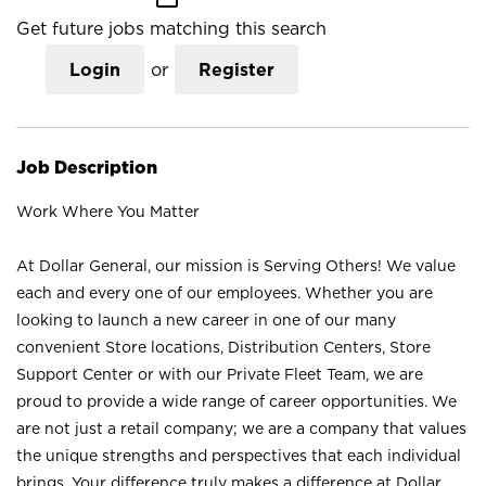
Get future jobs matching this search
Login
or
Register
Job Description
Work Where You Matter
At Dollar General, our mission is Serving Others! We value
each and every one of our employees. Whether you are
looking to launch a new career in one of our many
convenient Store locations, Distribution Centers, Store
Support Center or with our Private Fleet Team, we are
proud to provide a wide range of career opportunities. We
are not just a retail company; we are a company that values
the unique strengths and perspectives that each individual
brings. Your difference truly makes a difference at Dollar