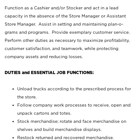
Function as a Cashier and/or Stocker and act in a lead
capacity in the absence of the Store Manager or Assistant
Store Manager. Assist in setting and maintaining plan-o-
grams and programs. Provide exemplary customer service.
Perform other duties as necessary to maximize profitability,
customer satisfaction, and teamwork, while protecting
company assets and reducing losses.
DUTIES and ESSENTIAL JOB FUNCTIONS:
Unload trucks according to the prescribed process for
the store.
Follow company work processes to receive, open and
unpack cartons and totes.
Stock merchandise; rotate and face merchandise on
shelves and build merchandise displays.
Restock returned and recovered merchandise.