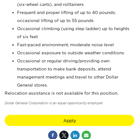
(six-wheel carts), and rolltainers
Frequent and proper lifting of up to 40 pounds;
occasional lifting of up to 55 pounds
Occasional climbing (using step ladder) up to heights
of six feet
Fast-paced environment; moderate noise level
Occasional exposure to outside weather conditions
Occasional or regular driving/providing own
transportation to make bank deposits, attend
management meetings and travel to other Dollar
General stores.
Relocation assistance is not available for this position.
Dollar General Corporation is an equal opportunity employer.
Apply