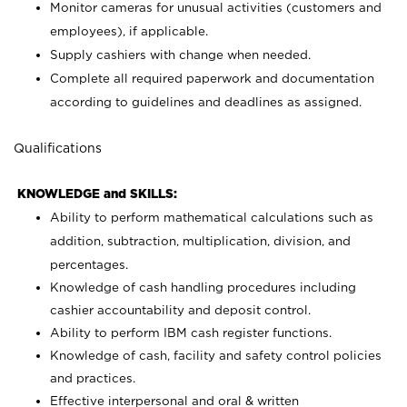
Monitor cameras for unusual activities (customers and
employees), if applicable.
Supply cashiers with change when needed.
Complete all required paperwork and documentation
according to guidelines and deadlines as assigned.
Qualifications
KNOWLEDGE and SKILLS:
Ability to perform mathematical calculations such as
addition, subtraction, multiplication, division, and
percentages.
Knowledge of cash handling procedures including
cashier accountability and deposit control.
Ability to perform IBM cash register functions.
Knowledge of cash, facility and safety control policies
and practices.
Effective interpersonal and oral & written