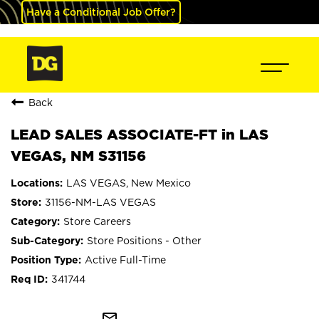
Have a Conditional Job Offer?
Back
LEAD SALES ASSOCIATE-FT in LAS
VEGAS, NM S31156
LAS VEGAS, New Mexico
31156-NM-LAS VEGAS
Store Careers
Store Positions - Other
Active Full-Time
341744
mail_outline