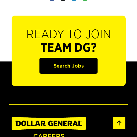
READY TO JOIN
TEAM DG?
Search Jobs