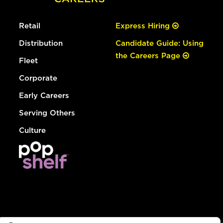
Retail
Express Hiring
Distribution
Candidate Guide: Using
the Careers Page
Fleet
Corporate
Early Careers
Serving Others
Culture