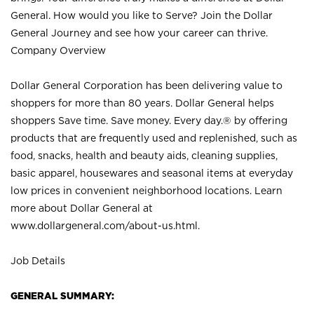
General. How would you like to Serve? Join the Dollar
General Journey and see how your career can thrive.
Company Overview
Dollar General Corporation has been delivering value to
shoppers for more than 80 years. Dollar General helps
shoppers Save time. Save money. Every day.® by offering
products that are frequently used and replenished, such as
food, snacks, health and beauty aids, cleaning supplies,
basic apparel, housewares and seasonal items at everyday
low prices in convenient neighborhood locations. Learn
more about Dollar General at
www.dollargeneral.com/about-us.html
.
Job Details
GENERAL SUMMARY: