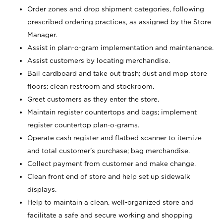
Order zones and drop shipment categories, following
prescribed ordering practices, as assigned by the Store
Manager.
Assist in plan-o-gram implementation and maintenance.
Assist customers by locating merchandise.
Bail cardboard and take out trash; dust and mop store
floors; clean restroom and stockroom.
Greet customers as they enter the store.
Maintain register countertops and bags; implement
register countertop plan-o-grams.
Operate cash register and flatbed scanner to itemize
and total customer's purchase; bag merchandise.
Collect payment from customer and make change.
Clean front end of store and help set up sidewalk
displays.
Help to maintain a clean, well-organized store and
facilitate a safe and secure working and shopping