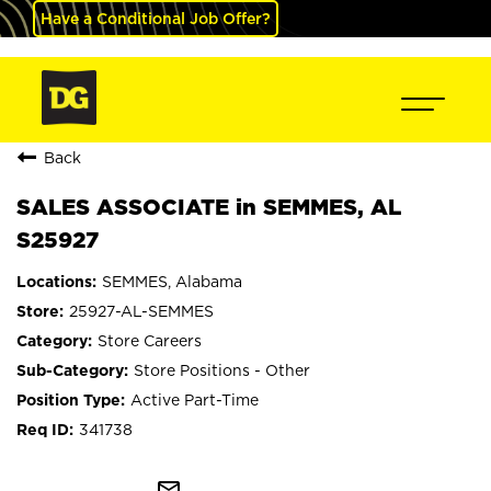
Have a Conditional Job Offer?
Back
SALES ASSOCIATE in SEMMES, AL
S25927
SEMMES, Alabama
25927-AL-SEMMES
Store Careers
Store Positions - Other
Active Part-Time
341738
mail_outline