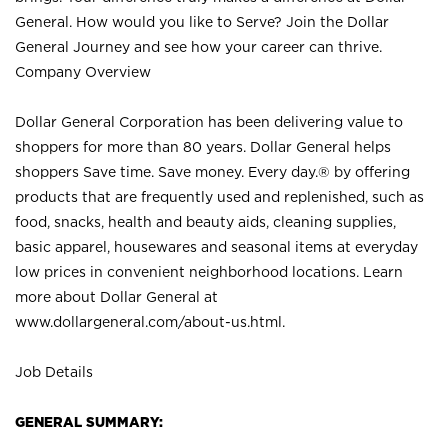
General. How would you like to Serve? Join the Dollar
General Journey and see how your career can thrive.
Company Overview
Dollar General Corporation has been delivering value to
shoppers for more than 80 years. Dollar General helps
shoppers Save time. Save money. Every day.® by offering
products that are frequently used and replenished, such as
food, snacks, health and beauty aids, cleaning supplies,
basic apparel, housewares and seasonal items at everyday
low prices in convenient neighborhood locations. Learn
more about Dollar General at
www.dollargeneral.com/about-us.html
.
Job Details
GENERAL SUMMARY: