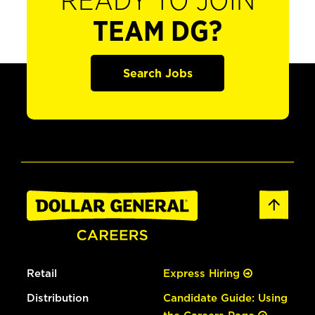
READY TO JOIN
TEAM DG?
Search Jobs
Retail
Express Hiring
Distribution
Candidate Guide: Using