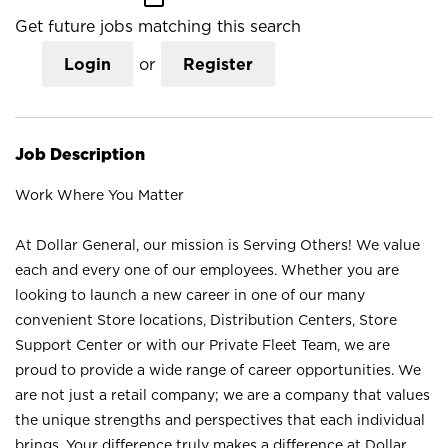
Get future jobs matching this search
Login
or
Register
Job Description
Work Where You Matter
At Dollar General, our mission is Serving Others! We value
each and every one of our employees. Whether you are
looking to launch a new career in one of our many
convenient Store locations, Distribution Centers, Store
Support Center or with our Private Fleet Team, we are
proud to provide a wide range of career opportunities. We
are not just a retail company; we are a company that values
the unique strengths and perspectives that each individual
brings. Your difference truly makes a difference at Dollar