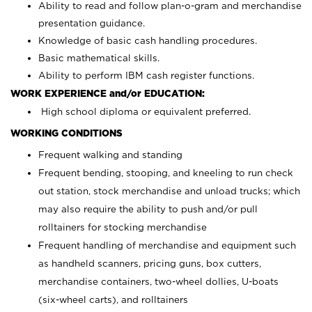
Ability to read and follow plan-o-gram and merchandise
presentation guidance.
Knowledge of basic cash handling procedures.
Basic mathematical skills.
Ability to perform IBM cash register functions.
WORK EXPERIENCE and/or EDUCATION:
High school diploma or equivalent preferred.
WORKING CONDITIONS
Frequent walking and standing
Frequent bending, stooping, and kneeling to run check
out station, stock merchandise and unload trucks; which
may also require the ability to push and/or pull
rolltainers for stocking merchandise
Frequent handling of merchandise and equipment such
as handheld scanners, pricing guns, box cutters,
merchandise containers, two-wheel dollies, U-boats
(six-wheel carts), and rolltainers