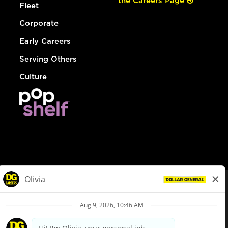
the Careers Page
Fleet
Corporate
Early Careers
Serving Others
Culture
© Dollar General 2026
To view the LA County Fair Chance Ordinance, click
here
dollargeneral.com
|
Privacy Policy
|
Terms & Conditions
|
Your Privacy Choices