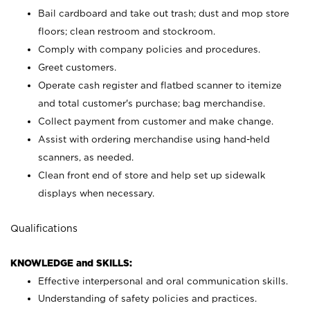
Bail cardboard and take out trash; dust and mop store
floors; clean restroom and stockroom.
Comply with company policies and procedures.
Greet customers.
Operate cash register and flatbed scanner to itemize
and total customer's purchase; bag merchandise.
Collect payment from customer and make change.
Assist with ordering merchandise using hand-held
scanners, as needed.
Clean front end of store and help set up sidewalk
displays when necessary.
Qualifications
KNOWLEDGE and SKILLS:
Effective interpersonal and oral communication skills.
Understanding of safety policies and practices.