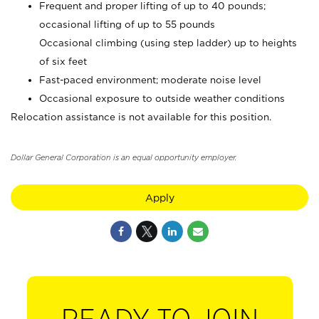
Frequent and proper lifting of up to 40 pounds;
occasional lifting of up to 55 pounds
Occasional climbing (using step ladder) up to heights
of six feet
Fast-paced environment; moderate noise level
Occasional exposure to outside weather conditions
Relocation assistance is not available for this position.
Dollar General Corporation is an equal opportunity employer.
Apply