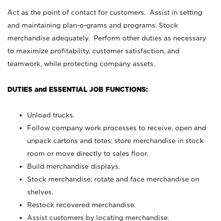
Act as the point of contact for customers. Assist in setting
and maintaining plan-o-grams and programs. Stock
merchandise adequately. Perform other duties as necessary
to maximize profitability, customer satisfaction, and
teamwork, while protecting company assets.
DUTIES and ESSENTIAL JOB FUNCTIONS:
Unload trucks.
Follow company work processes to receive, open and
unpack cartons and totes; store merchandise in stock
room or move directly to sales floor.
Build merchandise displays.
Stock merchandise; rotate and face merchandise on
shelves.
Restock recovered merchandise.
Assist customers by locating merchandise.