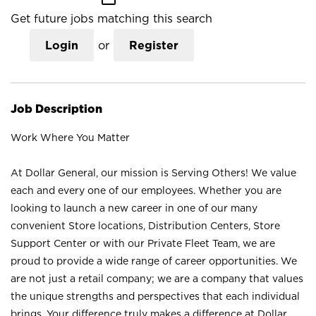
Get future jobs matching this search
Login
or
Register
Job Description
Work Where You Matter
At Dollar General, our mission is Serving Others! We value
each and every one of our employees. Whether you are
looking to launch a new career in one of our many
convenient Store locations, Distribution Centers, Store
Support Center or with our Private Fleet Team, we are
proud to provide a wide range of career opportunities. We
are not just a retail company; we are a company that values
the unique strengths and perspectives that each individual
brings. Your difference truly makes a difference at Dollar