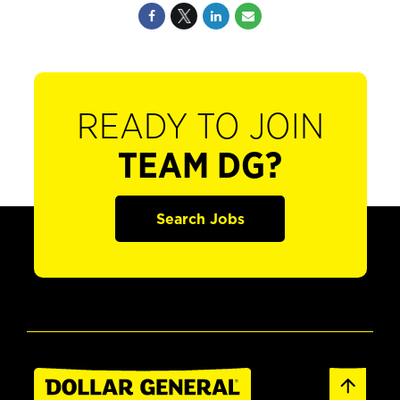
READY TO JOIN
TEAM DG?
Search Jobs