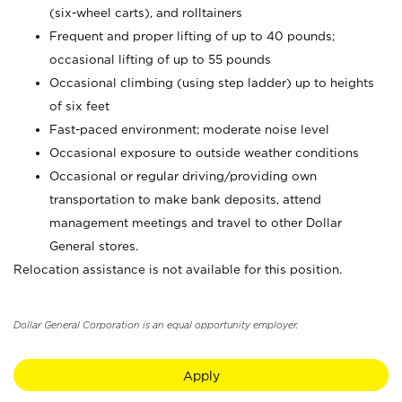
(six-wheel carts), and rolltainers
Frequent and proper lifting of up to 40 pounds;
occasional lifting of up to 55 pounds
Occasional climbing (using step ladder) up to heights
of six feet
Fast-paced environment; moderate noise level
Occasional exposure to outside weather conditions
Occasional or regular driving/providing own
transportation to make bank deposits, attend
management meetings and travel to other Dollar
General stores.
Relocation assistance is not available for this position.
Dollar General Corporation is an equal opportunity employer.
Apply