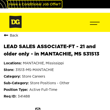
Have a Conditional Job Offer?
Back
LEAD SALES ASSOCIATE-FT - 21 and
older only - in MANTACHIE, MS S31513
MANTACHIE, Mississippi
31513-MS-MANTACHIE
Store Careers
Store Positions - Other
Active Full-Time
341488
mail_outline