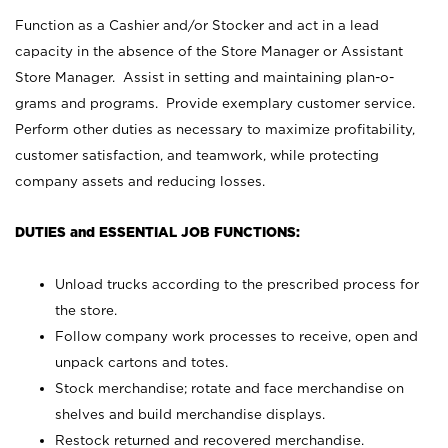
Function as a Cashier and/or Stocker and act in a lead
capacity in the absence of the Store Manager or Assistant
Store Manager. Assist in setting and maintaining plan-o-
grams and programs. Provide exemplary customer service.
Perform other duties as necessary to maximize profitability,
customer satisfaction, and teamwork, while protecting
company assets and reducing losses.
DUTIES and ESSENTIAL JOB FUNCTIONS:
Unload trucks according to the prescribed process for
the store.
Follow company work processes to receive, open and
unpack cartons and totes.
Stock merchandise; rotate and face merchandise on
shelves and build merchandise displays.
Restock returned and recovered merchandise.