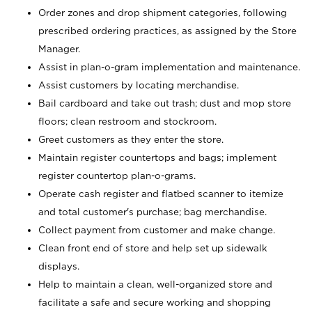
Order zones and drop shipment categories, following
prescribed ordering practices, as assigned by the Store
Manager.
Assist in plan-o-gram implementation and maintenance.
Assist customers by locating merchandise.
Bail cardboard and take out trash; dust and mop store
floors; clean restroom and stockroom.
Greet customers as they enter the store.
Maintain register countertops and bags; implement
register countertop plan-o-grams.
Operate cash register and flatbed scanner to itemize
and total customer's purchase; bag merchandise.
Collect payment from customer and make change.
Clean front end of store and help set up sidewalk
displays.
Help to maintain a clean, well-organized store and
facilitate a safe and secure working and shopping