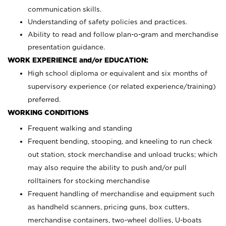
communication skills.
Understanding of safety policies and practices.
Ability to read and follow plan-o-gram and merchandise
presentation guidance.
WORK EXPERIENCE and/or EDUCATION:
High school diploma or equivalent and six months of
supervisory experience (or related experience/training)
preferred.
WORKING CONDITIONS
Frequent walking and standing
Frequent bending, stooping, and kneeling to run check
out station, stock merchandise and unload trucks; which
may also require the ability to push and/or pull
rolltainers for stocking merchandise
Frequent handling of merchandise and equipment such
as handheld scanners, pricing guns, box cutters,
merchandise containers, two-wheel dollies, U-boats