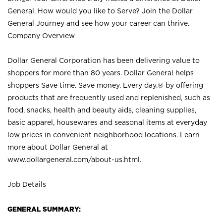
General. How would you like to Serve? Join the Dollar
General Journey and see how your career can thrive.
Company Overview
Dollar General Corporation has been delivering value to
shoppers for more than 80 years. Dollar General helps
shoppers Save time. Save money. Every day.® by offering
products that are frequently used and replenished, such as
food, snacks, health and beauty aids, cleaning supplies,
basic apparel, housewares and seasonal items at everyday
low prices in convenient neighborhood locations. Learn
more about Dollar General at
www.dollargeneral.com/about-us.html
.
Job Details
GENERAL SUMMARY: