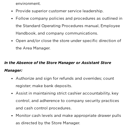
environment.
Provide superior customer service leadership.
Follow company policies and procedures as outlined in
the Standard Operating Procedures manual, Employee
Handbook, and company communications.
Open and/or close the store under specific direction of
the Area Manager.
In the Absence of the Store Manager or Assistant Store
Manager:
Authorize and sign for refunds and overrides; count
register; make bank deposits.
Assist in maintaining strict cashier accountability, key
control, and adherence to company security practices
and cash control procedures.
Monitor cash levels and make appropriate drawer pulls
as directed by the Store Manager.