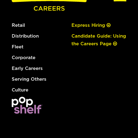
Retail
Express Hiring
Distribution
Candidate Guide: Using
the Careers Page
Fleet
Corporate
Early Careers
Serving Others
Culture