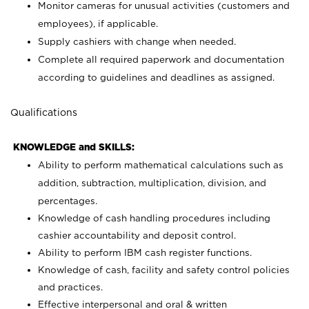
Monitor cameras for unusual activities (customers and
employees), if applicable.
Supply cashiers with change when needed.
Complete all required paperwork and documentation
according to guidelines and deadlines as assigned.
Qualifications
KNOWLEDGE and SKILLS:
Ability to perform mathematical calculations such as
addition, subtraction, multiplication, division, and
percentages.
Knowledge of cash handling procedures including
cashier accountability and deposit control.
Ability to perform IBM cash register functions.
Knowledge of cash, facility and safety control policies
and practices.
Effective interpersonal and oral & written