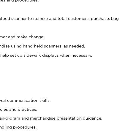
atbed scanner to itemize and total customer's purchase; bag
omer and make change.
ndise using hand-held scanners, as needed.
 help set up sidewalk displays when necessary.
oral communication skills.
cies and practices.
plan-o-gram and merchandise presentation guidance.
ndling procedures.