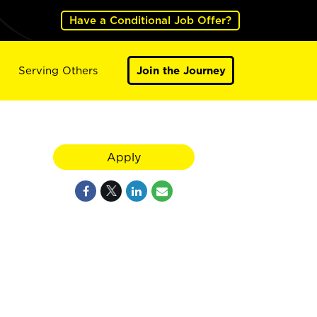
Have a Conditional Job Offer?
Serving Others
Join the Journey
Apply