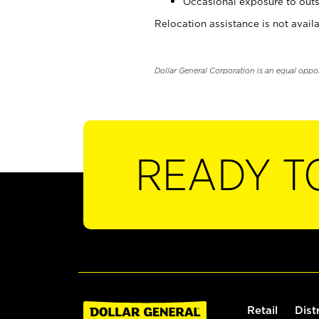
Occasional exposure to outs
Relocation assistance is not availa
Dollar General Corporation is an equal oppo
READY T
Retail
Dist