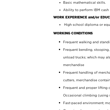
Basic mathematical skills.
Ability to perform IBM cash 
WORK EXPERIENCE and/or EDUC
High school diploma or equi
WORKING CONDITIONS
Frequent walking and stand
Frequent bending, stooping,
unload trucks; which may also
merchandise
Frequent handling of mercha
cutters, merchandise containe
Frequent and proper lifting 
Occasional climbing (using s
Fast-paced environment; mo