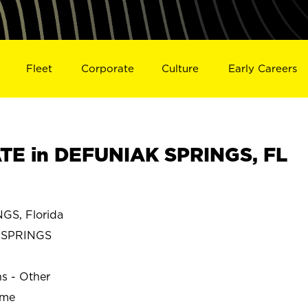
Fleet
Corporate
Culture
Early Careers
TE in DEFUNIAK SPRINGS, FL
S, Florida
 SPRINGS
ns - Other
ime