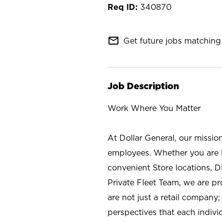
340870
mail_outline
Get future jobs matching 
Job Description
Work Where You Matter
At Dollar General, our missio
employees. Whether you are l
convenient Store locations, D
Private Fleet Team, we are p
are not just a retail company
perspectives that each individ