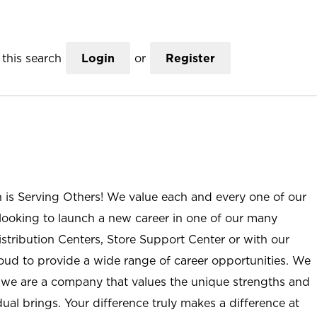
this search
Login
or
Register
n is Serving Others! We value each and every one of our
ooking to launch a new career in one of our many
istribution Centers, Store Support Center or with our
roud to provide a wide range of career opportunities. We
; we are a company that values the unique strengths and
ual brings. Your difference truly makes a difference at