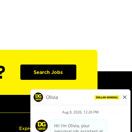
?
Search Jobs
Express Hiring