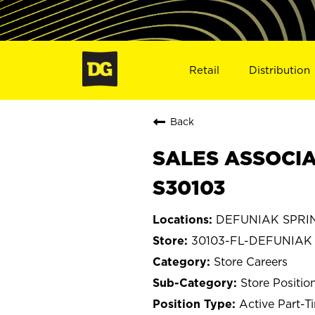
Retail
Distribution
Back
SALES ASSOCIA
S30103
DEFUNIAK SPRING
30103-FL-DEFUNIAK
Store Careers
Store Positio
Active Part-T