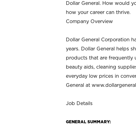
Dollar General. How would yo
how your career can thrive.
Company Overview
Dollar General Corporation h
years. Dollar General helps 
products that are frequently 
beauty aids, cleaning supplie
everyday low prices in conve
General at
www.dollargenera
Job Details
GENERAL SUMMARY: