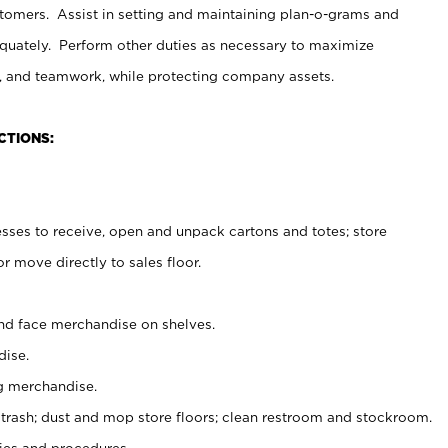
stomers. Assist in setting and maintaining plan-o-grams and
uately. Perform other duties as necessary to maximize
on, and teamwork, while protecting company assets.
CTIONS:
es to receive, open and unpack cartons and totes; store
 move directly to sales floor.
nd face merchandise on shelves.
ise.
g merchandise.
 trash; dust and mop store floors; clean restroom and stockroom.
es and procedures.