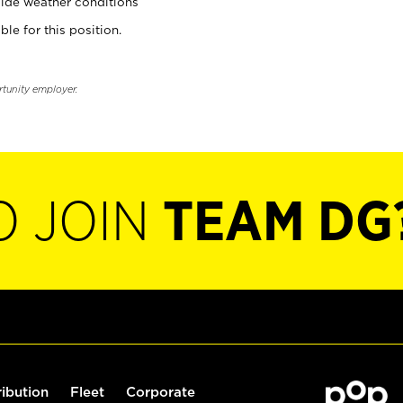
ide weather conditions
ble for this position.
rtunity employer.
O JOIN
TEAM DG
ribution
Fleet
Corporate