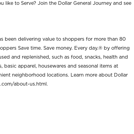
u like to Serve? Join the Dollar General Journey and see
as been delivering value to shoppers for more than 80
shoppers Save time. Save money. Every day.® by offering
used and replenished, such as food, snacks, health and
s, basic apparel, housewares and seasonal items at
nient neighborhood locations. Learn more about Dollar
l.com/about-us.html
.