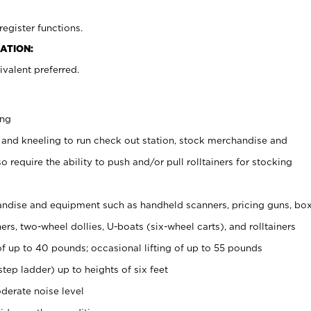
register functions.
ATION:
valent preferred.
ing
 and kneeling to run check out station, stock merchandise and
 require the ability to push and/or pull rolltainers for stocking
ndise and equipment such as handheld scanners, pricing guns, bo
rs, two-wheel dollies, U-boats (six-wheel carts), and rolltainers
of up to 40 pounds; occasional lifting of up to 55 pounds
tep ladder) up to heights of six feet
derate noise level