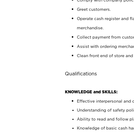
Greet customers.
Operate cash register and fl
merchandise.
Collect payment from cust
Assist with ordering mercha
Clean front end of store and
Qualifications
KNOWLEDGE and SKILLS:
Effective interpersonal and 
Understanding of safety poli
Ability to read and follow 
Knowledge of basic cash ha