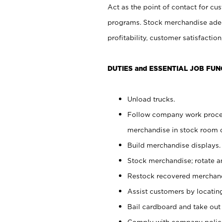
Act as the point of contact for cu
programs. Stock merchandise adeq
profitability, customer satisfacti
DUTIES and ESSENTIAL JOB FUN
Unload trucks.
Follow company work process
merchandise in stock room or
Build merchandise displays.
Stock merchandise; rotate a
Restock recovered merchand
Assist customers by locatin
Bail cardboard and take out
Comply with company polici