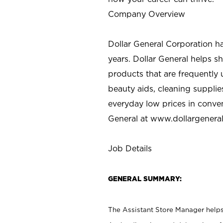
Company Overview
Dollar General Corporation h
years. Dollar General helps 
products that are frequently 
beauty aids, cleaning supplie
everyday low prices in conve
General at
www.dollargenera
Job Details
GENERAL SUMMARY:
The Assistant Store Manager helps 