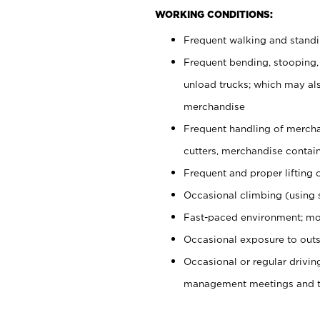
WORKING CONDITIONS:
Frequent walking and stand
Frequent bending, stooping,
unload trucks; which may also
merchandise
Frequent handling of mercha
cutters, merchandise containe
Frequent and proper lifting 
Occasional climbing (using s
Fast-paced environment; mo
Occasional exposure to outs
Occasional or regular drivi
management meetings and tra