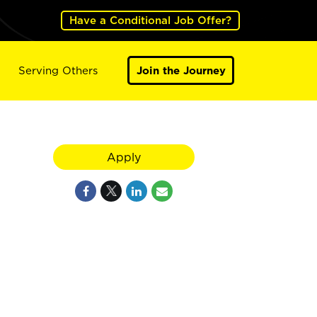
Have a Conditional Job Offer?
Serving Others
Join the Journey
Apply