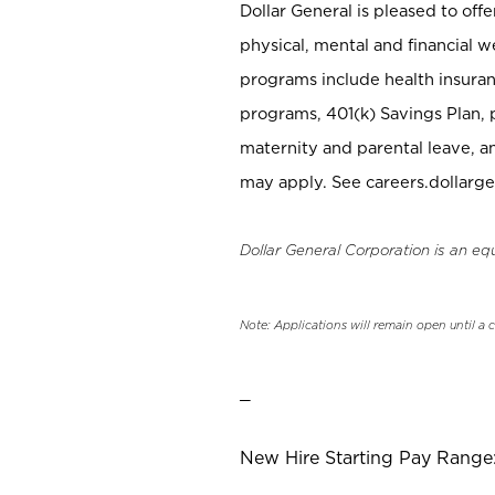
Dollar General is pleased to off
physical, mental and financial w
programs include health insuran
programs, 401(k) Savings Plan, 
maternity and parental leave, a
may apply. See careers.dollarge
Dollar General Corporation is an eq
Note: Applications will remain open until a 
_
New Hire Starting Pay Range: 