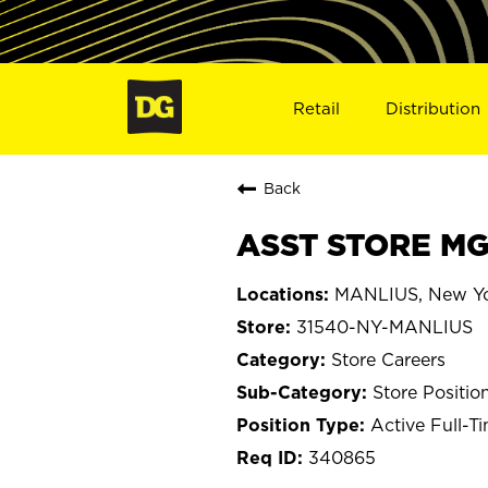
Retail
Distribution
Back
ASST STORE MG
MANLIUS, New Y
31540-NY-MANLIUS
Store Careers
Store Positio
Active Full-T
340865