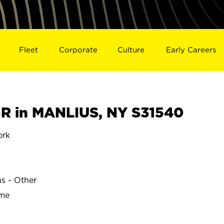
Fleet
Corporate
Culture
Early Careers
R in MANLIUS, NY S31540
ork
ns - Other
ime