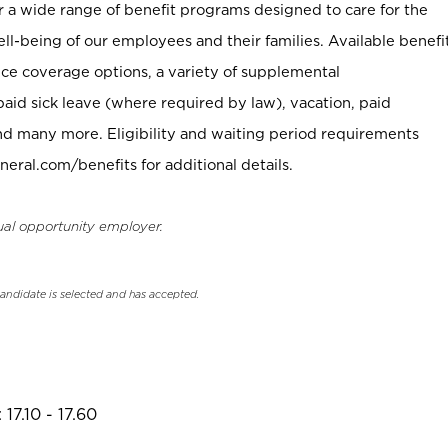
er a wide range of benefit programs designed to care for the
ell-being of our employees and their families. Available benefi
ce coverage options, a variety of supplemental
paid sick leave (where required by law), vacation, paid
nd many more. Eligibility and waiting period requirements
neral.com/benefits for additional details.
ual opportunity employer.
candidate is selected and has accepted.
17.10 - 17.60