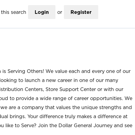
this search
Login
or
Register
n is Serving Others! We value each and every one of our
ooking to launch a new career in one of our many
istribution Centers, Store Support Center or with our
roud to provide a wide range of career opportunities. We
; we are a company that values the unique strengths and
ual brings. Your difference truly makes a difference at
u like to Serve? Join the Dollar General Journey and see