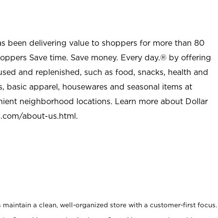
as been delivering value to shoppers for more than 80
shoppers Save time. Save money. Every day.® by offering
used and replenished, such as food, snacks, health and
s, basic apparel, housewares and seasonal items at
nient neighborhood locations. Learn more about Dollar
l.com/about-us.html
.
maintain a clean, well-organized store with a customer-first focus.