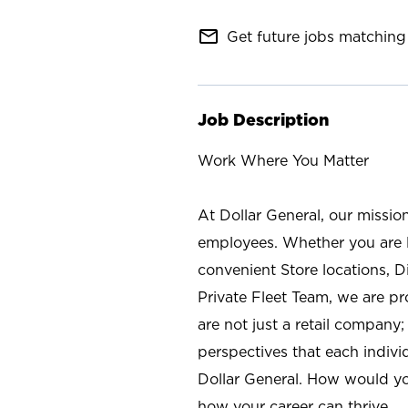
mail_outline
Get future jobs matching 
Job Description
Work Where You Matter
At Dollar General, our missio
employees. Whether you are l
convenient Store locations, D
Private Fleet Team, we are p
are not just a retail company
perspectives that each individ
Dollar General. How would yo
how your career can thrive.