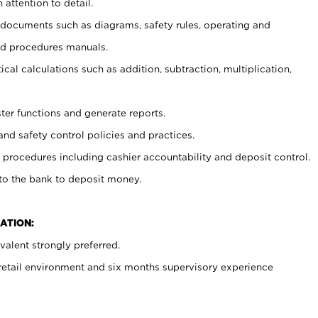
 attention to detail.
t documents such as diagrams, safety rules, operating and
nd procedures manuals.
cal calculations such as addition, subtraction, multiplication,
ster functions and generate reports.
and safety control policies and practices.
procedures including cashier accountability and deposit control.
 to the bank to deposit money.
ATION:
alent strongly preferred.
 retail environment and six months supervisory experience