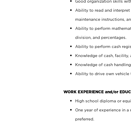
Good organization skills with
Ability to read and interpre
maintenance instructions, a
Ability to perform mathemati
division, and percentages.
Ability to perform cash regi
Knowledge of cash, facility, 
Knowledge of cash handling 
Ability to drive own vehicle
WORK EXPERIENCE and/or EDUC
High school diploma or equiv
One year of experience in a
preferred.