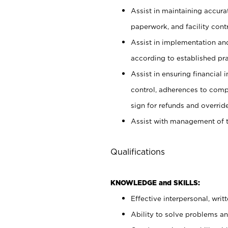
Assist in maintaining accur
paperwork, and facility contr
Assist in implementation an
according to established pr
Assist in ensuring financial i
control, adherences to comp
sign for refunds and override
Assist with management of t
Qualifications
KNOWLEDGE and SKILLS:
Effective interpersonal, writ
Ability to solve problems and