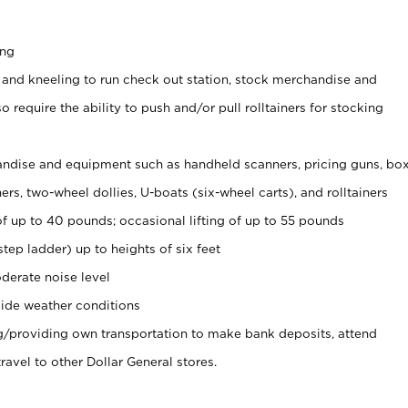
ing
 and kneeling to run check out station, stock merchandise and
 require the ability to push and/or pull rolltainers for stocking
ndise and equipment such as handheld scanners, pricing guns, bo
rs, two-wheel dollies, U-boats (six-wheel carts), and rolltainers
of up to 40 pounds; occasional lifting of up to 55 pounds
tep ladder) up to heights of six feet
derate noise level
ide weather conditions
ng/providing own transportation to make bank deposits, attend
vel to other Dollar General stores.