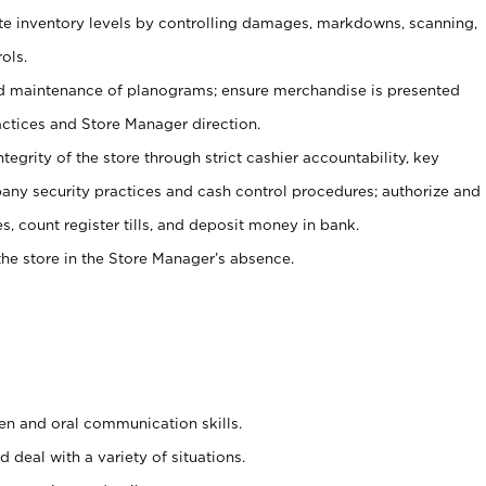
ate inventory levels by controlling damages, markdowns, scanning,
ols.
d maintenance of planograms; ensure merchandise is presented
actices and Store Manager direction.
ntegrity of the store through strict cashier accountability, key
any security practices and cash control procedures; authorize and
s, count register tills, and deposit money in bank.
he store in the Store Manager’s absence.
ten and oral communication skills.
 deal with a variety of situations.