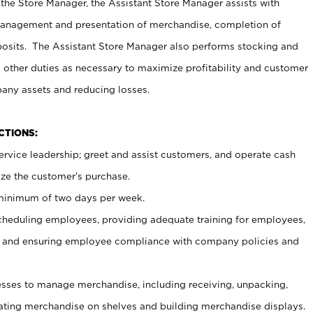
 the Store Manager, the Assistant Store Manager assists with
management and presentation of merchandise, completion of
osits. The Assistant Store Manager also performs stocking and
 other duties as necessary to maximize profitability and customer
pany assets and reducing losses.
NCTIONS:
ervice leadership; greet and assist customers, and operate cash
ize the customer’s purchase.
 minimum of two days per week.
cheduling employees, providing adequate training for employees,
, and ensuring employee compliance with company policies and
ses to manage merchandise, including receiving, unpacking,
tating merchandise on shelves and building merchandise displays.