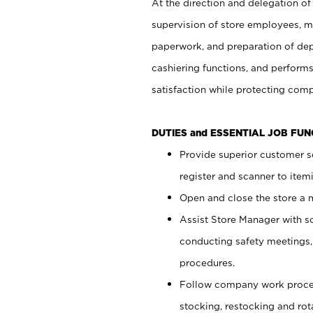
At the direction and delegation of
supervision of store employees, 
paperwork, and preparation of dep
cashiering functions, and performs
satisfaction while protecting com
DUTIES and ESSENTIAL JOB FU
Provide superior customer s
register and scanner to item
Open and close the store a
Assist Store Manager with s
conducting safety meetings
procedures.
Follow company work proces
stocking, restocking and ro