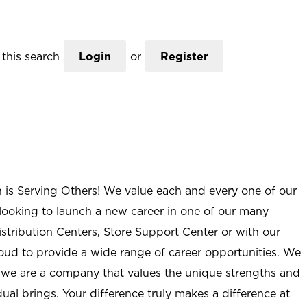
this search
Login
or
Register
n is Serving Others! We value each and every one of our
ooking to launch a new career in one of our many
istribution Centers, Store Support Center or with our
roud to provide a wide range of career opportunities. We
; we are a company that values the unique strengths and
ual brings. Your difference truly makes a difference at