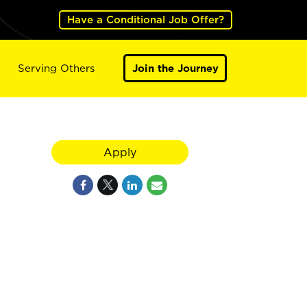
Have a Conditional Job Offer?
Serving Others
Join the Journey
Apply