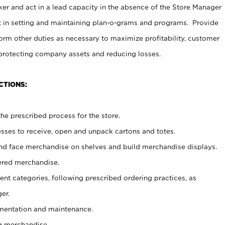
er and act in a lead capacity in the absence of the Store Manager
t in setting and maintaining plan-o-grams and programs. Provide
rm other duties as necessary to maximize profitability, customer
 protecting company assets and reducing losses.
CTIONS:
he prescribed process for the store.
ses to receive, open and unpack cartons and totes.
nd face merchandise on shelves and build merchandise displays.
ered merchandise.
nt categories, following prescribed ordering practices, as
er.
ementation and maintenance.
g merchandise.