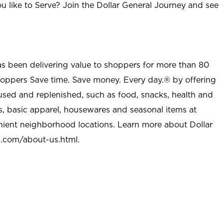
u like to Serve? Join the Dollar General Journey and see
as been delivering value to shoppers for more than 80
shoppers Save time. Save money. Every day.® by offering
used and replenished, such as food, snacks, health and
s, basic apparel, housewares and seasonal items at
nient neighborhood locations. Learn more about Dollar
l.com/about-us.html
.