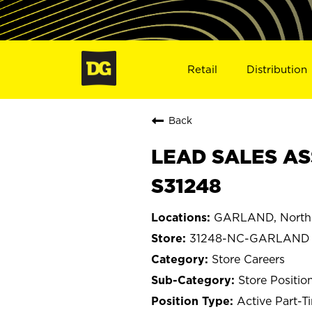
Retail
Distribution
Back
LEAD SALES AS
S31248
GARLAND, North 
31248-NC-GARLAND
Store Careers
Store Positio
Active Part-T