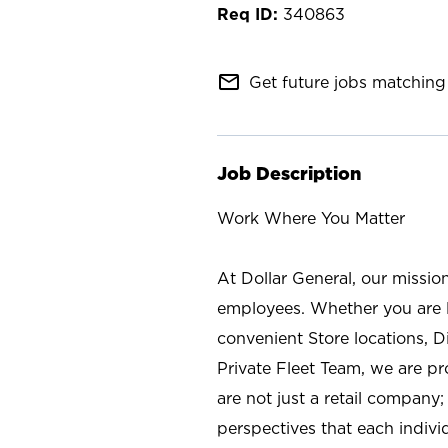
340863
mail_outline
Get future jobs matching 
Job Description
Work Where You Matter
At Dollar General, our missio
employees. Whether you are l
convenient Store locations, D
Private Fleet Team, we are p
are not just a retail company
perspectives that each individ