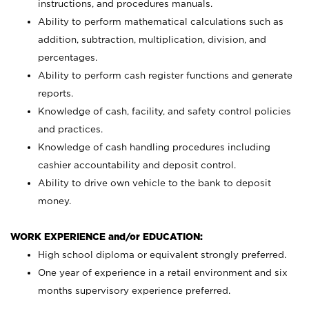
instructions, and procedures manuals.
Ability to perform mathematical calculations such as
addition, subtraction, multiplication, division, and
percentages.
Ability to perform cash register functions and generate
reports.
Knowledge of cash, facility, and safety control policies
and practices.
Knowledge of cash handling procedures including
cashier accountability and deposit control.
Ability to drive own vehicle to the bank to deposit
money.
WORK EXPERIENCE and/or EDUCATION:
High school diploma or equivalent strongly preferred.
One year of experience in a retail environment and six
months supervisory experience preferred.