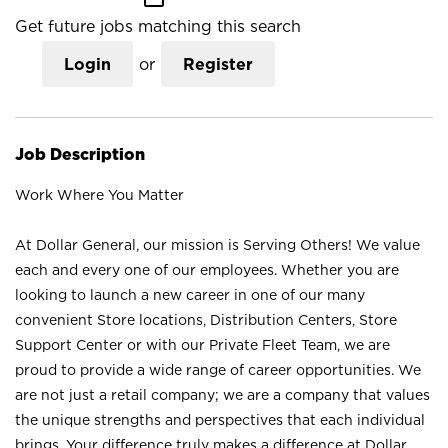
Get future jobs matching this search
Login
or
Register
Job Description
Work Where You Matter
At Dollar General, our mission is Serving Others! We value
each and every one of our employees. Whether you are
looking to launch a new career in one of our many
convenient Store locations, Distribution Centers, Store
Support Center or with our Private Fleet Team, we are
proud to provide a wide range of career opportunities. We
are not just a retail company; we are a company that values
the unique strengths and perspectives that each individual
brings. Your difference truly makes a difference at Dollar