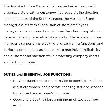
The Assistant Store Manager helps maintain a clean, well-
organized store with a customer-first focus. At the direction
and delegation of the Store Manager, the Assistant Store
Manager assists with supervision of store employees,
management and presentation of merchandise, completion of
paperwork, and preparation of deposits. The Assistant Store
Manager also performs stocking and cashiering functions, and
performs other duties as necessary to maximize profitability
and customer satisfaction while protecting company assets
and reducing losses.
DUTIES and ESSENTIAL JOB FUNCTIONS:
Provide superior customer service leadership; greet and
assist customers, and operate cash register and scanner
to itemize the customer’s purchase.
Open and close the store a minimum of two days per
week.