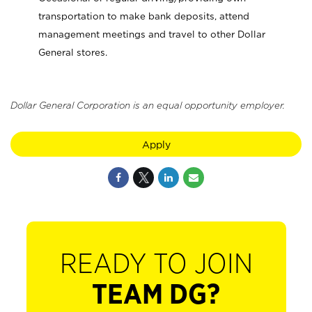
transportation to make bank deposits, attend
management meetings and travel to other Dollar
General stores.
Dollar General Corporation is an equal opportunity employer.
Apply
READY TO JOIN
TEAM DG?