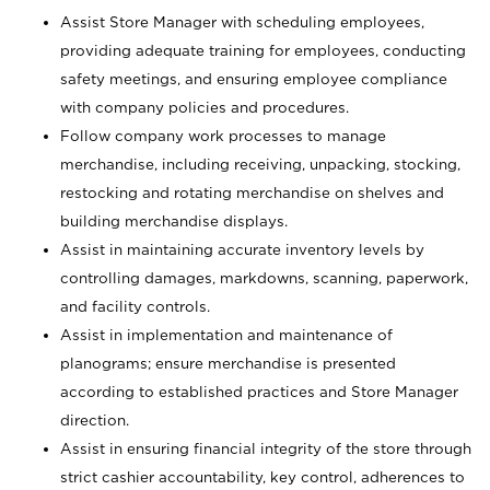
Assist Store Manager with scheduling employees,
providing adequate training for employees, conducting
safety meetings, and ensuring employee compliance
with company policies and procedures.
Follow company work processes to manage
merchandise, including receiving, unpacking, stocking,
restocking and rotating merchandise on shelves and
building merchandise displays.
Assist in maintaining accurate inventory levels by
controlling damages, markdowns, scanning, paperwork,
and facility controls.
Assist in implementation and maintenance of
planograms; ensure merchandise is presented
according to established practices and Store Manager
direction.
Assist in ensuring financial integrity of the store through
strict cashier accountability, key control, adherences to