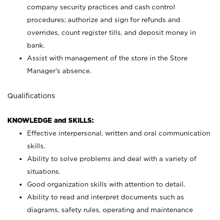
company security practices and cash control
procedures; authorize and sign for refunds and
overrides, count register tills, and deposit money in
bank.
Assist with management of the store in the Store
Manager’s absence.
Qualifications
KNOWLEDGE and SKILLS:
Effective interpersonal, written and oral communication
skills.
Ability to solve problems and deal with a variety of
situations.
Good organization skills with attention to detail.
Ability to read and interpret documents such as
diagrams, safety rules, operating and maintenance