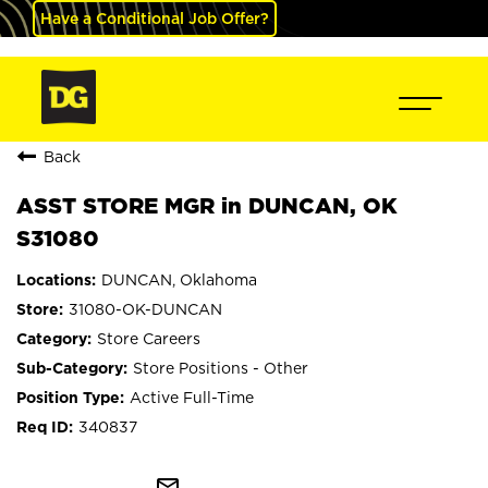
Have a Conditional Job Offer?
Back
ASST STORE MGR in DUNCAN, OK
S31080
DUNCAN, Oklahoma
31080-OK-DUNCAN
Store Careers
Store Positions - Other
Active Full-Time
340837
mail_outline