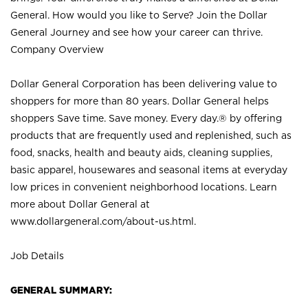
General. How would you like to Serve? Join the Dollar
General Journey and see how your career can thrive.
Company Overview
Dollar General Corporation has been delivering value to
shoppers for more than 80 years. Dollar General helps
shoppers Save time. Save money. Every day.® by offering
products that are frequently used and replenished, such as
food, snacks, health and beauty aids, cleaning supplies,
basic apparel, housewares and seasonal items at everyday
low prices in convenient neighborhood locations. Learn
more about Dollar General at
www.dollargeneral.com/about-us.html
.
Job Details
GENERAL SUMMARY: