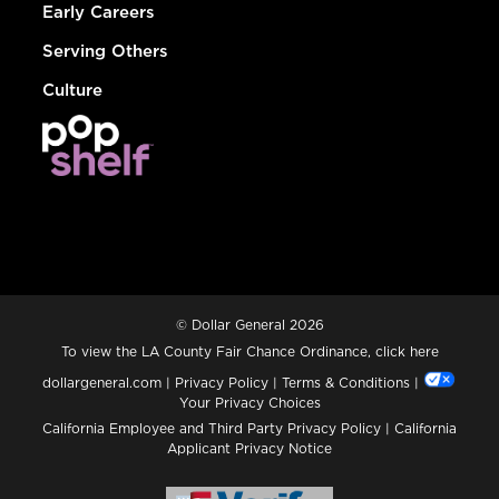
Early Careers
Serving Others
Culture
© Dollar General 2026
To view the LA County Fair Chance Ordinance, click
here
dollargeneral.com
|
Privacy Policy
|
Terms & Conditions
|
Your Privacy Choices
California Employee and Third Party Privacy Policy
|
California
Applicant Privacy Notice