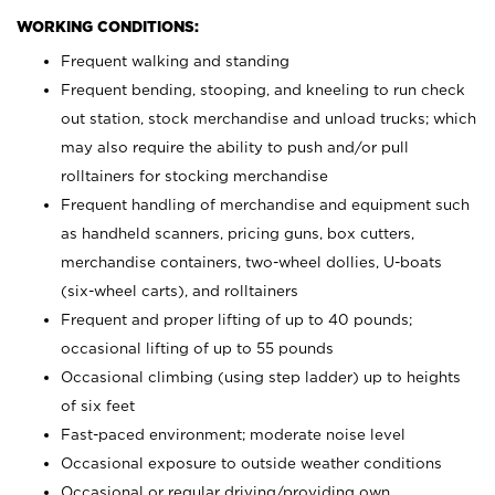
WORKING CONDITIONS:
Frequent walking and standing
Frequent bending, stooping, and kneeling to run check
out station, stock merchandise and unload trucks; which
may also require the ability to push and/or pull
rolltainers for stocking merchandise
Frequent handling of merchandise and equipment such
as handheld scanners, pricing guns, box cutters,
merchandise containers, two-wheel dollies, U-boats
(six-wheel carts), and rolltainers
Frequent and proper lifting of up to 40 pounds;
occasional lifting of up to 55 pounds
Occasional climbing (using step ladder) up to heights
of six feet
Fast-paced environment; moderate noise level
Occasional exposure to outside weather conditions
Occasional or regular driving/providing own