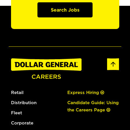
Search Jobs
Retail
Express Hiring
Distribution
Candidate Guide: Using
the Careers Page
Fleet
Corporate