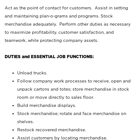
Act as the point of contact for customers. Assist in setting
and maintaining plan-o-grams and programs. Stock
merchandise adequately. Perform other duties as necessary
to maximize profitability, customer satisfaction, and
teamwork, while protecting company assets.
DUTIES and ESSENTIAL JOB FUNCTIONS:
Unload trucks.
Follow company work processes to receive, open and
unpack cartons and totes; store merchandise in stock
room or move directly to sales floor.
Build merchandise displays.
Stock merchandise; rotate and face merchandise on
shelves.
Restock recovered merchandise.
Assist customers by locating merchandise.