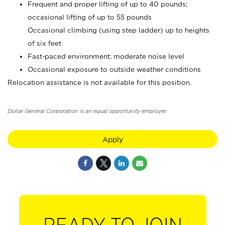
Frequent and proper lifting of up to 40 pounds;
occasional lifting of up to 55 pounds
Occasional climbing (using step ladder) up to heights
of six feet
Fast-paced environment; moderate noise level
Occasional exposure to outside weather conditions
Relocation assistance is not available for this position.
Dollar General Corporation is an equal opportunity employer.
Apply