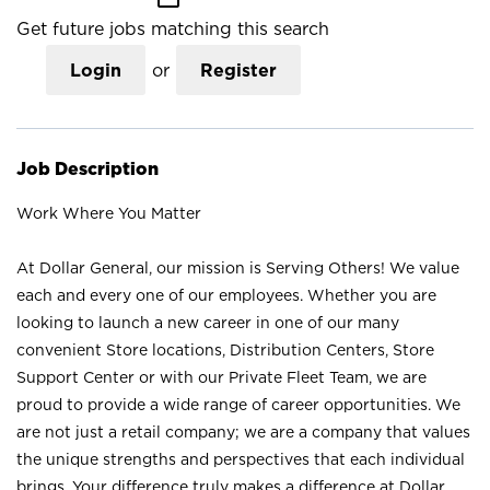
Get future jobs matching this search
Login
or
Register
Job Description
Work Where You Matter
At Dollar General, our mission is Serving Others! We value
each and every one of our employees. Whether you are
looking to launch a new career in one of our many
convenient Store locations, Distribution Centers, Store
Support Center or with our Private Fleet Team, we are
proud to provide a wide range of career opportunities. We
are not just a retail company; we are a company that values
the unique strengths and perspectives that each individual
brings. Your difference truly makes a difference at Dollar