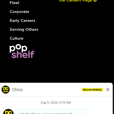
the Careers Page
Fleet
Corporate
Early Careers
Serving Others
Culture
© Dollar General 2026
To view the LA County Fair Chance Ordinance, click
here
dollargeneral.com
|
Privacy Policy
|
Terms & Conditions
|
Your Privacy Choices