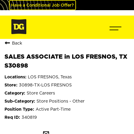
Have a Conditional Job Offer?
Back
SALES ASSOCIATE in LOS FRESNOS, TX
S30898
LOS FRESNOS, Texas
30898-TX-LOS FRESNOS
Store Careers
Store Positions - Other
Active Part-Time
340819
mail_outline