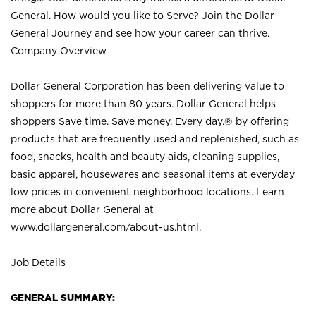
General. How would you like to Serve? Join the Dollar
General Journey and see how your career can thrive.
Company Overview
Dollar General Corporation has been delivering value to
shoppers for more than 80 years. Dollar General helps
shoppers Save time. Save money. Every day.® by offering
products that are frequently used and replenished, such as
food, snacks, health and beauty aids, cleaning supplies,
basic apparel, housewares and seasonal items at everyday
low prices in convenient neighborhood locations. Learn
more about Dollar General at
www.dollargeneral.com/about-us.html
.
Job Details
GENERAL SUMMARY: