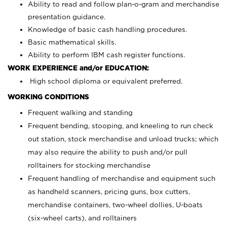
Ability to read and follow plan-o-gram and merchandise
presentation guidance.
Knowledge of basic cash handling procedures.
Basic mathematical skills.
Ability to perform IBM cash register functions.
WORK EXPERIENCE and/or EDUCATION:
High school diploma or equivalent preferred.
WORKING CONDITIONS
Frequent walking and standing
Frequent bending, stooping, and kneeling to run check
out station, stock merchandise and unload trucks; which
may also require the ability to push and/or pull
rolltainers for stocking merchandise
Frequent handling of merchandise and equipment such
as handheld scanners, pricing guns, box cutters,
merchandise containers, two-wheel dollies, U-boats
(six-wheel carts), and rolltainers