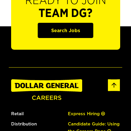
READY TO JOIN
TEAM DG?
Search Jobs
Retail
Express Hiring
Distribution
Candidate Guide: Using