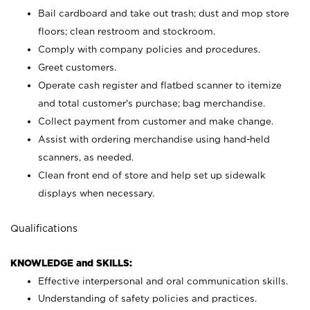
Bail cardboard and take out trash; dust and mop store
floors; clean restroom and stockroom.
Comply with company policies and procedures.
Greet customers.
Operate cash register and flatbed scanner to itemize
and total customer's purchase; bag merchandise.
Collect payment from customer and make change.
Assist with ordering merchandise using hand-held
scanners, as needed.
Clean front end of store and help set up sidewalk
displays when necessary.
Qualifications
KNOWLEDGE and SKILLS:
Effective interpersonal and oral communication skills.
Understanding of safety policies and practices.