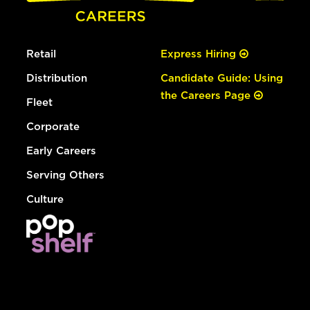
Retail
Express Hiring
Distribution
Candidate Guide: Using
the Careers Page
Fleet
Corporate
Early Careers
Serving Others
Culture