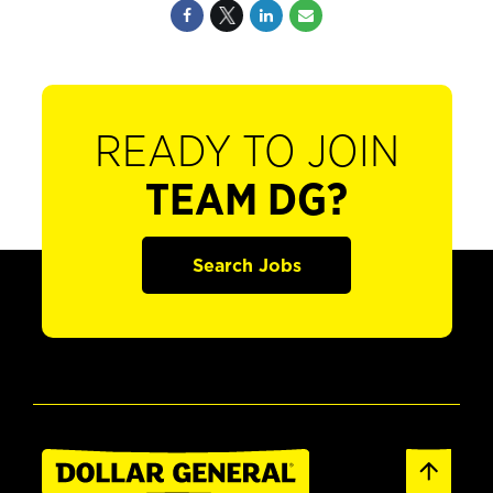
READY TO JOIN
TEAM DG?
Search Jobs