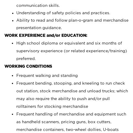
communication skills.
Understanding of safety policies and practices.
Ability to read and follow plan-o-gram and merchandise
presentation guidance.
WORK EXPERIENCE and/or EDUCATION:
High school diploma or equivalent and six months of
supervisory experience (or related experience/training)
preferred.
WORKING CONDITIONS
Frequent walking and standing
Frequent bending, stooping, and kneeling to run check
out station, stock merchandise and unload trucks; which
may also require the ability to push and/or pull
rolltainers for stocking merchandise
Frequent handling of merchandise and equipment such
as handheld scanners, pricing guns, box cutters,
merchandise containers, two-wheel dollies, U-boats