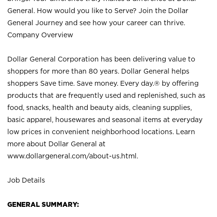
General. How would you like to Serve? Join the Dollar
General Journey and see how your career can thrive.
Company Overview
Dollar General Corporation has been delivering value to
shoppers for more than 80 years. Dollar General helps
shoppers Save time. Save money. Every day.® by offering
products that are frequently used and replenished, such as
food, snacks, health and beauty aids, cleaning supplies,
basic apparel, housewares and seasonal items at everyday
low prices in convenient neighborhood locations. Learn
more about Dollar General at
www.dollargeneral.com/about-us.html
.
Job Details
GENERAL SUMMARY: