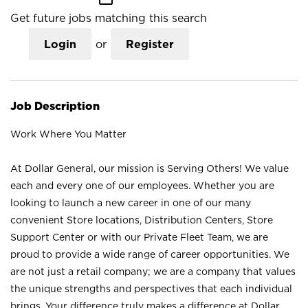
Get future jobs matching this search
Login
or
Register
Job Description
Work Where You Matter
At Dollar General, our mission is Serving Others! We value
each and every one of our employees. Whether you are
looking to launch a new career in one of our many
convenient Store locations, Distribution Centers, Store
Support Center or with our Private Fleet Team, we are
proud to provide a wide range of career opportunities. We
are not just a retail company; we are a company that values
the unique strengths and perspectives that each individual
brings. Your difference truly makes a difference at Dollar