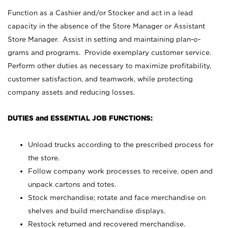
Function as a Cashier and/or Stocker and act in a lead
capacity in the absence of the Store Manager or Assistant
Store Manager. Assist in setting and maintaining plan-o-
grams and programs. Provide exemplary customer service.
Perform other duties as necessary to maximize profitability,
customer satisfaction, and teamwork, while protecting
company assets and reducing losses.
DUTIES and ESSENTIAL JOB FUNCTIONS:
Unload trucks according to the prescribed process for
the store.
Follow company work processes to receive, open and
unpack cartons and totes.
Stock merchandise; rotate and face merchandise on
shelves and build merchandise displays.
Restock returned and recovered merchandise.