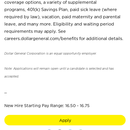
coverage options, a variety of supplemental
programs, 401(k) Savings Plan, paid sick leave (where
required by law), vacation, paid maternity and parental
leave, and many more. Eligibility and waiting period
requirements may apply. See
careers.dollargeneral.com/benefits for additional details.
Dollar General Corporation is an equal opportunity employer.
Note: Applications will remain open until a candidate is selected and has
accepted.
_
New Hire Starting Pay Range: 16.50 - 16.75
Apply