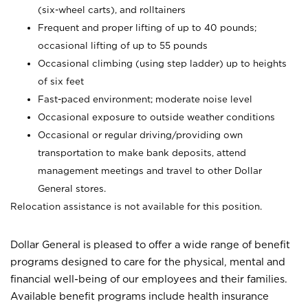
(six-wheel carts), and rolltainers
Frequent and proper lifting of up to 40 pounds;
occasional lifting of up to 55 pounds
Occasional climbing (using step ladder) up to heights
of six feet
Fast-paced environment; moderate noise level
Occasional exposure to outside weather conditions
Occasional or regular driving/providing own
transportation to make bank deposits, attend
management meetings and travel to other Dollar
General stores.
Relocation assistance is not available for this position.
Dollar General is pleased to offer a wide range of benefit
programs designed to care for the physical, mental and
financial well-being of our employees and their families.
Available benefit programs include health insurance