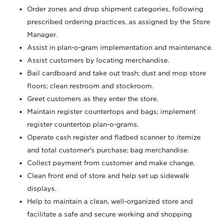
Order zones and drop shipment categories, following
prescribed ordering practices, as assigned by the Store
Manager.
Assist in plan-o-gram implementation and maintenance.
Assist customers by locating merchandise.
Bail cardboard and take out trash; dust and mop store
floors; clean restroom and stockroom.
Greet customers as they enter the store.
Maintain register countertops and bags; implement
register countertop plan-o-grams.
Operate cash register and flatbed scanner to itemize
and total customer's purchase; bag merchandise.
Collect payment from customer and make change.
Clean front end of store and help set up sidewalk
displays.
Help to maintain a clean, well-organized store and
facilitate a safe and secure working and shopping