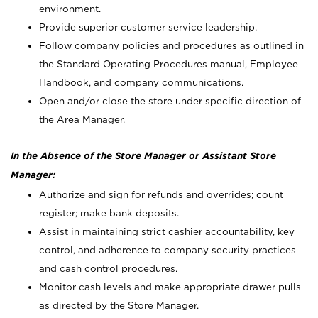
environment.
Provide superior customer service leadership.
Follow company policies and procedures as outlined in
the Standard Operating Procedures manual, Employee
Handbook, and company communications.
Open and/or close the store under specific direction of
the Area Manager.
In the Absence of the Store Manager or Assistant Store
Manager:
Authorize and sign for refunds and overrides; count
register; make bank deposits.
Assist in maintaining strict cashier accountability, key
control, and adherence to company security practices
and cash control procedures.
Monitor cash levels and make appropriate drawer pulls
as directed by the Store Manager.