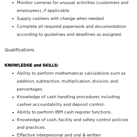
Monitor cameras for unusual activities (customers and
employees), if applicable.
Supply cashiers with change when needed.
Complete all required paperwork and documentation
according to guidelines and deadlines as assigned.
Qualifications
KNOWLEDGE and SKILLS:
Ability to perform mathematical calculations such as
addition, subtraction, multiplication, division, and
percentages.
Knowledge of cash handling procedures including
cashier accountability and deposit control.
Ability to perform IBM cash register functions.
Knowledge of cash, facility and safety control policies
and practices.
Effective interpersonal and oral & written