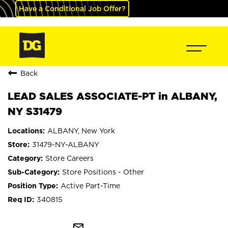
Have a Conditional Job Offer?
Back
LEAD SALES ASSOCIATE-PT in ALBANY,
NY S31479
ALBANY, New York
31479-NY-ALBANY
Store Careers
Store Positions - Other
Active Part-Time
340815
mail_outline