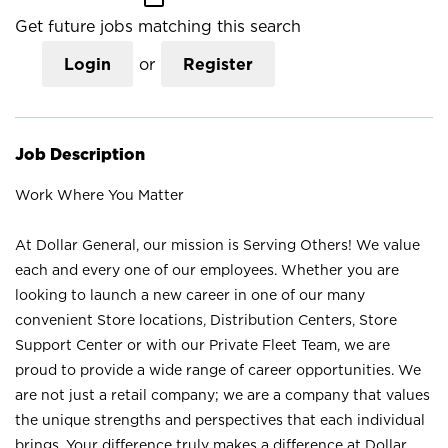
Get future jobs matching this search
Login
or
Register
Job Description
Work Where You Matter
At Dollar General, our mission is Serving Others! We value
each and every one of our employees. Whether you are
looking to launch a new career in one of our many
convenient Store locations, Distribution Centers, Store
Support Center or with our Private Fleet Team, we are
proud to provide a wide range of career opportunities. We
are not just a retail company; we are a company that values
the unique strengths and perspectives that each individual
brings. Your difference truly makes a difference at Dollar