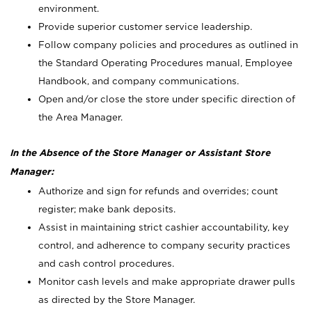
environment.
Provide superior customer service leadership.
Follow company policies and procedures as outlined in
the Standard Operating Procedures manual, Employee
Handbook, and company communications.
Open and/or close the store under specific direction of
the Area Manager.
In the Absence of the Store Manager or Assistant Store
Manager:
Authorize and sign for refunds and overrides; count
register; make bank deposits.
Assist in maintaining strict cashier accountability, key
control, and adherence to company security practices
and cash control procedures.
Monitor cash levels and make appropriate drawer pulls
as directed by the Store Manager.