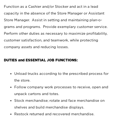
Function as a Cashier and/or Stocker and act in a lead
capacity in the absence of the Store Manager or Assistant
Store Manager. Assist in setting and maintaining plan-o-
grams and programs. Provide exemplary customer service.
Perform other duties as necessary to maximize profitability,
customer satisfaction, and teamwork, while protecting
company assets and reducing losses.
DUTIES and ESSENTIAL JOB FUNCTIONS:
Unload trucks according to the prescribed process for
the store.
Follow company work processes to receive, open and
unpack cartons and totes.
Stock merchandise; rotate and face merchandise on
shelves and build merchandise displays.
Restock returned and recovered merchandise.