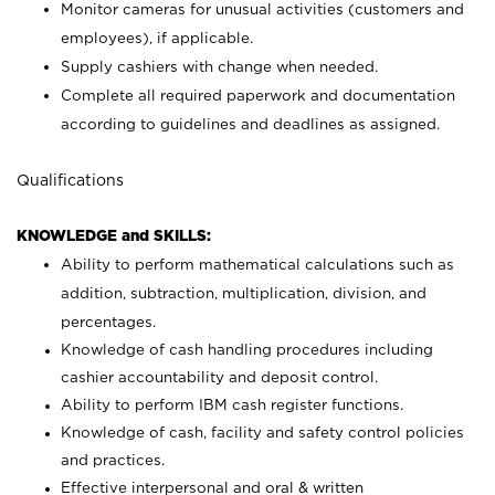
Monitor cameras for unusual activities (customers and
employees), if applicable.
Supply cashiers with change when needed.
Complete all required paperwork and documentation
according to guidelines and deadlines as assigned.
Qualifications
KNOWLEDGE and SKILLS:
Ability to perform mathematical calculations such as
addition, subtraction, multiplication, division, and
percentages.
Knowledge of cash handling procedures including
cashier accountability and deposit control.
Ability to perform IBM cash register functions.
Knowledge of cash, facility and safety control policies
and practices.
Effective interpersonal and oral & written