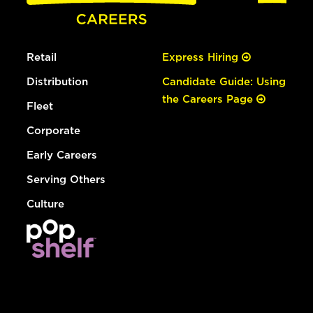
Retail
Express Hiring
Distribution
Candidate Guide: Using
the Careers Page
Fleet
Corporate
Early Careers
Serving Others
Culture