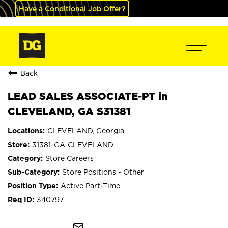
Have a Conditional Job Offer?
Back
LEAD SALES ASSOCIATE-PT in
CLEVELAND, GA S31381
CLEVELAND, Georgia
31381-GA-CLEVELAND
Store Careers
Store Positions - Other
Active Part-Time
340797
mail_outline