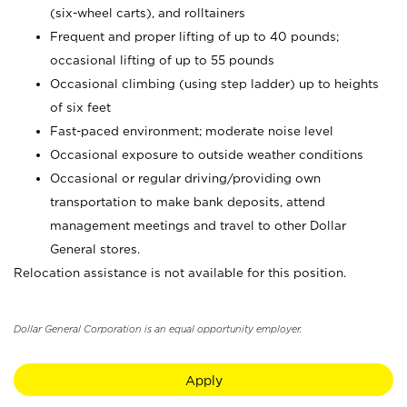
(six-wheel carts), and rolltainers
Frequent and proper lifting of up to 40 pounds;
occasional lifting of up to 55 pounds
Occasional climbing (using step ladder) up to heights
of six feet
Fast-paced environment; moderate noise level
Occasional exposure to outside weather conditions
Occasional or regular driving/providing own
transportation to make bank deposits, attend
management meetings and travel to other Dollar
General stores.
Relocation assistance is not available for this position.
Dollar General Corporation is an equal opportunity employer.
Apply