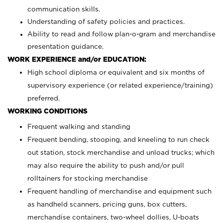
communication skills.
Understanding of safety policies and practices.
Ability to read and follow plan-o-gram and merchandise
presentation guidance.
WORK EXPERIENCE and/or EDUCATION:
High school diploma or equivalent and six months of
supervisory experience (or related experience/training)
preferred.
WORKING CONDITIONS
Frequent walking and standing
Frequent bending, stooping, and kneeling to run check
out station, stock merchandise and unload trucks; which
may also require the ability to push and/or pull
rolltainers for stocking merchandise
Frequent handling of merchandise and equipment such
as handheld scanners, pricing guns, box cutters,
merchandise containers, two-wheel dollies, U-boats