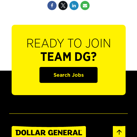
READY TO JOIN
TEAM DG?
Search Jobs