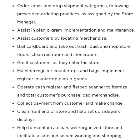
Order zones and drop shipment categories, following
prescribed ordering practices, as assigned by the Store
Manager.
Assist in plan-o-gram implementation and maintenance.
Assist customers by locating merchandise.
Bail cardboard and take out trash; dust and mop store
floors; clean restroom and stockroom.
Greet customers as they enter the store.
Maintain register countertops and bags; implement
register countertop plan-o-grams.
Operate cash register and flatbed scanner to itemize
and total customer's purchase; bag merchandise.
Collect payment from customer and make change.
Clean front end of store and help set up sidewalk
displays.
Help to maintain a clean, well-organized store and
facilitate a safe and secure working and shopping