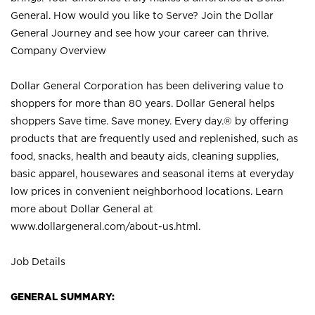
General. How would you like to Serve? Join the Dollar
General Journey and see how your career can thrive.
Company Overview
Dollar General Corporation has been delivering value to
shoppers for more than 80 years. Dollar General helps
shoppers Save time. Save money. Every day.® by offering
products that are frequently used and replenished, such as
food, snacks, health and beauty aids, cleaning supplies,
basic apparel, housewares and seasonal items at everyday
low prices in convenient neighborhood locations. Learn
more about Dollar General at
www.dollargeneral.com/about-us.html
.
Job Details
GENERAL SUMMARY: