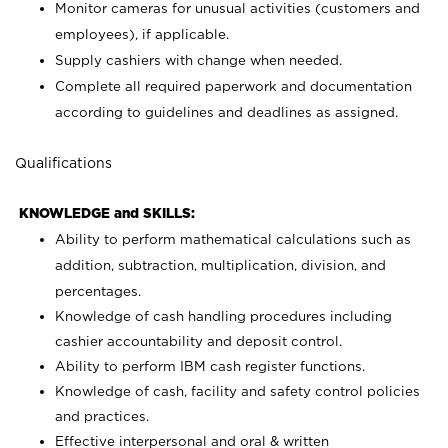
Monitor cameras for unusual activities (customers and
employees), if applicable.
Supply cashiers with change when needed.
Complete all required paperwork and documentation
according to guidelines and deadlines as assigned.
Qualifications
KNOWLEDGE and SKILLS:
Ability to perform mathematical calculations such as
addition, subtraction, multiplication, division, and
percentages.
Knowledge of cash handling procedures including
cashier accountability and deposit control.
Ability to perform IBM cash register functions.
Knowledge of cash, facility and safety control policies
and practices.
Effective interpersonal and oral & written