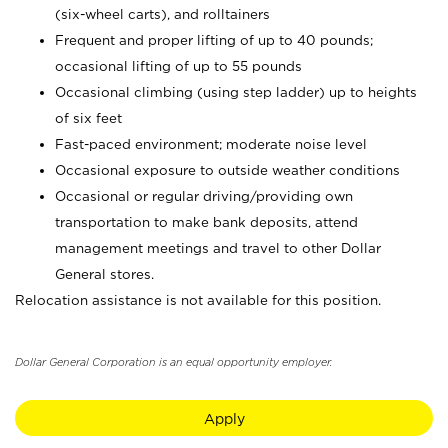
(six-wheel carts), and rolltainers
Frequent and proper lifting of up to 40 pounds;
occasional lifting of up to 55 pounds
Occasional climbing (using step ladder) up to heights
of six feet
Fast-paced environment; moderate noise level
Occasional exposure to outside weather conditions
Occasional or regular driving/providing own
transportation to make bank deposits, attend
management meetings and travel to other Dollar
General stores.
Relocation assistance is not available for this position.
Dollar General Corporation is an equal opportunity employer.
Apply