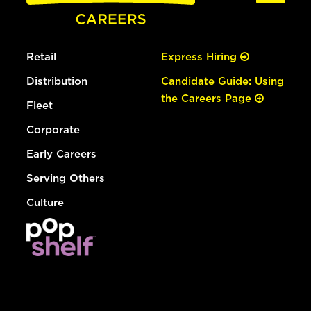
Retail
Express Hiring
Distribution
Candidate Guide: Using
the Careers Page
Fleet
Corporate
Early Careers
Serving Others
Culture