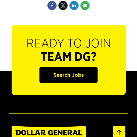
READY TO JOIN
TEAM DG?
Search Jobs