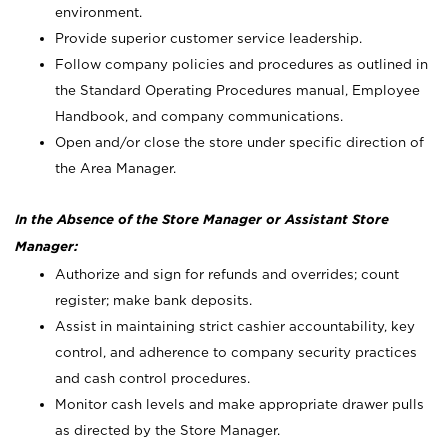
environment.
Provide superior customer service leadership.
Follow company policies and procedures as outlined in
the Standard Operating Procedures manual, Employee
Handbook, and company communications.
Open and/or close the store under specific direction of
the Area Manager.
In the Absence of the Store Manager or Assistant Store
Manager:
Authorize and sign for refunds and overrides; count
register; make bank deposits.
Assist in maintaining strict cashier accountability, key
control, and adherence to company security practices
and cash control procedures.
Monitor cash levels and make appropriate drawer pulls
as directed by the Store Manager.