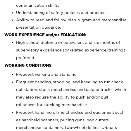
communication skills.
Understanding of safety policies and practices.
Ability to read and follow plan-o-gram and merchandise
presentation guidance.
WORK EXPERIENCE and/or EDUCATION:
High school diploma or equivalent and six months of
supervisory experience (or related experience/training)
preferred.
WORKING CONDITIONS
Frequent walking and standing
Frequent bending, stooping, and kneeling to run check
out station, stock merchandise and unload trucks; which
may also require the ability to push and/or pull
rolltainers for stocking merchandise
Frequent handling of merchandise and equipment such
as handheld scanners, pricing guns, box cutters,
merchandise containers, two-wheel dollies, U-boats