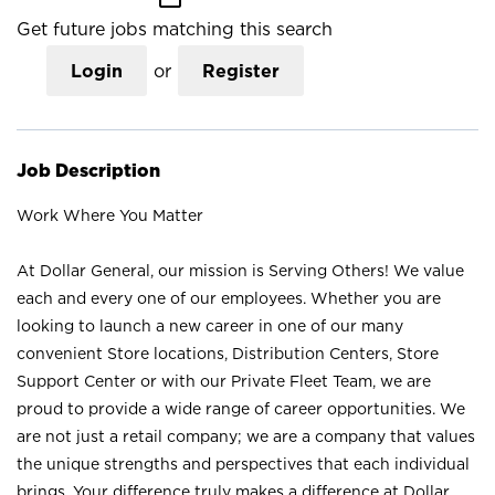
Get future jobs matching this search
Login
or
Register
Job Description
Work Where You Matter
At Dollar General, our mission is Serving Others! We value
each and every one of our employees. Whether you are
looking to launch a new career in one of our many
convenient Store locations, Distribution Centers, Store
Support Center or with our Private Fleet Team, we are
proud to provide a wide range of career opportunities. We
are not just a retail company; we are a company that values
the unique strengths and perspectives that each individual
brings. Your difference truly makes a difference at Dollar