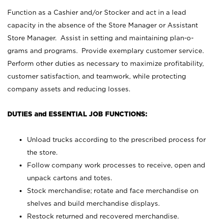
Function as a Cashier and/or Stocker and act in a lead
capacity in the absence of the Store Manager or Assistant
Store Manager. Assist in setting and maintaining plan-o-
grams and programs. Provide exemplary customer service.
Perform other duties as necessary to maximize profitability,
customer satisfaction, and teamwork, while protecting
company assets and reducing losses.
DUTIES and ESSENTIAL JOB FUNCTIONS:
Unload trucks according to the prescribed process for
the store.
Follow company work processes to receive, open and
unpack cartons and totes.
Stock merchandise; rotate and face merchandise on
shelves and build merchandise displays.
Restock returned and recovered merchandise.