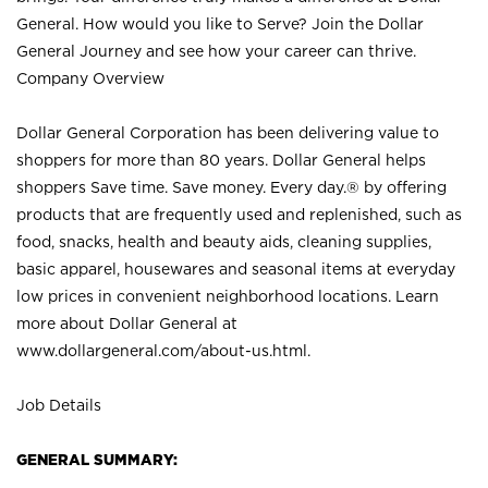
General. How would you like to Serve? Join the Dollar
General Journey and see how your career can thrive.
Company Overview
Dollar General Corporation has been delivering value to
shoppers for more than 80 years. Dollar General helps
shoppers Save time. Save money. Every day.® by offering
products that are frequently used and replenished, such as
food, snacks, health and beauty aids, cleaning supplies,
basic apparel, housewares and seasonal items at everyday
low prices in convenient neighborhood locations. Learn
more about Dollar General at
www.dollargeneral.com/about-us.html
.
Job Details
GENERAL SUMMARY: