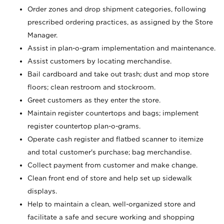
Order zones and drop shipment categories, following
prescribed ordering practices, as assigned by the Store
Manager.
Assist in plan-o-gram implementation and maintenance.
Assist customers by locating merchandise.
Bail cardboard and take out trash; dust and mop store
floors; clean restroom and stockroom.
Greet customers as they enter the store.
Maintain register countertops and bags; implement
register countertop plan-o-grams.
Operate cash register and flatbed scanner to itemize
and total customer's purchase; bag merchandise.
Collect payment from customer and make change.
Clean front end of store and help set up sidewalk
displays.
Help to maintain a clean, well-organized store and
facilitate a safe and secure working and shopping