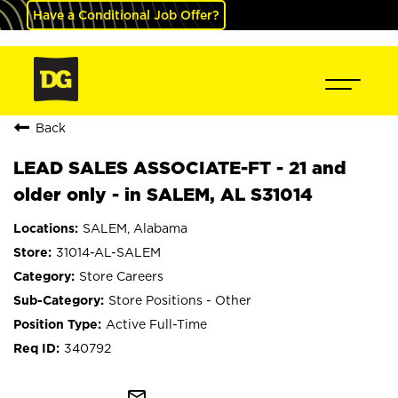
Have a Conditional Job Offer?
Back
LEAD SALES ASSOCIATE-FT - 21 and
older only - in SALEM, AL S31014
SALEM, Alabama
31014-AL-SALEM
Store Careers
Store Positions - Other
Active Full-Time
340792
mail_outline