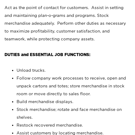
Act as the point of contact for customers. Assist in setting
and maintaining plan-o-grams and programs. Stock
merchandise adequately. Perform other duties as necessary
to maximize profitability, customer satisfaction, and
teamwork, while protecting company assets.
DUTIES and ESSENTIAL JOB FUNCTIONS:
Unload trucks.
Follow company work processes to receive, open and
unpack cartons and totes; store merchandise in stock
room or move directly to sales floor.
Build merchandise displays.
Stock merchandise; rotate and face merchandise on
shelves.
Restock recovered merchandise.
Assist customers by locating merchandise.