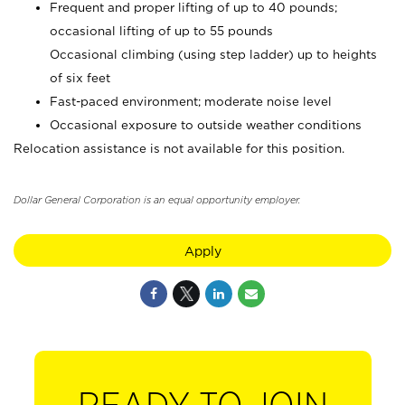
Frequent and proper lifting of up to 40 pounds;
occasional lifting of up to 55 pounds
Occasional climbing (using step ladder) up to heights
of six feet
Fast-paced environment; moderate noise level
Occasional exposure to outside weather conditions
Relocation assistance is not available for this position.
Dollar General Corporation is an equal opportunity employer.
Apply