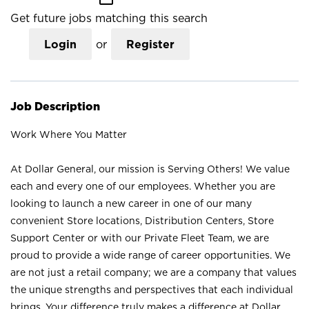
Get future jobs matching this search
Login
or
Register
Job Description
Work Where You Matter
At Dollar General, our mission is Serving Others! We value
each and every one of our employees. Whether you are
looking to launch a new career in one of our many
convenient Store locations, Distribution Centers, Store
Support Center or with our Private Fleet Team, we are
proud to provide a wide range of career opportunities. We
are not just a retail company; we are a company that values
the unique strengths and perspectives that each individual
brings. Your difference truly makes a difference at Dollar