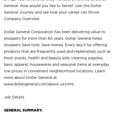
General. How would you like to Serve? Join the Dollar
General Journey and see how your career can thrive.
Company Overview
Dollar General Corporation has been delivering value to
shoppers for more than 80 years. Dollar General helps
shoppers Save time. Save money. Every day.® by offering
products that are frequently used and replenished, such as
food, snacks, health and beauty aids, cleaning supplies,
basic apparel, housewares and seasonal items at everyday
low prices in convenient neighborhood locations. Learn
more about Dollar General at
www.dollargeneral.com/about-us.html
.
Job Details
GENERAL SUMMARY: