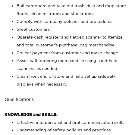
Bail cardboard and take out trash; dust and mop store
floors; clean restroom and stockroom.
Comply with company policies and procedures.
Greet customers.
Operate cash register and flatbed scanner to itemize
and total customer's purchase; bag merchandise.
Collect payment from customer and make change.
Assist with ordering merchandise using hand-held
scanners, as needed.
Clean front end of store and help set up sidewalk
displays when necessary.
Qualifications
KNOWLEDGE and SKILLS:
Effective interpersonal and oral communication skills.
Understanding of safety policies and practices.