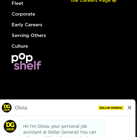
the Careers Page
Fleet
Corporate
Early Careers
Serving Others
Culture
© Dollar General 2026
To view the LA County Fair Chance Ordinance, click
here
dollargeneral.com
|
Privacy Policy
|
Terms & Conditions
|
Your Privacy Choices