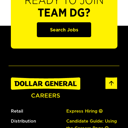
READY TO JOIN
TEAM DG?
Search Jobs
Retail
Express Hiring
Distribution
Candidate Guide: Using