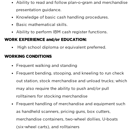
Ability to read and follow plan-o-gram and merchandise
presentation guidance.
Knowledge of basic cash handling procedures.
Basic mathematical skills.
Ability to perform IBM cash register functions.
WORK EXPERIENCE and/or EDUCATION:
High school diploma or equivalent preferred.
WORKING CONDITIONS
Frequent walking and standing
Frequent bending, stooping, and kneeling to run check
out station, stock merchandise and unload trucks; which
may also require the ability to push and/or pull
rolltainers for stocking merchandise
Frequent handling of merchandise and equipment such
as handheld scanners, pricing guns, box cutters,
merchandise containers, two-wheel dollies, U-boats
(six-wheel carts), and rolltainers