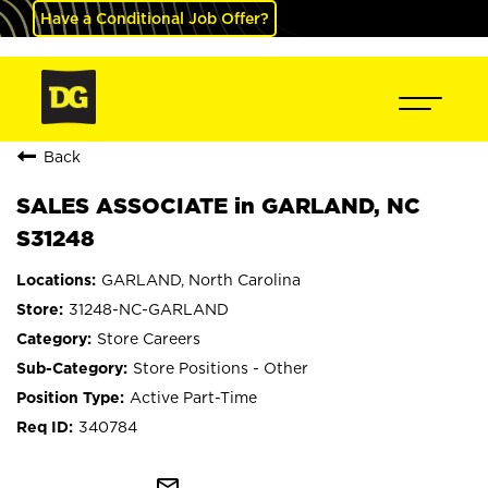
Have a Conditional Job Offer?
Back
SALES ASSOCIATE in GARLAND, NC
S31248
GARLAND, North Carolina
31248-NC-GARLAND
Store Careers
Store Positions - Other
Active Part-Time
340784
mail_outline