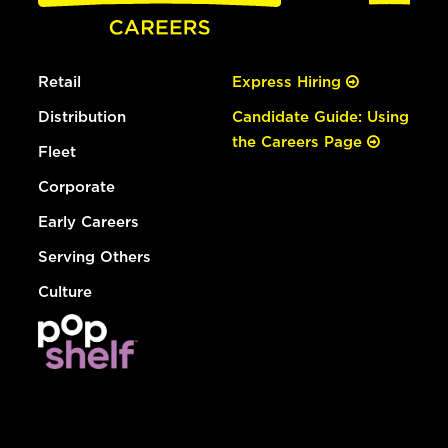
Retail
Express Hiring
Distribution
Candidate Guide: Using
the Careers Page
Fleet
Corporate
Early Careers
Serving Others
Culture