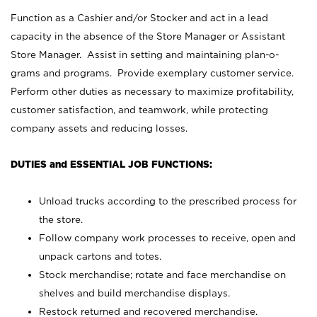
Function as a Cashier and/or Stocker and act in a lead
capacity in the absence of the Store Manager or Assistant
Store Manager. Assist in setting and maintaining plan-o-
grams and programs. Provide exemplary customer service.
Perform other duties as necessary to maximize profitability,
customer satisfaction, and teamwork, while protecting
company assets and reducing losses.
DUTIES and ESSENTIAL JOB FUNCTIONS:
Unload trucks according to the prescribed process for
the store.
Follow company work processes to receive, open and
unpack cartons and totes.
Stock merchandise; rotate and face merchandise on
shelves and build merchandise displays.
Restock returned and recovered merchandise.