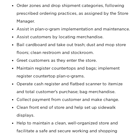
Order zones and drop shipment categories, following
prescribed ordering practices, as assigned by the Store
Manager.
Assist in plan-o-gram implementation and maintenance.
Assist customers by locating merchandise.
Bail cardboard and take out trash; dust and mop store
floors; clean restroom and stockroom.
Greet customers as they enter the store.
Maintain register countertops and bags; implement
register countertop plan-o-grams.
Operate cash register and flatbed scanner to itemize
and total customer's purchase; bag merchandise.
Collect payment from customer and make change.
Clean front end of store and help set up sidewalk
displays.
Help to maintain a clean, well-organized store and
facilitate a safe and secure working and shopping