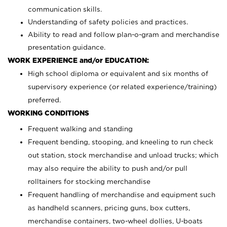
communication skills.
Understanding of safety policies and practices.
Ability to read and follow plan-o-gram and merchandise
presentation guidance.
WORK EXPERIENCE and/or EDUCATION:
High school diploma or equivalent and six months of
supervisory experience (or related experience/training)
preferred.
WORKING CONDITIONS
Frequent walking and standing
Frequent bending, stooping, and kneeling to run check
out station, stock merchandise and unload trucks; which
may also require the ability to push and/or pull
rolltainers for stocking merchandise
Frequent handling of merchandise and equipment such
as handheld scanners, pricing guns, box cutters,
merchandise containers, two-wheel dollies, U-boats