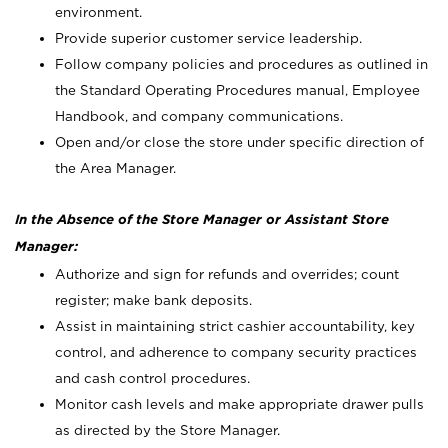
environment.
Provide superior customer service leadership.
Follow company policies and procedures as outlined in
the Standard Operating Procedures manual, Employee
Handbook, and company communications.
Open and/or close the store under specific direction of
the Area Manager.
In the Absence of the Store Manager or Assistant Store
Manager:
Authorize and sign for refunds and overrides; count
register; make bank deposits.
Assist in maintaining strict cashier accountability, key
control, and adherence to company security practices
and cash control procedures.
Monitor cash levels and make appropriate drawer pulls
as directed by the Store Manager.