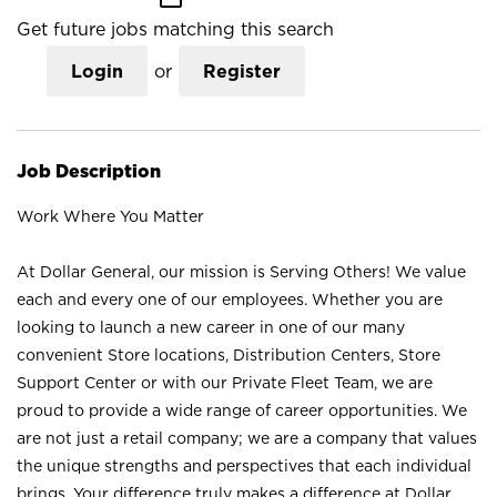
Get future jobs matching this search
Login
or
Register
Job Description
Work Where You Matter
At Dollar General, our mission is Serving Others! We value
each and every one of our employees. Whether you are
looking to launch a new career in one of our many
convenient Store locations, Distribution Centers, Store
Support Center or with our Private Fleet Team, we are
proud to provide a wide range of career opportunities. We
are not just a retail company; we are a company that values
the unique strengths and perspectives that each individual
brings. Your difference truly makes a difference at Dollar