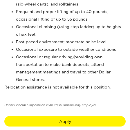
(six-wheel carts), and rolltainers
Frequent and proper lifting of up to 40 pounds;
occasional lifting of up to 55 pounds
Occasional climbing (using step ladder) up to heights
of six feet
Fast-paced environment; moderate noise level
Occasional exposure to outside weather conditions
Occasional or regular driving/providing own
transportation to make bank deposits, attend
management meetings and travel to other Dollar
General stores.
Relocation assistance is not available for this position.
Dollar General Corporation is an equal opportunity employer.
Apply