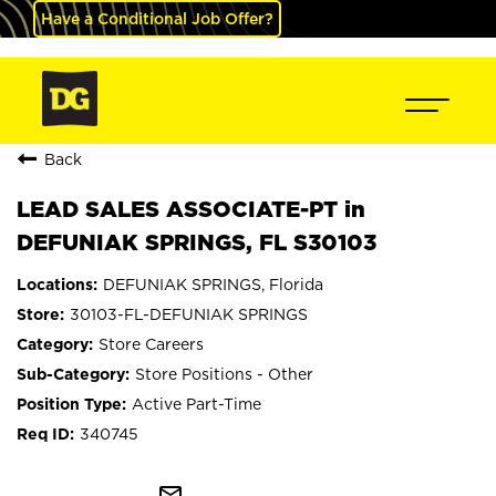
Have a Conditional Job Offer?
Back
LEAD SALES ASSOCIATE-PT in
DEFUNIAK SPRINGS, FL S30103
DEFUNIAK SPRINGS, Florida
30103-FL-DEFUNIAK SPRINGS
Store Careers
Store Positions - Other
Active Part-Time
340745
mail_outline