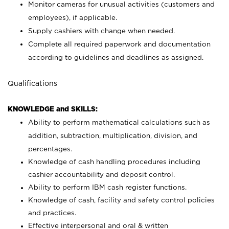
Monitor cameras for unusual activities (customers and
employees), if applicable.
Supply cashiers with change when needed.
Complete all required paperwork and documentation
according to guidelines and deadlines as assigned.
Qualifications
KNOWLEDGE and SKILLS:
Ability to perform mathematical calculations such as
addition, subtraction, multiplication, division, and
percentages.
Knowledge of cash handling procedures including
cashier accountability and deposit control.
Ability to perform IBM cash register functions.
Knowledge of cash, facility and safety control policies
and practices.
Effective interpersonal and oral & written