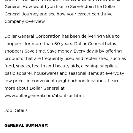
General. How would you like to Serve? Join the Dollar
General Journey and see how your career can thrive.
Company Overview
Dollar General Corporation has been delivering value to
shoppers for more than 80 years. Dollar General helps
shoppers Save time. Save money. Every day.® by offering
products that are frequently used and replenished, such as
food, snacks, health and beauty aids, cleaning supplies,
basic apparel, housewares and seasonal items at everyday
low prices in convenient neighborhood locations. Learn
more about Dollar General at
www.dollargeneral.com/about-us.html
.
Job Details
GENERAL SUMMARY: