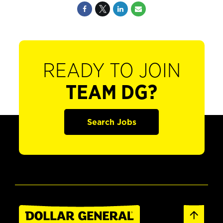
READY TO JOIN
TEAM DG?
Search Jobs