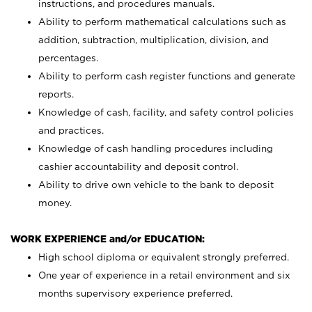
instructions, and procedures manuals.
Ability to perform mathematical calculations such as
addition, subtraction, multiplication, division, and
percentages.
Ability to perform cash register functions and generate
reports.
Knowledge of cash, facility, and safety control policies
and practices.
Knowledge of cash handling procedures including
cashier accountability and deposit control.
Ability to drive own vehicle to the bank to deposit
money.
WORK EXPERIENCE and/or EDUCATION:
High school diploma or equivalent strongly preferred.
One year of experience in a retail environment and six
months supervisory experience preferred.