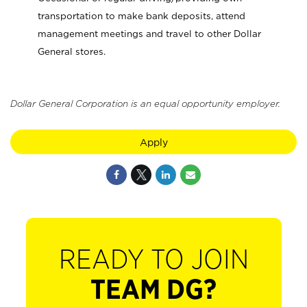
transportation to make bank deposits, attend
management meetings and travel to other Dollar
General stores.
Dollar General Corporation is an equal opportunity employer.
Apply
READY TO JOIN
TEAM DG?