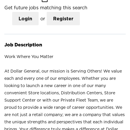
Get future jobs matching this search
Login
or
Register
Job Description
Work Where You Matter
At Dollar General, our mission is Serving Others! We value
each and every one of our employees. Whether you are
looking to launch a new career in one of our many
convenient Store locations, Distribution Centers, Store
Support Center or with our Private Fleet Team, we are
proud to provide a wide range of career opportunities. We
are not just a retail company; we are a company that values
the unique strengths and perspectives that each individual
brings. Your difference truly makes a difference at Dollar