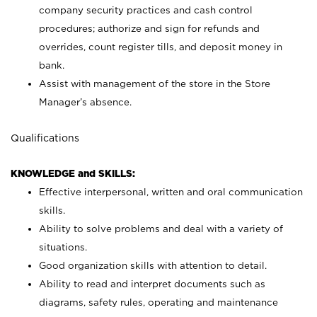
company security practices and cash control
procedures; authorize and sign for refunds and
overrides, count register tills, and deposit money in
bank.
Assist with management of the store in the Store
Manager’s absence.
Qualifications
KNOWLEDGE and SKILLS:
Effective interpersonal, written and oral communication
skills.
Ability to solve problems and deal with a variety of
situations.
Good organization skills with attention to detail.
Ability to read and interpret documents such as
diagrams, safety rules, operating and maintenance