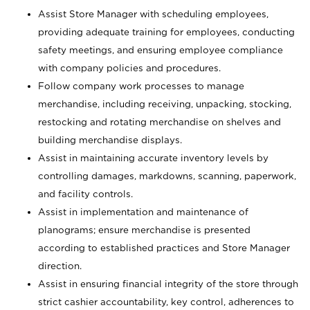
Assist Store Manager with scheduling employees,
providing adequate training for employees, conducting
safety meetings, and ensuring employee compliance
with company policies and procedures.
Follow company work processes to manage
merchandise, including receiving, unpacking, stocking,
restocking and rotating merchandise on shelves and
building merchandise displays.
Assist in maintaining accurate inventory levels by
controlling damages, markdowns, scanning, paperwork,
and facility controls.
Assist in implementation and maintenance of
planograms; ensure merchandise is presented
according to established practices and Store Manager
direction.
Assist in ensuring financial integrity of the store through
strict cashier accountability, key control, adherences to