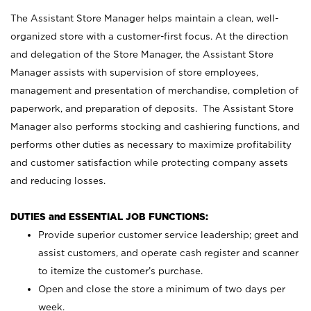
The Assistant Store Manager helps maintain a clean, well-
organized store with a customer-first focus. At the direction
and delegation of the Store Manager, the Assistant Store
Manager assists with supervision of store employees,
management and presentation of merchandise, completion of
paperwork, and preparation of deposits. The Assistant Store
Manager also performs stocking and cashiering functions, and
performs other duties as necessary to maximize profitability
and customer satisfaction while protecting company assets
and reducing losses.
DUTIES and ESSENTIAL JOB FUNCTIONS:
Provide superior customer service leadership; greet and
assist customers, and operate cash register and scanner
to itemize the customer’s purchase.
Open and close the store a minimum of two days per
week.