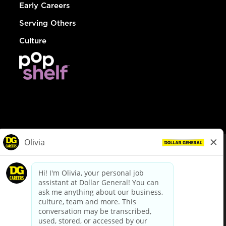
Early Careers
Serving Others
Culture
© Dollar General 2026
To view the LA County Fair Chance Ordinance, click
here
dollargeneral.com
|
Privacy Policy
|
Terms & Conditions
|
Your Privacy Choices
California Employee and Third Party Privacy Policy
|
California
Applicant Privacy Notice