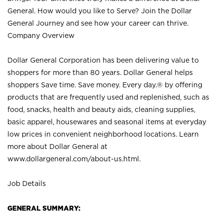
General. How would you like to Serve? Join the Dollar
General Journey and see how your career can thrive.
Company Overview
Dollar General Corporation has been delivering value to
shoppers for more than 80 years. Dollar General helps
shoppers Save time. Save money. Every day.® by offering
products that are frequently used and replenished, such as
food, snacks, health and beauty aids, cleaning supplies,
basic apparel, housewares and seasonal items at everyday
low prices in convenient neighborhood locations. Learn
more about Dollar General at
www.dollargeneral.com/about-us.html
.
Job Details
GENERAL SUMMARY: