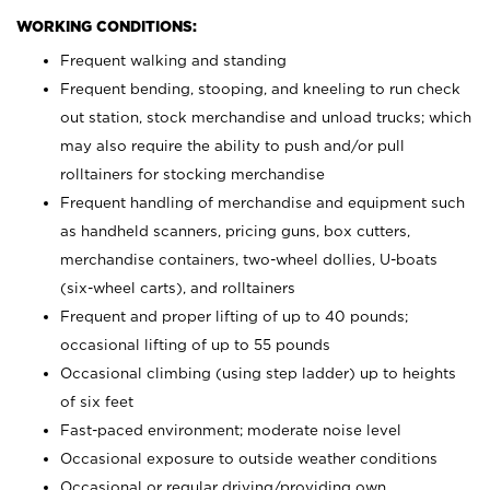
WORKING CONDITIONS:
Frequent walking and standing
Frequent bending, stooping, and kneeling to run check
out station, stock merchandise and unload trucks; which
may also require the ability to push and/or pull
rolltainers for stocking merchandise
Frequent handling of merchandise and equipment such
as handheld scanners, pricing guns, box cutters,
merchandise containers, two-wheel dollies, U-boats
(six-wheel carts), and rolltainers
Frequent and proper lifting of up to 40 pounds;
occasional lifting of up to 55 pounds
Occasional climbing (using step ladder) up to heights
of six feet
Fast-paced environment; moderate noise level
Occasional exposure to outside weather conditions
Occasional or regular driving/providing own