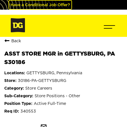
Have a Conditional Job Offer?
Back
ASST STORE MGR in GETTYSBURG, PA
S30186
GETTYSBURG, Pennsylvania
30186-PA-GETTYSBURG
Store Careers
Store Positions - Other
Active Full-Time
340553
mail_outline