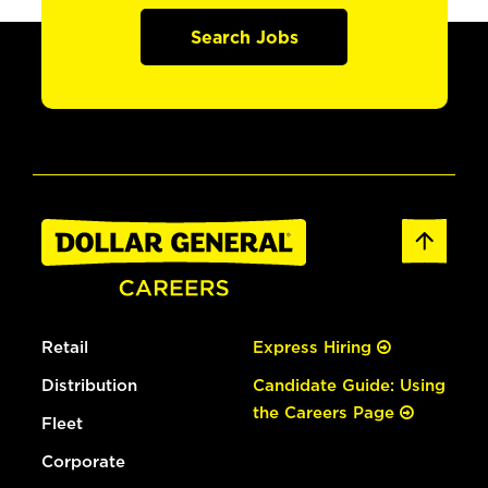
Search Jobs
Retail
Express Hiring
Distribution
Candidate Guide: Using
the Careers Page
Fleet
Corporate