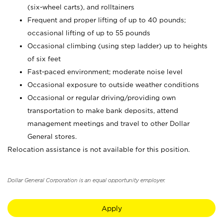
(six-wheel carts), and rolltainers
Frequent and proper lifting of up to 40 pounds;
occasional lifting of up to 55 pounds
Occasional climbing (using step ladder) up to heights
of six feet
Fast-paced environment; moderate noise level
Occasional exposure to outside weather conditions
Occasional or regular driving/providing own
transportation to make bank deposits, attend
management meetings and travel to other Dollar
General stores.
Relocation assistance is not available for this position.
Dollar General Corporation is an equal opportunity employer.
Apply