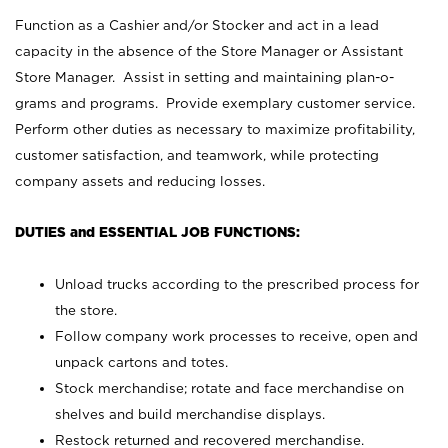
Function as a Cashier and/or Stocker and act in a lead
capacity in the absence of the Store Manager or Assistant
Store Manager. Assist in setting and maintaining plan-o-
grams and programs. Provide exemplary customer service.
Perform other duties as necessary to maximize profitability,
customer satisfaction, and teamwork, while protecting
company assets and reducing losses.
DUTIES and ESSENTIAL JOB FUNCTIONS:
Unload trucks according to the prescribed process for
the store.
Follow company work processes to receive, open and
unpack cartons and totes.
Stock merchandise; rotate and face merchandise on
shelves and build merchandise displays.
Restock returned and recovered merchandise.