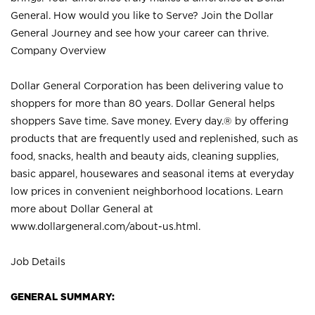
General. How would you like to Serve? Join the Dollar
General Journey and see how your career can thrive.
Company Overview
Dollar General Corporation has been delivering value to
shoppers for more than 80 years. Dollar General helps
shoppers Save time. Save money. Every day.® by offering
products that are frequently used and replenished, such as
food, snacks, health and beauty aids, cleaning supplies,
basic apparel, housewares and seasonal items at everyday
low prices in convenient neighborhood locations. Learn
more about Dollar General at
www.dollargeneral.com/about-us.html
.
Job Details
GENERAL SUMMARY: