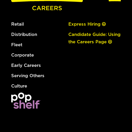
Retail
Express Hiring
Distribution
Candidate Guide: Using
the Careers Page
Fleet
Corporate
Early Careers
Serving Others
Culture