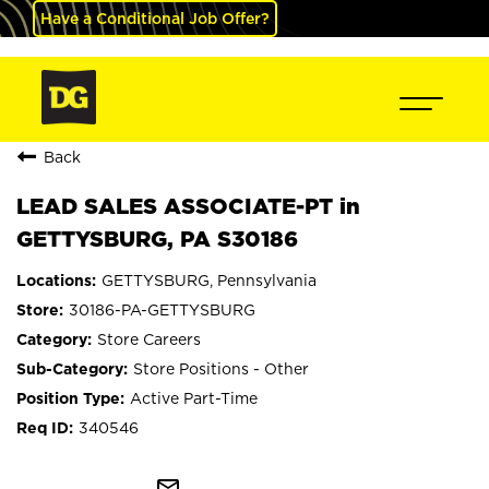
Have a Conditional Job Offer?
Back
LEAD SALES ASSOCIATE-PT in
GETTYSBURG, PA S30186
GETTYSBURG, Pennsylvania
30186-PA-GETTYSBURG
Store Careers
Store Positions - Other
Active Part-Time
340546
mail_outline