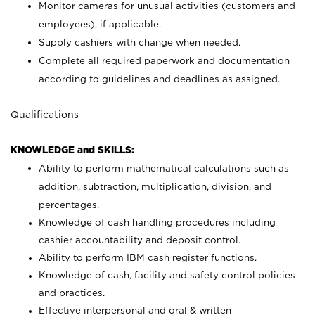
Monitor cameras for unusual activities (customers and
employees), if applicable.
Supply cashiers with change when needed.
Complete all required paperwork and documentation
according to guidelines and deadlines as assigned.
Qualifications
KNOWLEDGE and SKILLS:
Ability to perform mathematical calculations such as
addition, subtraction, multiplication, division, and
percentages.
Knowledge of cash handling procedures including
cashier accountability and deposit control.
Ability to perform IBM cash register functions.
Knowledge of cash, facility and safety control policies
and practices.
Effective interpersonal and oral & written