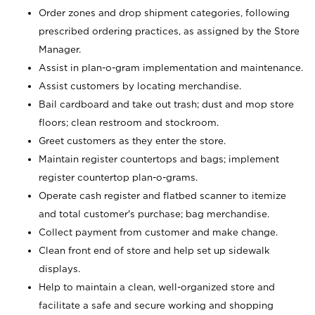
Order zones and drop shipment categories, following
prescribed ordering practices, as assigned by the Store
Manager.
Assist in plan-o-gram implementation and maintenance.
Assist customers by locating merchandise.
Bail cardboard and take out trash; dust and mop store
floors; clean restroom and stockroom.
Greet customers as they enter the store.
Maintain register countertops and bags; implement
register countertop plan-o-grams.
Operate cash register and flatbed scanner to itemize
and total customer's purchase; bag merchandise.
Collect payment from customer and make change.
Clean front end of store and help set up sidewalk
displays.
Help to maintain a clean, well-organized store and
facilitate a safe and secure working and shopping