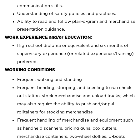
communication skills.
Understanding of safety policies and practices.
Ability to read and follow plan-o-gram and merchandise
presentation guidance.
WORK EXPERIENCE and/or EDUCATION:
High school diploma or equivalent and six months of
supervisory experience (or related experience/training)
preferred.
WORKING CONDITIONS
Frequent walking and standing
Frequent bending, stooping, and kneeling to run check
out station, stock merchandise and unload trucks; which
may also require the ability to push and/or pull
rolltainers for stocking merchandise
Frequent handling of merchandise and equipment such
as handheld scanners, pricing guns, box cutters,
merchandise containers, two-wheel dollies, U-boats