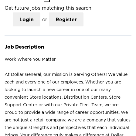
Get future jobs matching this search
Login
or
Register
Job Description
Work Where You Matter
At Dollar General, our mission is Serving Others! We value
each and every one of our employees. Whether you are
looking to launch a new career in one of our many
convenient Store locations, Distribution Centers, Store
Support Center or with our Private Fleet Team, we are
proud to provide a wide range of career opportunities. We
are not just a retail company; we are a company that values
the unique strengths and perspectives that each individual
brings. Your difference truly makes a difference at Dollar