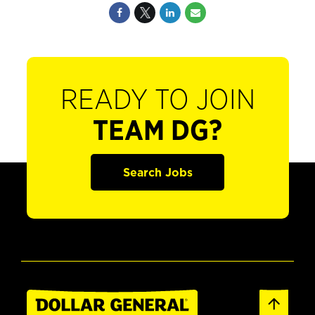
READY TO JOIN
TEAM DG?
Search Jobs