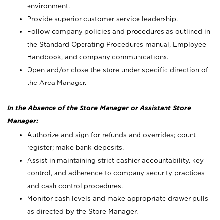
environment.
Provide superior customer service leadership.
Follow company policies and procedures as outlined in
the Standard Operating Procedures manual, Employee
Handbook, and company communications.
Open and/or close the store under specific direction of
the Area Manager.
In the Absence of the Store Manager or Assistant Store
Manager:
Authorize and sign for refunds and overrides; count
register; make bank deposits.
Assist in maintaining strict cashier accountability, key
control, and adherence to company security practices
and cash control procedures.
Monitor cash levels and make appropriate drawer pulls
as directed by the Store Manager.