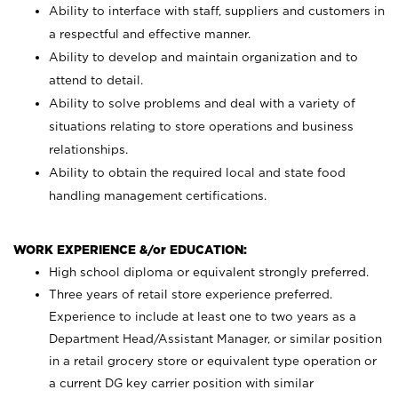
Ability to interface with staff, suppliers and customers in
a respectful and effective manner.
Ability to develop and maintain organization and to
attend to detail.
Ability to solve problems and deal with a variety of
situations relating to store operations and business
relationships.
Ability to obtain the required local and state food
handling management certifications.
WORK EXPERIENCE &/or EDUCATION:
High school diploma or equivalent strongly preferred.
Three years of retail store experience preferred.
Experience to include at least one to two years as a
Department Head/Assistant Manager, or similar position
in a retail grocery store or equivalent type operation or
a current DG key carrier position with similar