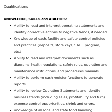
Qualifications
KNOWLEDGE, SKILLS and ABILITIES:
Ability to read and interpret operating statements and
identify corrective actions to negative trends, if needed.
Knowledge of cash, facility and safety control policies
and practices (deposits, store keys, SAFE program,
etc.)
Ability to read and interpret documents such
as
diagrams, health regulations, safety rules, operating and
maintenance instructions, and procedures manuals.
Ability to perform cash register functions to generate
reports.
Ability to review Operating Statements and identify
business trends (including sales, profitability and turn)
expense control opportunities, shrink and errors.
Knowledge of all local and state food handling