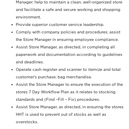
Manager; help to maintain a clean, well-organized store
and facilitate a safe and secure working and shopping
environment.
Provide superior customer service leadership.
Comply with company policies and procedures; assist
the Store Manager in ensuring employee compliance.
Assist Store Manager, as directed, in completing all
paperwork and documentation according to guidelines
and deadlines.
Operate cash register and scanner to itemize and total
customer’s purchase; bag merchandise.
Assist the Store Manager to ensure the execution of the
stores 7 Day Workflow Plan as it relates to stocking
standards and (Find –Fill – Fix) procedures.
Assist Store Manager, as directed, in ensuring the stores
HHT is used to prevent out of stocks as well as
overstocks.