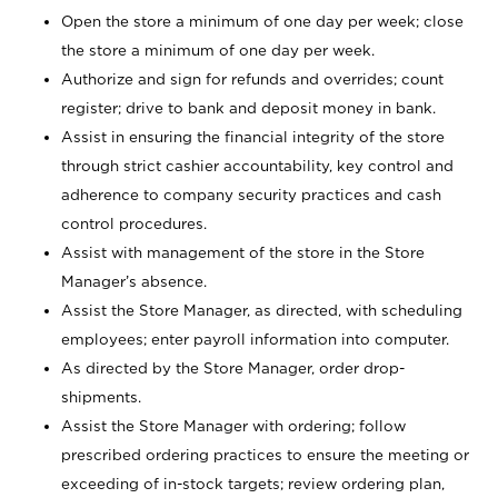
Open the store a minimum of one day per week; close
the store a minimum of one day per week.
Authorize and sign for refunds and overrides; count
register; drive to bank and deposit money in bank.
Assist in ensuring the financial integrity of the store
through strict cashier accountability, key control and
adherence to company security practices and cash
control procedures.
Assist with management of the store in the Store
Manager’s absence.
Assist the Store Manager, as directed, with scheduling
employees; enter payroll information into computer.
As directed by the Store Manager, order drop-
shipments.
Assist the Store Manager with ordering; follow
prescribed ordering practices to ensure the meeting or
exceeding of in-stock targets; review ordering plan,