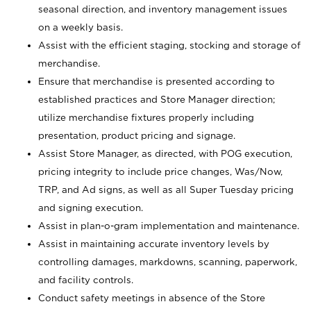
seasonal direction, and inventory management issues
on a weekly basis.
Assist with the efficient staging, stocking and storage of
merchandise.
Ensure that merchandise is presented according to
established practices and Store Manager direction;
utilize merchandise fixtures properly including
presentation, product pricing and signage.
Assist Store Manager, as directed, with POG execution,
pricing integrity to include price changes, Was/Now,
TRP, and Ad signs, as well as all Super Tuesday pricing
and signing execution.
Assist in plan-o-gram implementation and maintenance.
Assist in maintaining accurate inventory levels by
controlling damages, markdowns, scanning, paperwork,
and facility controls.
Conduct safety meetings in absence of the Store