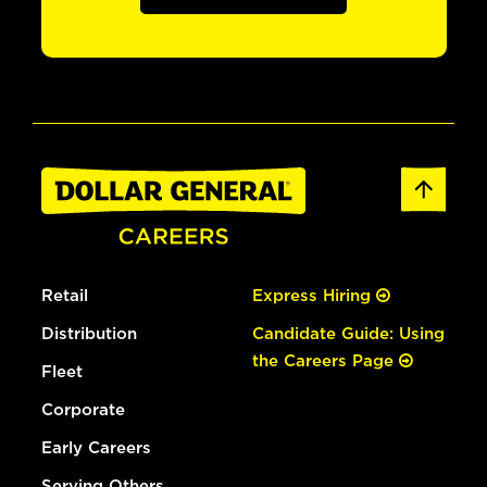
Retail
Express Hiring
Distribution
Candidate Guide: Using
the Careers Page
Fleet
Corporate
Early Careers
Serving Others