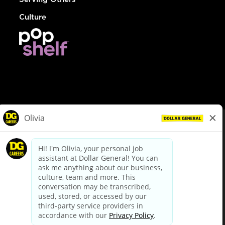
Culture
© Dollar General 2026
To view the LA County Fair Chance Ordinance, click
here
dollargeneral.com
|
Privacy Policy
|
Terms & Conditions
|
Your Privacy Choices
California Employee and Third Party Privacy Policy
|
California
Applicant Privacy Notice