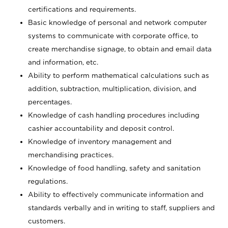
certifications and requirements.
Basic knowledge of personal and network computer
systems to communicate with corporate office, to
create merchandise signage, to obtain and email data
and information, etc.
Ability to perform mathematical calculations such as
addition, subtraction, multiplication, division, and
percentages.
Knowledge of cash handling procedures including
cashier accountability and deposit control.
Knowledge of inventory management and
merchandising practices.
Knowledge of food handling, safety and sanitation
regulations.
Ability to effectively communicate information and
standards verbally and in writing to staff, suppliers and
customers.