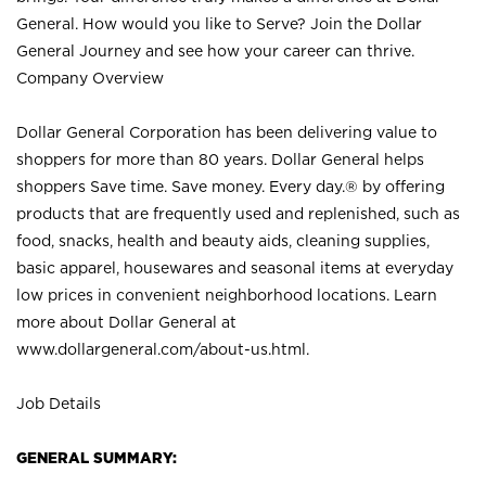
General. How would you like to Serve? Join the Dollar
General Journey and see how your career can thrive.
Company Overview
Dollar General Corporation has been delivering value to
shoppers for more than 80 years. Dollar General helps
shoppers Save time. Save money. Every day.® by offering
products that are frequently used and replenished, such as
food, snacks, health and beauty aids, cleaning supplies,
basic apparel, housewares and seasonal items at everyday
low prices in convenient neighborhood locations. Learn
more about Dollar General at
www.dollargeneral.com/about-us.html
.
Job Details
GENERAL SUMMARY: