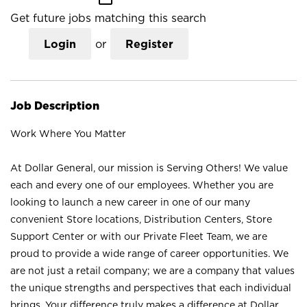
Get future jobs matching this search
Login
or
Register
Job Description
Work Where You Matter
At Dollar General, our mission is Serving Others! We value
each and every one of our employees. Whether you are
looking to launch a new career in one of our many
convenient Store locations, Distribution Centers, Store
Support Center or with our Private Fleet Team, we are
proud to provide a wide range of career opportunities. We
are not just a retail company; we are a company that values
the unique strengths and perspectives that each individual
brings. Your difference truly makes a difference at Dollar