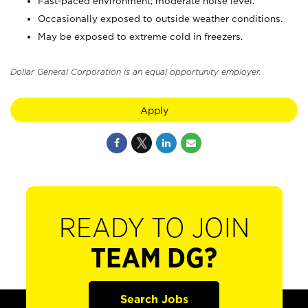
Fast-paced environment; moderate noise level.
Occasionally exposed to outside weather conditions.
May be exposed to extreme cold in freezers.
Dollar General Corporation is an equal opportunity employer.
Apply
READY TO JOIN
TEAM DG?
Search Jobs