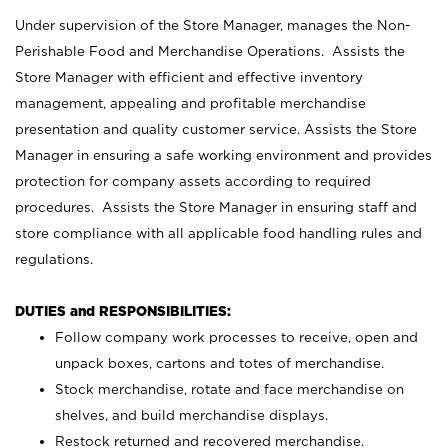
Under supervision of the Store Manager, manages the Non-
Perishable Food and Merchandise Operations. Assists the
Store Manager with efficient and effective inventory
management, appealing and profitable merchandise
presentation and quality customer service. Assists the Store
Manager in ensuring a safe working environment and provides
protection for company assets according to required
procedures. Assists the Store Manager in ensuring staff and
store compliance with all applicable food handling rules and
regulations.
DUTIES and RESPONSIBILITIES:
Follow company work processes to receive, open and
unpack boxes, cartons and totes of merchandise.
Stock merchandise, rotate and face merchandise on
shelves, and build merchandise displays.
Restock returned and recovered merchandise.