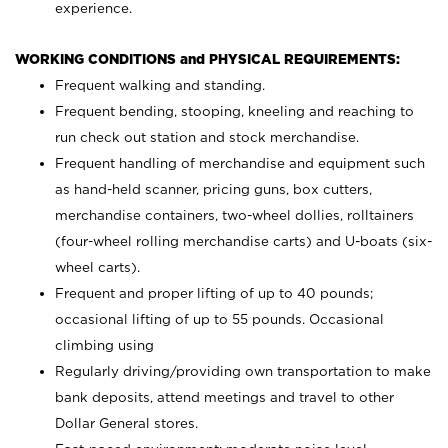
experience.
WORKING CONDITIONS and PHYSICAL REQUIREMENTS:
Frequent walking and standing.
Frequent bending, stooping, kneeling and reaching to
run check out station and stock merchandise.
Frequent handling of merchandise and equipment such
as hand-held scanner, pricing guns,
box cutters,
merchandise containers, two-wheel dollies, rolltainers
(four-wheel rolling merchandise carts) and U-boats (six-
wheel carts).
Frequent and proper lifting of up to 40 pounds;
occasional lifting of up to 55 pounds. Occasional
climbing using
Regularly driving/providing own transportation to make
bank deposits, attend meetings and travel to other
Dollar General stores.