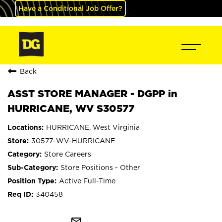
Have a Conditional Job Offer?
Back
ASST STORE MANAGER - DGPP in
HURRICANE, WV S30577
HURRICANE, West Virginia
30577-WV-HURRICANE
Store Careers
Store Positions - Other
Active Full-Time
340458
mail_outline