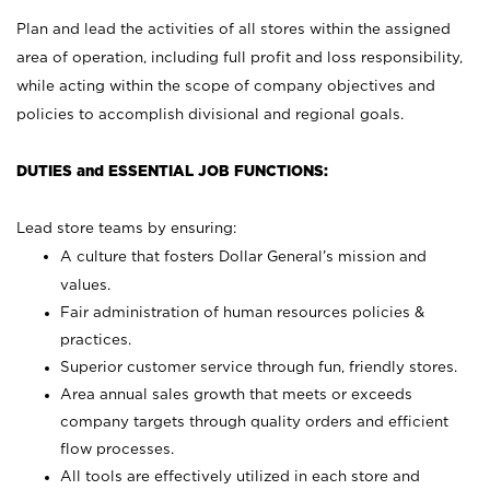
Plan and lead the activities of all stores within the assigned
area of operation, including full profit and loss responsibility,
while acting within the scope of company objectives and
policies to accomplish divisional and regional goals.
DUTIES and ESSENTIAL JOB FUNCTIONS:
Lead store teams by ensuring:
A culture that fosters Dollar General’s mission and
values.
Fair administration of human resources policies &
practices.
Superior customer service through fun, friendly stores.
Area annual sales growth that meets or exceeds
company targets through quality orders and efficient
flow processes.
All tools are effectively utilized in each store and