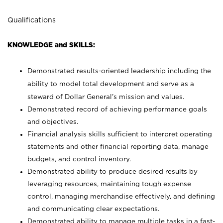
Qualifications
KNOWLEDGE and SKILLS:
Demonstrated results-oriented leadership including the
ability to model total development and serve as a
steward of Dollar General’s mission and values.
Demonstrated record of achieving performance goals
and objectives.
Financial analysis skills sufficient to interpret operating
statements and other financial reporting data, manage
budgets, and control inventory.
Demonstrated ability to produce desired results by
leveraging resources, maintaining tough expense
control, managing merchandise effectively, and defining
and communicating clear expectations.
Demonstrated ability to manage multiple tasks in a fast-