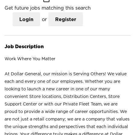
Get future jobs matching this search
Login
or
Register
Job Description
Work Where You Matter
At Dollar General, our mission is Serving Others! We value
each and every one of our employees. Whether you are
looking to launch a new career in one of our many
convenient Store locations, Distribution Centers, Store
Support Center or with our Private Fleet Team, we are
proud to provide a wide range of career opportunities. We
are not just a retail company; we are a company that values
the unique strengths and perspectives that each individual
brings. Your difference truly makes a difference at Dollar