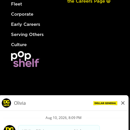
the Careers Page
Fleet
Corporate
Early Careers
Serving Others
Culture
© Dollar General 2026
To view the LA County Fair Chance Ordinance, click
here
dollargeneral.com
|
Privacy Policy
|
Terms & Conditions
|
Your Privacy Choices