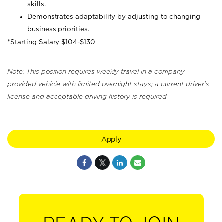
skills.
Demonstrates adaptability by adjusting to changing
business priorities.
*Starting Salary $104-$130
Note: This position requires weekly travel in a company-
provided vehicle with limited overnight stays; a current driver's
license and acceptable driving history is required.
Apply