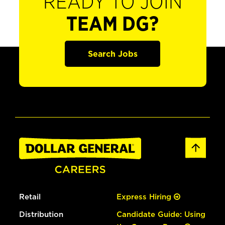
READY TO JOIN
TEAM DG?
Search Jobs
Retail
Express Hiring
Distribution
Candidate Guide: Using