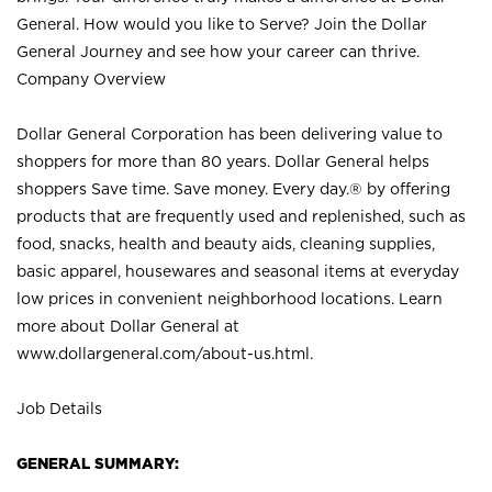
General. How would you like to Serve? Join the Dollar
General Journey and see how your career can thrive.
Company Overview
Dollar General Corporation has been delivering value to
shoppers for more than 80 years. Dollar General helps
shoppers Save time. Save money. Every day.® by offering
products that are frequently used and replenished, such as
food, snacks, health and beauty aids, cleaning supplies,
basic apparel, housewares and seasonal items at everyday
low prices in convenient neighborhood locations. Learn
more about Dollar General at
www.dollargeneral.com/about-us.html
.
Job Details
GENERAL SUMMARY: