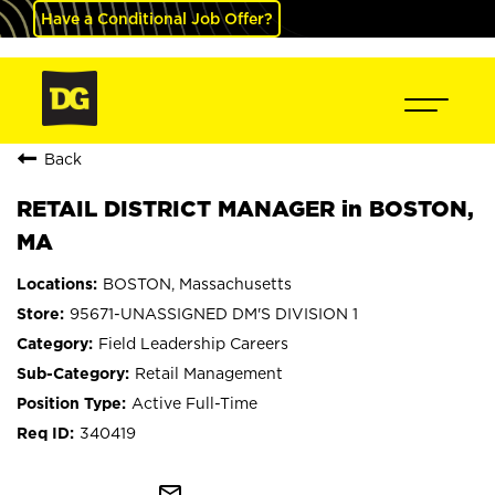
Have a Conditional Job Offer?
Back
RETAIL DISTRICT MANAGER in BOSTON,
MA
BOSTON, Massachusetts
95671-UNASSIGNED DM'S DIVISION 1
Field Leadership Careers
Retail Management
Active Full-Time
340419
mail_outline