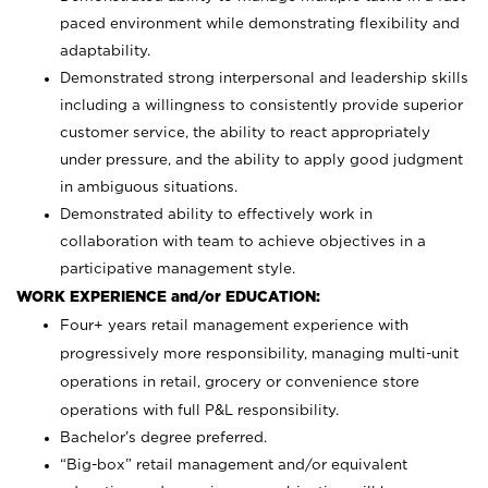
paced environment while demonstrating flexibility and
adaptability.
Demonstrated strong interpersonal and leadership skills
including a willingness to consistently provide superior
customer service, the ability to react appropriately
under pressure, and the ability to apply good judgment
in ambiguous situations.
Demonstrated ability to effectively work in
collaboration with team to achieve objectives in a
participative management style.
WORK EXPERIENCE and/or EDUCATION:
Four+ years retail management experience with
progressively more responsibility, managing multi-unit
operations in retail, grocery or convenience store
operations with full P&L responsibility.
Bachelor’s degree preferred.
“Big-box” retail management and/or equivalent