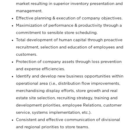
market resulting in superior inventory presentation and
management.
Effective planning & execution of company objectives.
Maximization of performance & productivity through a
commitment to sensible store scheduling.
Total development of human capital through proactive
recruitment, selection and education of employees and
customers.
Protection of company assets through loss prevention
and expense efficiencies.
Identify and develop new business opportunities within
operational area (i.e., distribution flow improvements,
merchandising display efforts, store growth and real
estate site selection, recruiting strategy, training and
development priorities, employee Relations, customer
service, systems implementation, etc.).
Consistent and effective communication of divisional
and regional priorities to store teams.