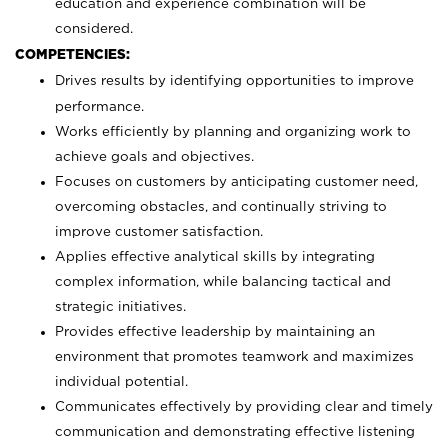
education and experience combination will be
considered.
COMPETENCIES:
Drives results by identifying opportunities to improve
performance.
Works efficiently by planning and organizing work to
achieve goals and objectives.
Focuses on customers by anticipating customer need,
overcoming obstacles, and continually striving to
improve customer satisfaction.
Applies effective analytical skills by integrating
complex information, while balancing tactical and
strategic initiatives.
Provides effective leadership by maintaining an
environment that promotes teamwork and maximizes
individual potential.
Communicates effectively by providing clear and timely
communication and demonstrating effective listening