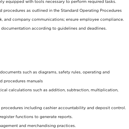
ely equipped with tools necessary to perform required tasks.
 procedures as outlined in the Standard Operating Procedures
, and company communications; ensure employee compliance.
 documentation according to guidelines and deadlines.
t documents such as diagrams, safety rules, operating and
and procedures manuals
cal calculations such as addition, subtraction, multiplication,
procedures including cashier accountability and deposit control.
register functions to generate reports.
agement and merchandising practices.