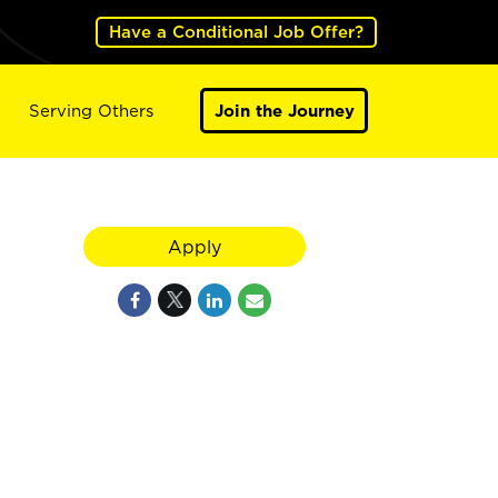
Have a Conditional Job Offer?
Serving Others
Join the Journey
Apply