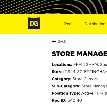
Retail
Distribution
Back
STORE MANAGER
EFFINGHAM, Sout
11944-SC-EFFINGHA
Store Careers
Store Manage
Active Full-T
340140