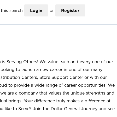
this search
Login
or
Register
n is Serving Others! We value each and every one of our
ooking to launch a new career in one of our many
istribution Centers, Store Support Center or with our
roud to provide a wide range of career opportunities. We
; we are a company that values the unique strengths and
ual brings. Your difference truly makes a difference at
u like to Serve? Join the Dollar General Journey and see