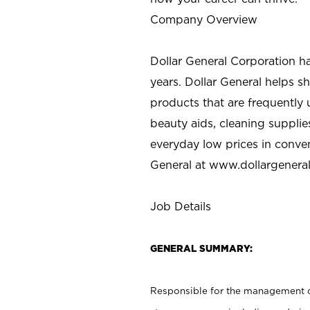
Company Overview
Dollar General Corporation h
years. Dollar General helps 
products that are frequently 
beauty aids, cleaning supplie
everyday low prices in conve
General at
www.dollargenera
Job Details
GENERAL SUMMARY:
Responsible for the management of