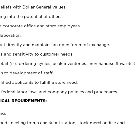
eliefs with Dollar General values.
g into the potential of others.
e corporate office and store employees.
laboration.
y yet directly and maintains an open forum of exchange.
 and sensitivity to customer needs.
tail (i.e., ordering cycles, peak inventories, merchandise flow, etc.)
n to development of staff.
lified applicants to fulfill a store need.
 federal labor laws and company policies and procedures.
ICAL REQUIREMENTS:
ng.
and kneeling to run check out station, stock merchandise and