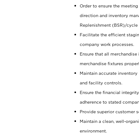
Order to ensure the meeting 
direction and inventory man
Replenishment (BSR)/cycle 
Facilitate the efficient sta
company work processes.
Ensure that all merchandise 
merchandise fixtures properl
Maintain accurate inventory
and facility controls.
Ensure the financial integrit
adherence to stated company
Provide superior customer s
Maintain a clean, well-organ
environment.