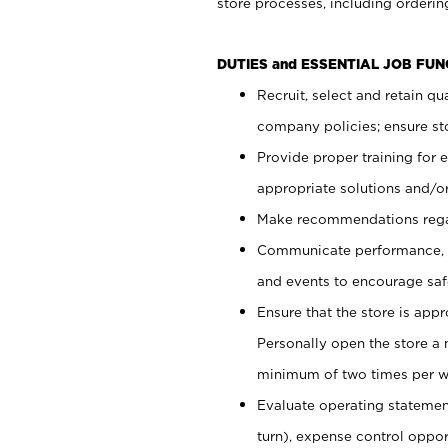
store processes, including ordering
DUTIES and ESSENTIAL JOB FUN
Recruit, select and retain q
company policies; ensure sto
Provide proper training for
appropriate solutions and/or
Make recommendations rega
Communicate performance, c
and events to encourage safe
Ensure that the store is app
Personally open the store a
minimum of two times per w
Evaluate operating statements
turn), expense control opport