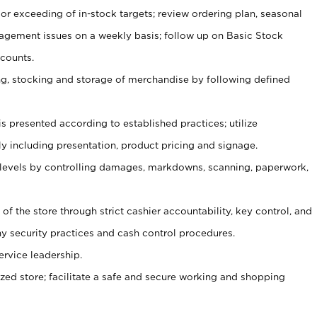
or exceeding of in-stock targets; review ordering plan, seasonal
agement issues on a weekly basis; follow up on Basic Stock
counts.
ging, stocking and storage of merchandise by following defined
is presented according to established practices; utilize
y including presentation, product pricing and signage.
 levels by controlling damages, markdowns, scanning, paperwork,
y of the store through strict cashier accountability, key control, and
 security practices and cash control procedures.
ervice leadership.
ized store; facilitate a safe and secure working and shopping