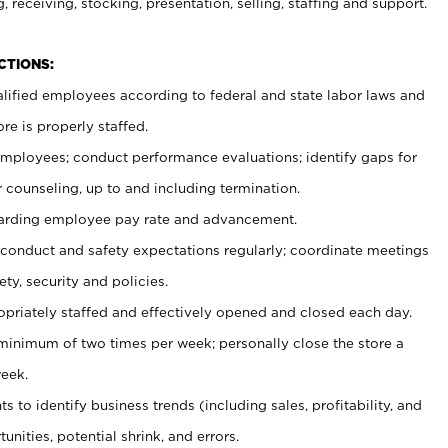
, receiving, stocking, presentation, selling, staffing and support.
CTIONS:
ualified employees according to federal and state labor laws and
re is properly staffed.
 employees; conduct performance evaluations; identify gaps for
 counseling, up to and including termination.
rding employee pay rate and advancement.
onduct and safety expectations regularly; coordinate meetings
ty, security and policies.
ropriately staffed and effectively opened and closed each day.
 minimum of two times per week; personally close the store a
eek.
 to identify business trends (including sales, profitability, and
unities, potential shrink, and errors.