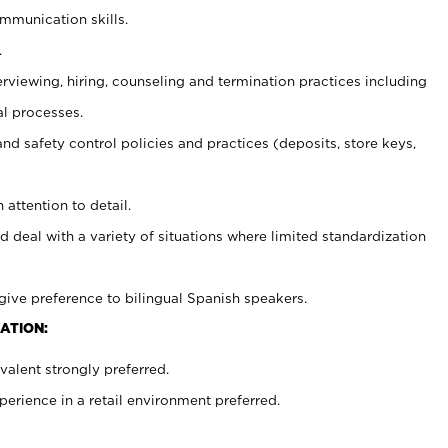
ommunication skills.
.
erviewing, hiring, counseling and termination practices including
al processes.
and safety control policies and practices (deposits, store keys,
 attention to detail.
d deal with a variety of situations where limited standardization
give preference to bilingual Spanish speakers.
ATION:
alent strongly preferred.
rience in a retail environment preferred.