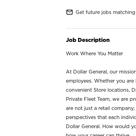
mail_outline
Get future jobs matching 
Job Description
Work Where You Matter
At Dollar General, our missio
employees. Whether you are l
convenient Store locations, D
Private Fleet Team, we are p
are not just a retail company
perspectives that each individ
Dollar General. How would yo
how your career can thrive.