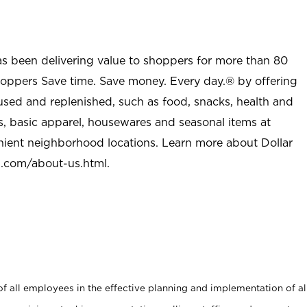
as been delivering value to shoppers for more than 80
shoppers Save time. Save money. Every day.® by offering
used and replenished, such as food, snacks, health and
s, basic apparel, housewares and seasonal items at
nient neighborhood locations. Learn more about Dollar
l.com/about-us.html
.
 all employees in the effective planning and implementation of al