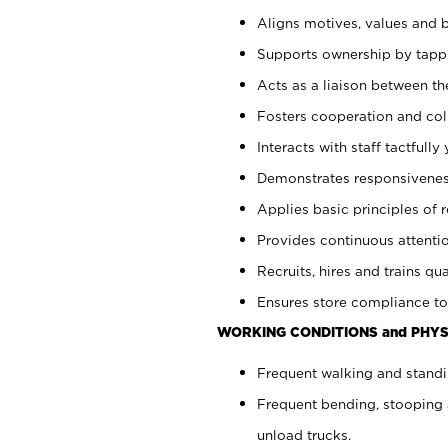
Aligns motives, values and b
Supports ownership by tappin
Acts as a liaison between th
Fosters cooperation and col
Interacts with staff tactfull
Demonstrates responsiveness
Applies basic principles of re
Provides continuous attentio
Recruits, hires and trains qua
Ensures store compliance to
WORKING CONDITIONS and PHYS
Frequent walking and standi
Frequent bending, stooping 
unload trucks.