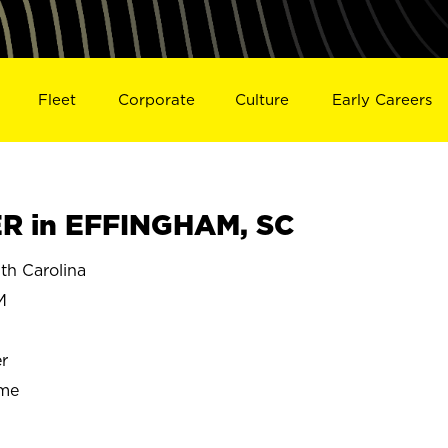
Fleet
Corporate
Culture
Early Careers
 in EFFINGHAM, SC
h Carolina
M
r
ime