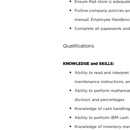
Ensure that store is adequat
Follow company policies and
manual, Employee Handbook
Complete all paperwork and
Qualifications
KNOWLEDGE and SKILLS:
Ability to read and interpre
maintenance instructions, 
Ability to perform mathemati
division, and percentages.
Knowledge of cash handling 
Ability to perform IBM cash 
Knowledge of inventory man