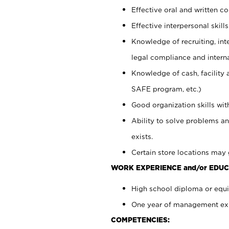
Effective oral and written c
Effective interpersonal skills
Knowledge of recruiting, int
legal compliance and intern
Knowledge of cash, facility 
SAFE program, etc.)
Good organization skills with
Ability to solve problems an
exists.
Certain store locations may 
WORK EXPERIENCE and/or EDUC
High school diploma or equiv
One year of management expe
COMPETENCIES: