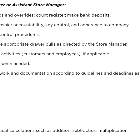
er or Assistant Store Manager:
ds and overrides; count register; make bank deposits.
 cashier accountability, key control, and adherence to company
control procedures.
e appropriate drawer pulls as directed by the Store Manager.
activities (customers and employees), if applicable.
e when needed.
rwork and documentation according to guidelines and deadlines as
cal calculations such as addition, subtraction, multiplication,