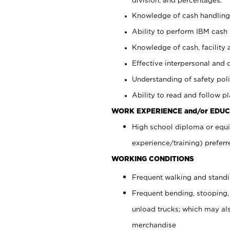
Knowledge of cash handling 
Ability to perform IBM cash 
Knowledge of cash, facility 
Effective interpersonal and 
Understanding of safety poli
Ability to read and follow 
WORK EXPERIENCE and/or EDUC
High school diploma or equi
experience/training) preferr
WORKING CONDITIONS
Frequent walking and stand
Frequent bending, stooping,
unload trucks; which may also
merchandise