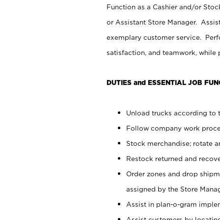
Function as a Cashier and/or Stock
or Assistant Store Manager. Assis
exemplary customer service. Perfo
satisfaction, and teamwork, while
DUTIES and ESSENTIAL JOB FUN
Unload trucks according to t
Follow company work proces
Stock merchandise; rotate a
Restock returned and recov
Order zones and drop shipme
assigned by the Store Manag
Assist in plan-o-gram impl
Assist customers by locatin