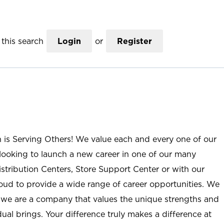
this search
Login
or
Register
n is Serving Others! We value each and every one of our
ooking to launch a new career in one of our many
istribution Centers, Store Support Center or with our
roud to provide a wide range of career opportunities. We
; we are a company that values the unique strengths and
ual brings. Your difference truly makes a difference at