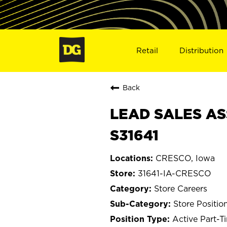
Retail
Distribution
Back
LEAD SALES ASS
S31641
CRESCO, Iowa
31641-IA-CRESCO
Store Careers
Store Positio
Active Part-T