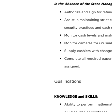
In the Absence of the Store Manag
Authorize and sign for refun
Assist in maintaining strict
security practices and cash 
Monitor cash levels and mak
Monitor cameras for unusual 
Supply cashiers with chang
Complete all required pape
assigned.
Qualifications
KNOWLEDGE and SKILLS:
Ability to perform mathemati
division, and percentages.