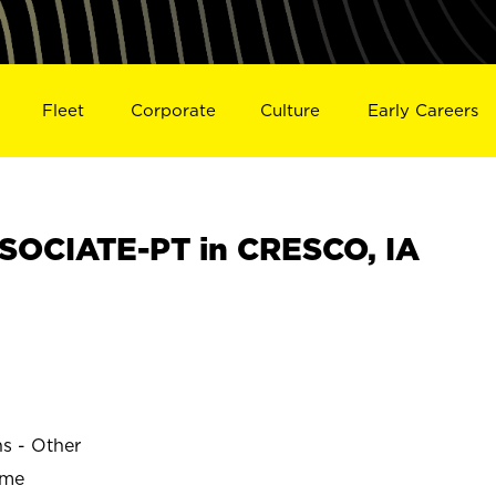
Fleet
Corporate
Culture
Early Careers
OCIATE-PT in CRESCO, IA
ns - Other
ime