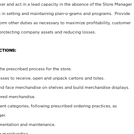
er and act in a lead capacity in the absence of the Store Manager
t in setting and maintaining plan-o-grams and programs. Provide
rm other duties as necessary to maximize profitability, customer
 protecting company assets and reducing losses.
CTIONS:
he prescribed process for the store.
ses to receive, open and unpack cartons and totes.
nd face merchandise on shelves and build merchandise displays.
ered merchandise.
nt categories, following prescribed ordering practices, as
er.
ementation and maintenance.
g merchandise.