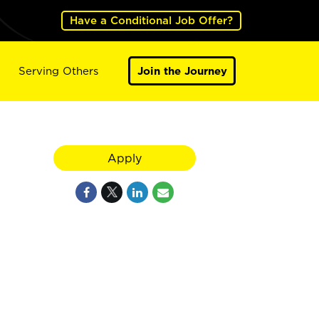
Have a Conditional Job Offer?
Serving Others
Join the Journey
Apply