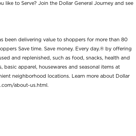
u like to Serve? Join the Dollar General Journey and see
as been delivering value to shoppers for more than 80
shoppers Save time. Save money. Every day.® by offering
used and replenished, such as food, snacks, health and
s, basic apparel, housewares and seasonal items at
nient neighborhood locations. Learn more about Dollar
l.com/about-us.html
.