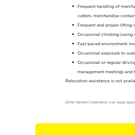
Frequent handling of mercha
cutters, merchandise containe
Frequent and proper lifting 
Occasional climbing (using s
Fast-paced environment; mo
Occasional exposure to outs
Occasional or regular drivi
management meetings and tra
Relocation assistance is not availa
Dollar General Corporation is an equal oppo