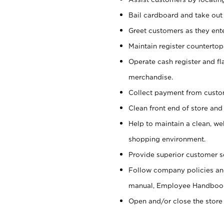
Bail cardboard and take out
Greet customers as they ente
Maintain register counterto
Operate cash register and fl
merchandise.
Collect payment from cust
Clean front end of store and
Help to maintain a clean, we
shopping environment.
Provide superior customer s
Follow company policies and
manual, Employee Handboo
Open and/or close the store 