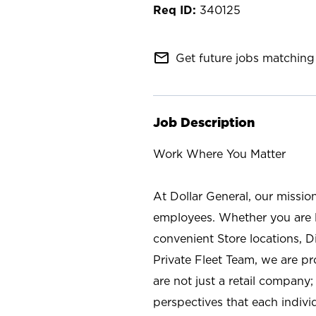
340125
mail_outline
Get future jobs matching 
Job Description
Work Where You Matter
At Dollar General, our missio
employees. Whether you are l
convenient Store locations, D
Private Fleet Team, we are p
are not just a retail company
perspectives that each individ