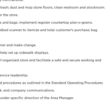
 trash; dust and mop store floors; clean restroom and stockroom.
r the store.
ps and bags; implement register countertop plan-o-grams.
atbed scanner to itemize and total customer's purchase; bag
omer and make change.
 help set up sidewalk displays.
ll-organized store and facilitate a safe and secure working and
ervice leadership.
 procedures as outlined in the Standard Operating Procedures
k, and company communications.
under specific direction of the Area Manager.