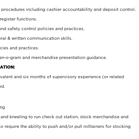
procedures including cashier accountability and deposit control.
register functions.
and safety control policies and practices.
oral & written communication skills.
cies and practices.
plan-o-gram and merchandise presentation guidance.
ATION:
valent and six months of supervisory experience (or related
ed.
ing
 and kneeling to run check out station, stock merchandise and
 require the ability to push and/or pull rolltainers for stocking