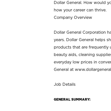
Dollar General. How would yo
how your career can thrive.
Company Overview
Dollar General Corporation h
years. Dollar General helps 
products that are frequently 
beauty aids, cleaning supplie
everyday low prices in conve
General at
www.dollargenera
Job Details
GENERAL SUMMARY: