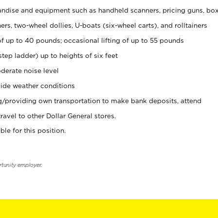
ndise and equipment such as handheld scanners, pricing guns, bo
rs, two-wheel dollies, U-boats (six-wheel carts), and rolltainers
of up to 40 pounds; occasional lifting of up to 55 pounds
tep ladder) up to heights of six feet
derate noise level
ide weather conditions
ng/providing own transportation to make bank deposits, attend
vel to other Dollar General stores.
ble for this position.
rtunity employer.